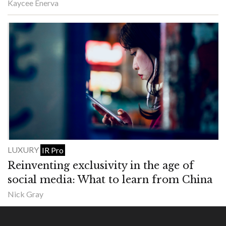
Kaycee Enerva
LUXURY
IR Pro
Reinventing exclusivity in the age of
social media: What to learn from China
Nick Gray