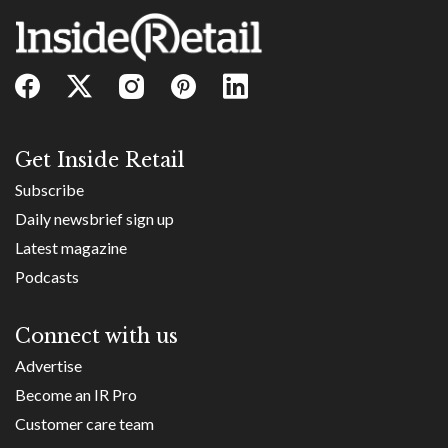
Get Inside Retail
Subscribe
Daily newsbrief sign up
Latest magazine
Podcasts
Connect with us
Advertise
Become an IR Pro
Customer care team