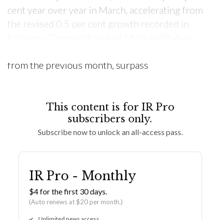
cent year over year in March, accelerating from
the revised 0.5 per cent growth recorded in
February. Coresight analyst Madhav Pitaliya
commented, “Retail sales rebounded sharply
from the previous month, surpass
This content is for IR Pro
subscribers only.
Subscribe now to unlock an all-access pass.
IR Pro - Monthly
$4 for the first 30 days.
(Auto renews at $20 per month.)
Unlimited news access