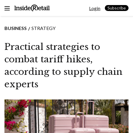
Skip
Login
to
Subscribe
content
BUSINESS
STRATEGY
Practical strategies to
combat tariff hikes,
according to supply chain
experts