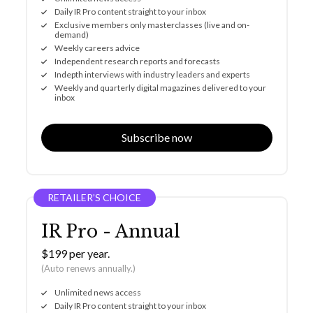
Daily IR Pro content straight to your inbox
Exclusive members only masterclasses (live and on-
demand)
Weekly careers advice
Independent research reports and forecasts
Indepth interviews with industry leaders and experts
Weekly and quarterly digital magazines delivered to your
inbox
Subscribe now
RETAILER’S CHOICE
IR Pro - Annual
$199 per year.
(Auto renews annually.)
Unlimited news access
Daily IR Pro content straight to your inbox