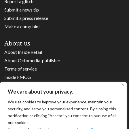
Report a glitch
Submit a news tip
Submit a press release
Make a complaint
About us
About Inside Retail
About Octomedia, publisher
Terms of service
Inside FMCG
Inside Small Business
We care about your privacy.
Franchise Executives
We use cookies to improve your experience, maintain your
Internet Retailing
security, and serve you personalised content. By closing this
Retail Transformers
notification or clicking “Accept”, you consent to our use of all
Shopping Centre News
our cookies.