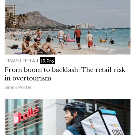
TRAVEL RETAIL
IR Pro
From boom to backlash: The retail risk
in overtourism
Simon Porter