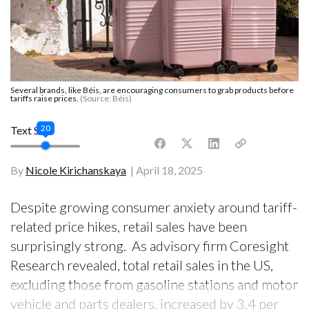
Several brands, like Béis, are encouraging consumers to grab products before
tariffs raise prices.
(Source: Béis)
20
Text Size
By
Nicole Kirichanskaya
April 18, 2025
Despite growing consumer anxiety around tariff-
related price hikes, retail sales have been
surprisingly strong. As advisory firm Coresight
Research revealed, total retail sales in the US,
excluding those from gasoline stations and motor
vehicle and parts dealers, increased by 3.4 per