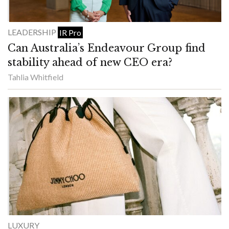
LEADERSHIP
IR Pro
Can Australia’s Endeavour Group find
stability ahead of new CEO era?
Tahlia Whitfield
LUXURY