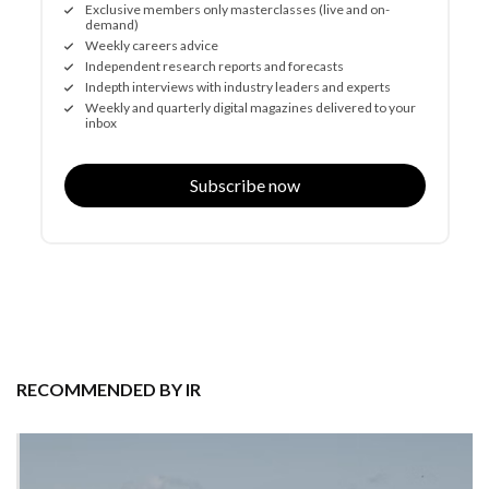
Exclusive members only masterclasses (live and on-
demand)
Weekly careers advice
Independent research reports and forecasts
Indepth interviews with industry leaders and experts
Weekly and quarterly digital magazines delivered to your
inbox
Subscribe now
RECOMMENDED BY IR