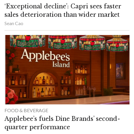
‘Exceptional decline’: Capri sees faster
sales deterioration than wider market
Sean Cao
FOOD & BEVERAGE
Applebee’s fuels Dine Brands’ second-
quarter performance