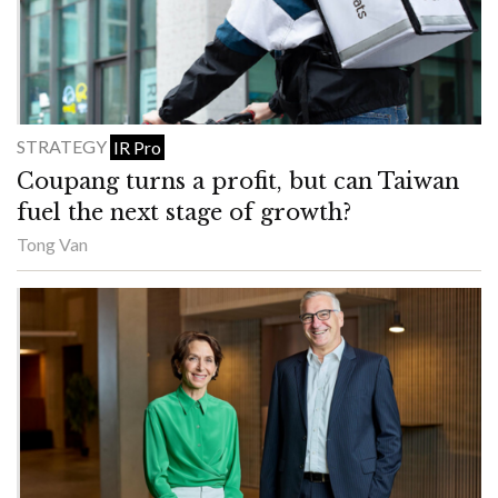
STRATEGY
IR Pro
Coupang turns a profit, but can Taiwan
fuel the next stage of growth?
Tong Van