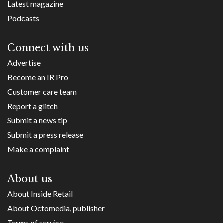
Latest magazine
Podcasts
Connect with us
Advertise
Become an IR Pro
Customer care team
Report a glitch
Submit a news tip
Submit a press release
Make a complaint
About us
About Inside Retail
About Octomedia, publisher
Terms of service