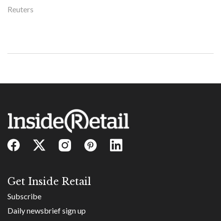
Reuters
Get Inside Retail
Subscribe
Daily newsbrief sign up