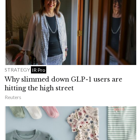
STRATEGY
IR Pro
Why slimmed down GLP-1 users are
hitting the high street
Reuters