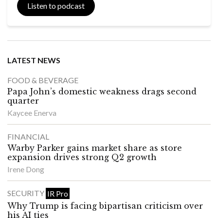
Listen to podcast
LATEST NEWS
FOOD & BEVERAGE
Papa John’s domestic weakness drags second
quarter
Kaycee Enerva
FINANCIAL
Warby Parker gains market share as store
expansion drives strong Q2 growth
Irene Dong
SECURITY
IR Pro
Why Trump is facing bipartisan criticism over
his AI ties