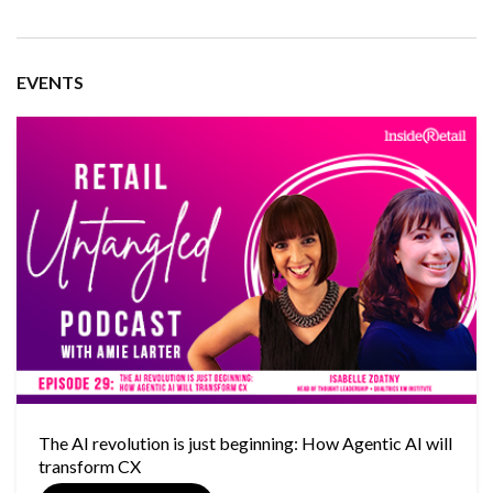
EVENTS
The AI revolution is just beginning: How Agentic AI will
transform CX