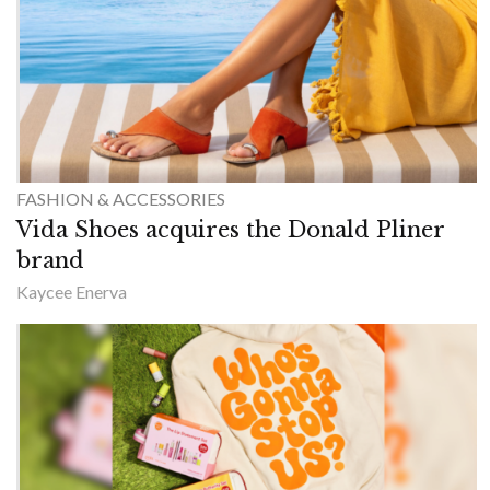
FASHION & ACCESSORIES
Vida Shoes acquires the Donald Pliner
brand
Kaycee Enerva