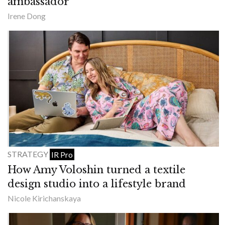
ambassador
Irene Dong
STRATEGY
IR Pro
How Amy Voloshin turned a textile
design studio into a lifestyle brand
Nicole Kirichanskaya