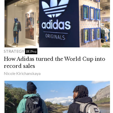
STRATEGY
IR Pro
How Adidas turned the World Cup into
record sales
Nicole Kirichanskaya