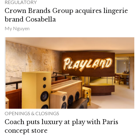
REGULATORY
Crown Brands Group acquires lingerie
brand Cosabella
My Nguyen
OPENINGS & CLOSINGS
Coach puts luxury at play with Paris
concept store