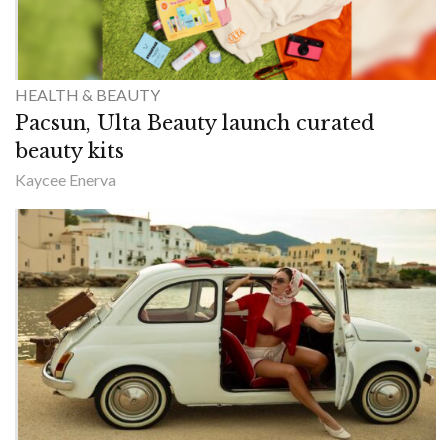
HEALTH & BEAUTY
Pacsun, Ulta Beauty launch curated
beauty kits
Kaycee Enerva