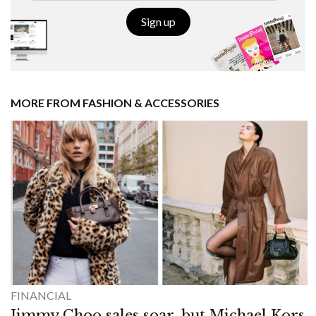
Sign up
MORE FROM FASHION & ACCESSORIES
FINANCIAL
Jimmy Choo sales soar, but Michael Kors