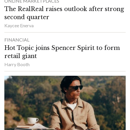
ONLINE MARKETPLACES
The RealReal raises outlook after strong
second quarter
Kaycee Enerva
FINANCIAL
Hot Topic joins Spencer Spirit to form
retail giant
Harry Booth