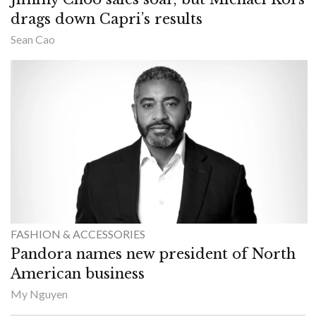
drags down Capri’s results
Sean Cao
FASHION & ACCESSORIES
Pandora names new president of North
American business
My Nguyen