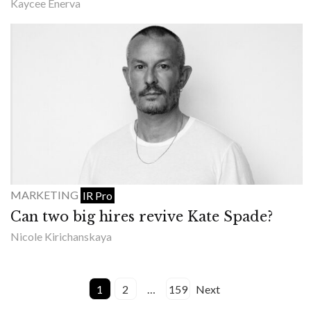
Kaycee Enerva
MARKETING
IR Pro
Can two big hires revive Kate Spade?
Nicole Kirichanskaya
1
2
…
159
Next