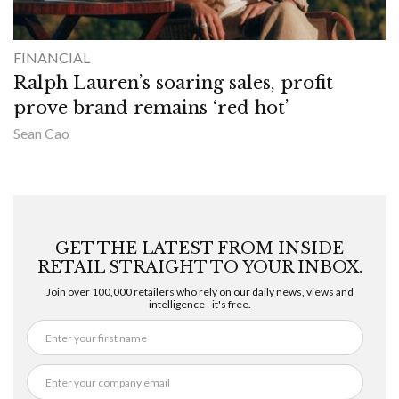
FINANCIAL
Ralph Lauren’s soaring sales, profit
prove brand remains ‘red hot’
Sean Cao
GET THE LATEST FROM INSIDE
RETAIL STRAIGHT TO YOUR INBOX.
Join over 100,000 retailers who rely on our daily news, views and
intelligence - it's free.