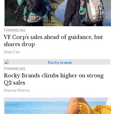
FINANCIAL
VF Corp’s sales ahead of guidance, but
shares drop
Sean Cao
FINANCIAL
Rocky Brands climbs higher on strong
Q2 sales
Kaycee Enerva