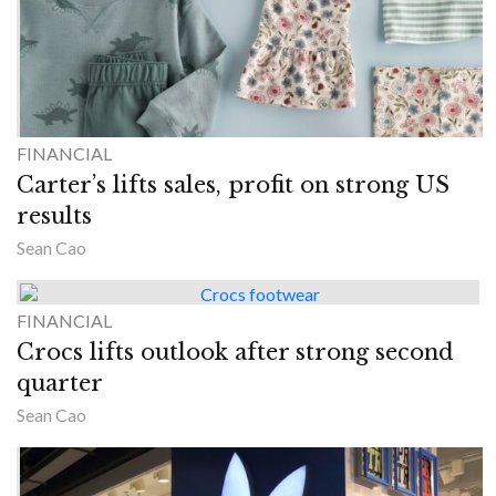
FINANCIAL
Carter’s lifts sales, profit on strong US
results
Sean Cao
FINANCIAL
Crocs lifts outlook after strong second
quarter
Sean Cao