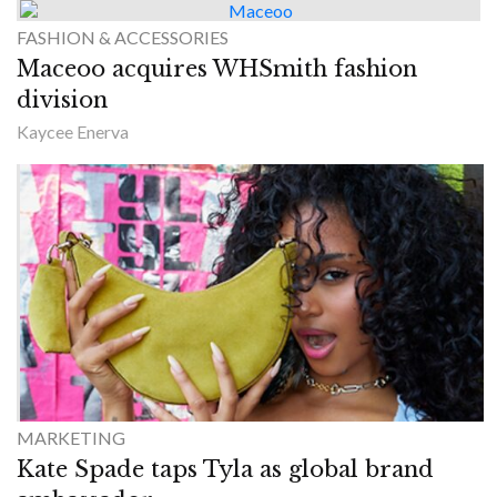
FASHION & ACCESSORIES
Maceoo acquires WHSmith fashion
division
Kaycee Enerva
MARKETING
Kate Spade taps Tyla as global brand