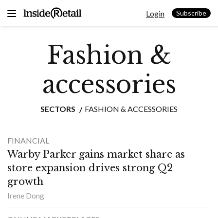
Skip
Login
to
Subscribe
content
Fashion &
accessories
SECTORS
FASHION & ACCESSORIES
FINANCIAL
Warby Parker gains market share as
store expansion drives strong Q2
growth
Irene Dong