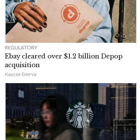
REGULATORY
Ebay cleared over $1.2 billion Depop
acquisition
Kaycee Enerva