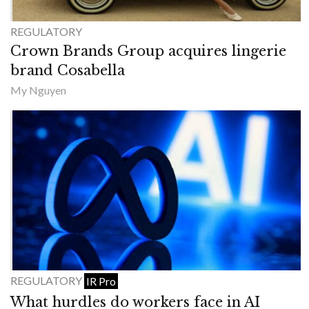
REGULATORY
Crown Brands Group acquires lingerie
brand Cosabella
My Nguyen
REGULATORY
IR Pro
What hurdles do workers face in AI