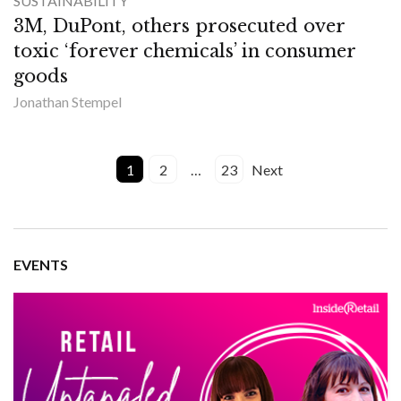
SUSTAINABILITY
3M, DuPont, others prosecuted over
toxic ‘forever chemicals’ in consumer
goods
Jonathan Stempel
1
2
…
23
Next
EVENTS