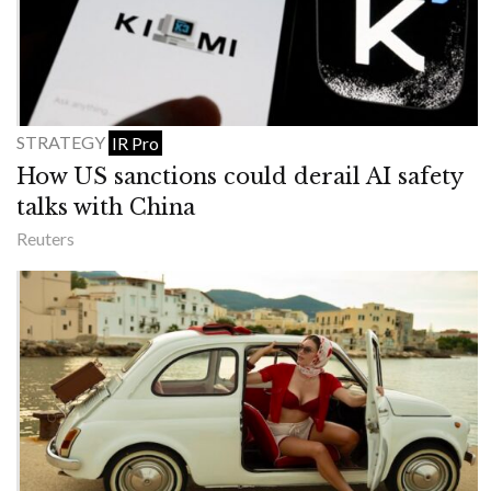
STRATEGY
IR Pro
How US sanctions could derail AI safety
talks with China
Reuters