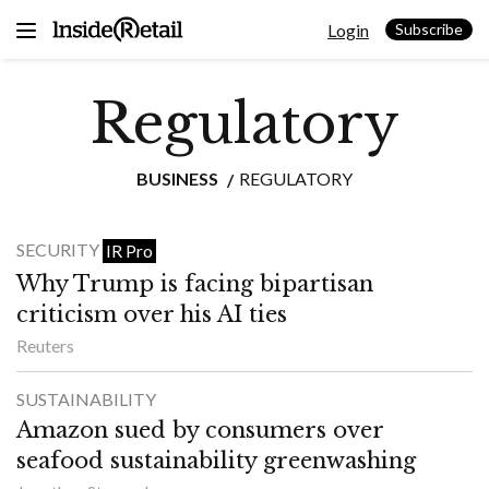
Skip
Login
to
Subscribe
content
Regulatory
BUSINESS
REGULATORY
SECURITY
IR Pro
Why Trump is facing bipartisan
criticism over his AI ties
Reuters
SUSTAINABILITY
Amazon sued by consumers over
seafood sustainability greenwashing