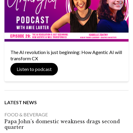
The AI revolution is just beginning: How Agentic AI will
transform CX
Listen to podcast
LATEST NEWS
FOOD & BEVERAGE
Papa John’s domestic weakness drags second
quarter