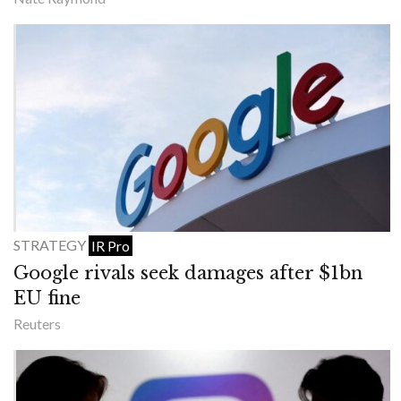
STRATEGY
IR Pro
Google rivals seek damages after $1bn
EU fine
Reuters