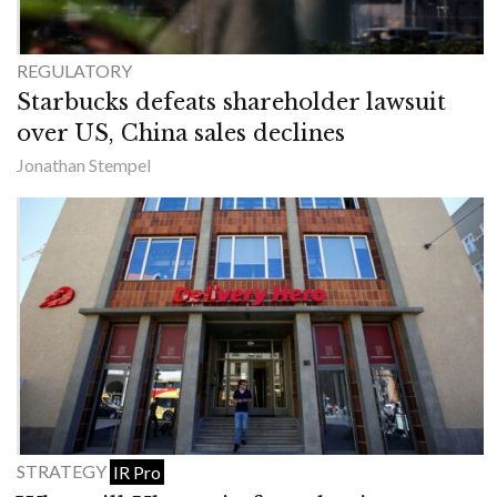
REGULATORY
Starbucks defeats shareholder lawsuit
over US, China sales declines
Jonathan Stempel
STRATEGY
IR Pro