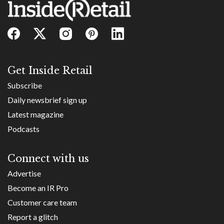
Get Inside Retail
Subscribe
Daily newsbrief sign up
Latest magazine
Podcasts
Connect with us
Advertise
Become an IR Pro
Customer care team
Report a glitch