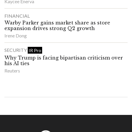
Kaycee Enerva
FINANCIAL
Warby Parker gains market share as store
expansion drives strong Q2 growth
Irene Dong
SECURITY
IR Pro
Why Trump is facing bipartisan criticism over
his AI ties
Reuters