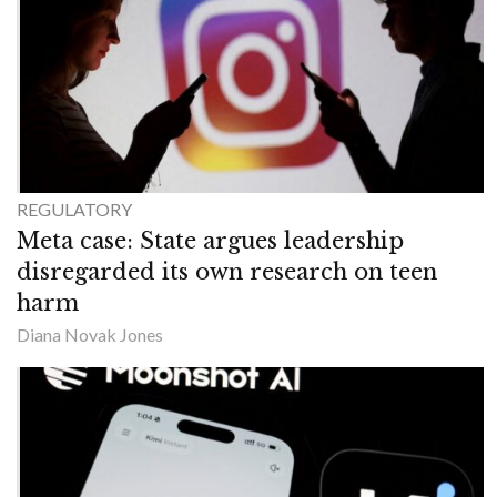
REGULATORY
Meta case: State argues leadership
disregarded its own research on teen
harm
Diana Novak Jones