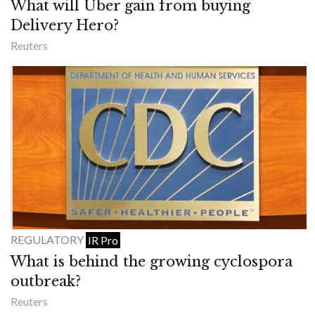
What will Uber gain from buying
Delivery Hero?
Reuters
REGULATORY
IR Pro
What is behind the growing cyclospora
outbreak?
Reuters