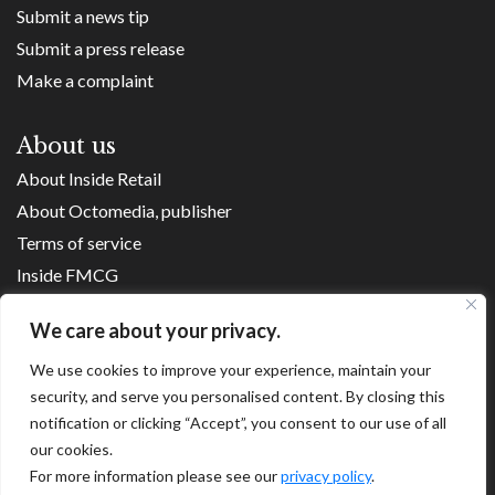
Submit a news tip
Submit a press release
Make a complaint
About us
About Inside Retail
About Octomedia, publisher
Terms of service
Inside FMCG
Inside Small Business
We care about your privacy.
Franchise Executives
We use cookies to improve your experience, maintain your
Internet Retailing
security, and serve you personalised content. By closing this
Retail Transformers
notification or clicking “Accept”, you consent to our use of all
Shopping Centre News
our cookies.
For more information please see our
privacy policy
.