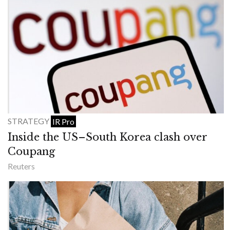
STRATEGY
IR Pro
Inside the US–South Korea clash over
Coupang
Reuters