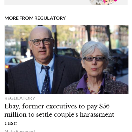
MORE FROM REGULATORY
REGULATORY
Ebay, former executives to pay $56
million to settle couple’s harassment
case
Nate Raymond