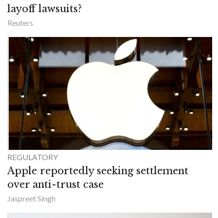
layoff lawsuits?
Reuters
REGULATORY
Apple reportedly seeking settlement
over anti-trust case
Jaspreet Singh