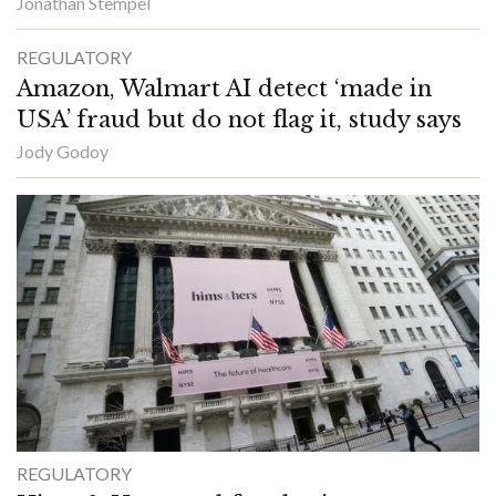
Jonathan Stempel
REGULATORY
Amazon, Walmart AI detect ‘made in
USA’ fraud but do not flag it, study says
Jody Godoy
REGULATORY