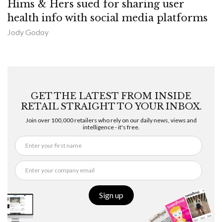
Hims & Hers sued for sharing user
health info with social media platforms
Jody Godoy
GET THE LATEST FROM INSIDE
RETAIL STRAIGHT TO YOUR INBOX.
Join over 100,000 retailers who rely on our daily news, views and
intelligence - it's free.
Sign up