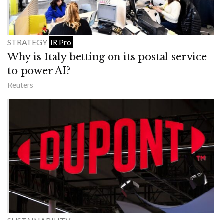
STRATEGY
IR Pro
Why is Italy betting on its postal service
to power AI?
Reuters