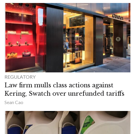
REGULATORY
Law firm mulls class actions against
Kering, Swatch over unrefunded tariffs
Sean Cao