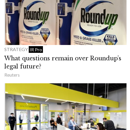
STRATEGY
IR Pro
What questions remain over Roundup’s
legal future?
Reuters