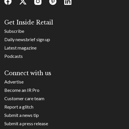
Get Inside Retail
Subscribe
Daily newsbrief sign up
Latest magazine
Podcasts
Connect with us
Advertise
Become an IR Pro
Customer care team
Report a glitch
Submit a news tip
Submit a press release