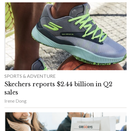
SPORTS & ADVENTURE
Skechers reports $2.44 billion in Q2
sales
Irene Dong