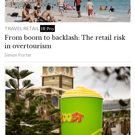
TRAVEL RETAIL
IR Pro
From boom to backlash: The retail risk
in overtourism
Simon Porter