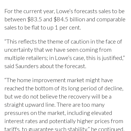
For the current year, Lowe’s forecasts sales to be
between $83.5 and $84.5 billion and comparable
sales to be flat to up 1 per cent.
“This reflects the theme of caution in the face of
uncertainty that we have seen coming from
multiple retailers; in Lowe’s case, this is justified,”
said Saunders about the forecast.
“The home improvement market might have
reached the bottom of its long period of decline,
but we do not believe the recovery will be a
straight upward line. There are too many
pressures on the market, including elevated
interest rates and potentially higher prices from
tariffs, to guarantee such stability,” he continued.