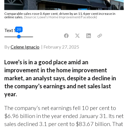
Comparable sales rose 0.4 per cent, driven by an 11.4 per cent increase in
online sales.
(Source: Lowe's Home Improvement/Facebook)
20
Text Size
By
Celene Ignacio
February 27, 2025
Lowe’s is in a good place amid an
improvement in the home improvement
market, an analyst says, despite a decline in
the company’s earnings and net sales last
year.
The company’s net earnings fell 10 per cent to
$6.96 billion in the year ended January 31. Its net
sales declined 3.1 per cent to $83.67 billion. That