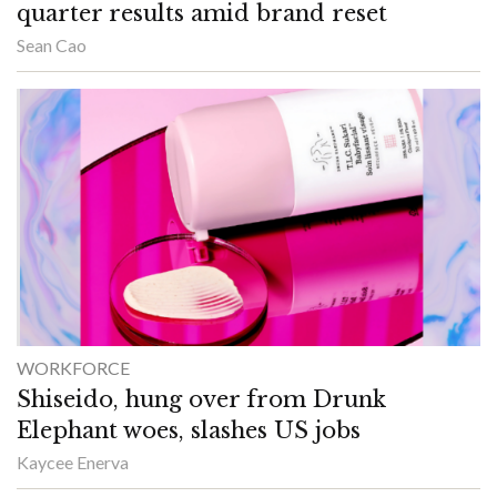
quarter results amid brand reset
Sean Cao
WORKFORCE
Shiseido, hung over from Drunk
Elephant woes, slashes US jobs
Kaycee Enerva