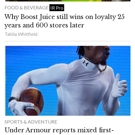
FOOD & BEVERAGE
IR Pro
Why Boost Juice still wins on loyalty 25
years and 600 stores later
Tahlia Whitfield
SPORTS & ADVENTURE
Under Armour reports mixed first-