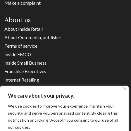
Make a complaint
About us
About Inside Retail
About Octomedia, publisher
Terms of service
Inside FMCG
Inside Small Business
Franchise Executives
Internet Retailing
Retail Transformers
We care about your privacy.
Shopping Centre News
We use cookies to improve your experience, maintain your
security, and serve you personalised content. By closing this
Copyright ©
2026
notification or clicking “Accept”, you consent to our use of all
our cookies.