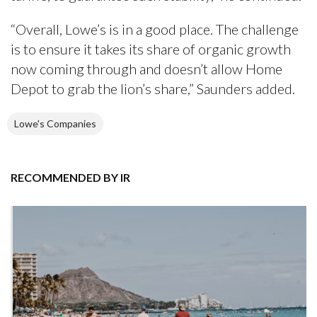
“Overall, Lowe’s is in a good place. The challenge
is to ensure it takes its share of organic growth
now coming through and doesn’t allow Home
Depot to grab the lion’s share,” Saunders added.
Lowe's Companies
RECOMMENDED BY IR