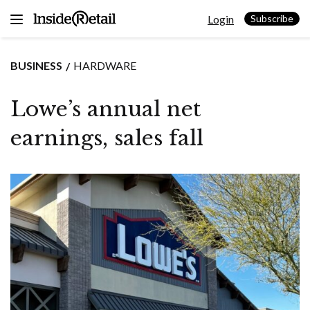
Skip
Login
to
Subscribe
content
BUSINESS
HARDWARE
Lowe’s annual net
earnings, sales fall