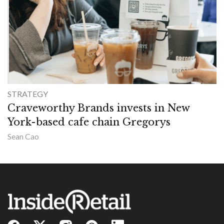
STRATEGY
Craveworthy Brands invests in New
York-based cafe chain Gregorys
Sean Cao