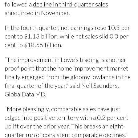
followed a
decline in third-quarter sales
announced in November.
In the fourth quarter, net earnings rose 10.3 per
cent to $1.13 billion, while net sales slid 0.3 per
cent to $18.55 billion.
“The improvement in Lowe’s trading is another
proof point that the home improvement market
finally emerged from the gloomy lowlands in the
final quarter of the year,” said Neil Saunders,
GlobalData MD.
“More pleasingly, comparable sales have just
edged into positive territory with a 0.2 per cent
uplift over the prior year. This breaks an eight-
quarter run of consistent comparable declines.”