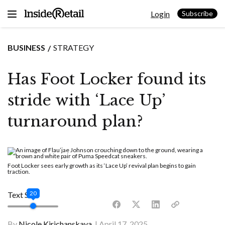
Skip
Login
to
Subscribe
content
BUSINESS
STRATEGY
Has Foot Locker found its
stride with ‘Lace Up’
turnaround plan?
Foot Locker sees early growth as its ‘Lace Up’ revival plan begins to gain
traction.
20
Text Size
By
Nicole Kirichanskaya
April 17, 2025