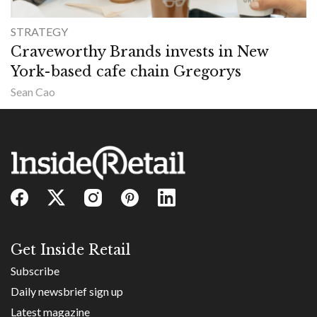
STRATEGY
Craveworthy Brands invests in New
York-based cafe chain Gregorys
Sean Cao
Get Inside Retail
Subscribe
Daily newsbrief sign up
Latest magazine