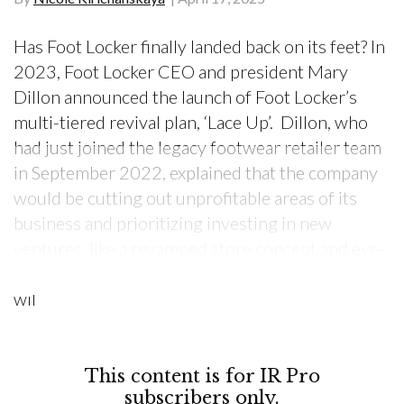
Has Foot Locker finally landed back on its feet? In
2023, Foot Locker CEO and president Mary
Dillon announced the launch of Foot Locker’s
multi-tiered revival plan, ‘Lace Up’. Dillon, who
had just joined the legacy footwear retailer team
in September 2022, explained that the company
would be cutting out unprofitable areas of its
business and prioritizing investing in new
ventures, like a revamped store concept and eye-
catching product launches. “Our ‘Lace Up’ plan
wil
This content is for IR Pro
subscribers only.