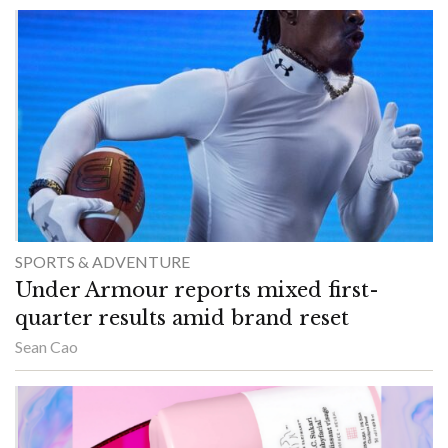
SPORTS & ADVENTURE
Under Armour reports mixed first-
quarter results amid brand reset
Sean Cao