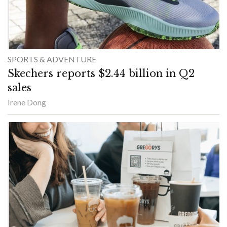
SPORTS & ADVENTURE
Skechers reports $2.44 billion in Q2
sales
Irene Dong