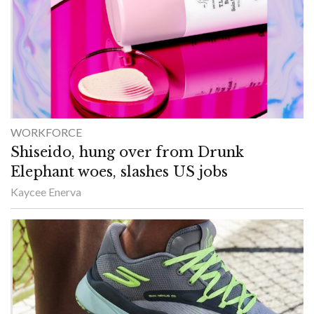
WORKFORCE
Shiseido, hung over from Drunk
Elephant woes, slashes US jobs
Kaycee Enerva