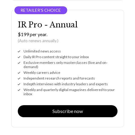
RETAILER’S CHOICE
IR Pro - Annual
$199 per year.
(Auto renews annually.)
Unlimited news access
Daily IR Pro content straight to your inbox
Exclusive members only masterclasses (live and on-
demand)
Weekly careers advice
Independent research reports and forecasts
Indepth interviews with industry leaders and experts
Weekly and quarterly digital magazines delivered to your
inbox
Subscribe now