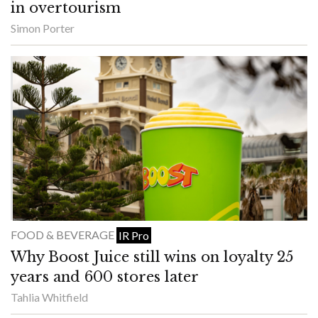
in overtourism
Simon Porter
FOOD & BEVERAGE
IR Pro
Why Boost Juice still wins on loyalty 25
years and 600 stores later
Tahlia Whitfield