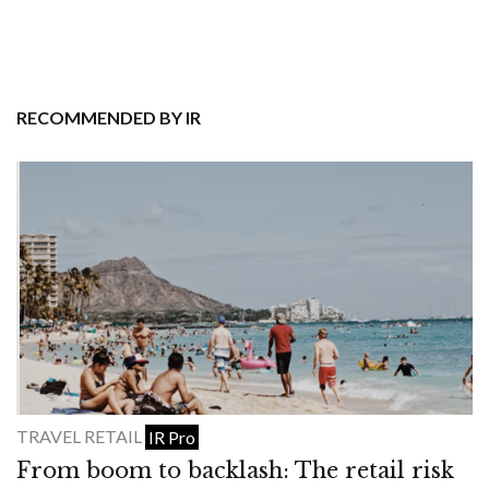
RECOMMENDED BY IR
TRAVEL RETAIL
IR Pro
From boom to backlash: The retail risk