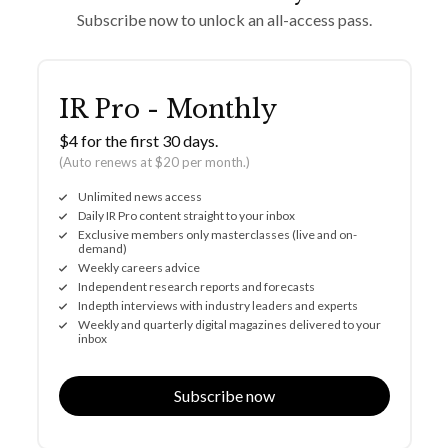
Subscribe now to unlock an all-access pass.
IR Pro - Monthly
$4 for the first 30 days.
(Auto renews at $20 per month.)
Unlimited news access
Daily IR Pro content straight to your inbox
Exclusive members only masterclasses (live and on-
demand)
Weekly careers advice
Independent research reports and forecasts
Indepth interviews with industry leaders and experts
Weekly and quarterly digital magazines delivered to your
inbox
Subscribe now