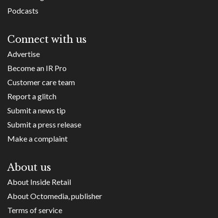
Podcasts
Connect with us
Advertise
Become an IR Pro
Customer care team
Report a glitch
Submit a news tip
Submit a press release
Make a complaint
About us
About Inside Retail
About Octomedia, publisher
Terms of service