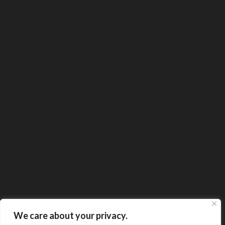
We care about your privacy.