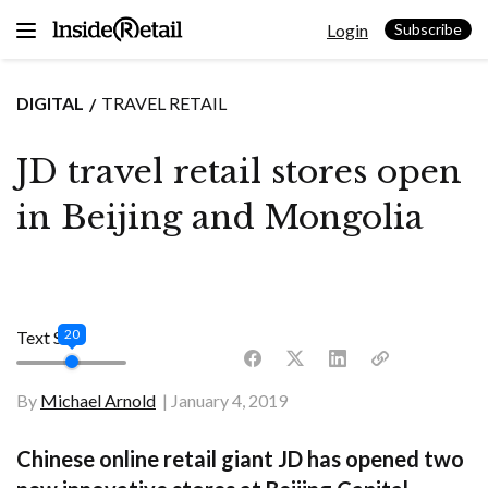
Skip
Login
to
Subscribe
content
DIGITAL
TRAVEL RETAIL
JD travel retail stores open
in Beijing and Mongolia
20
Text Size
By
Michael Arnold
January 4, 2019
Chinese online retail giant JD has opened two