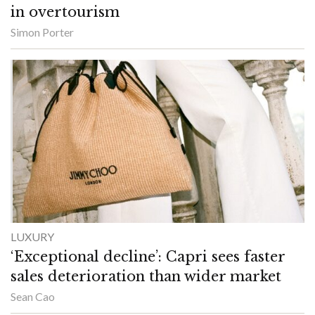
in overtourism
Simon Porter
LUXURY
‘Exceptional decline’: Capri sees faster
sales deterioration than wider market
Sean Cao