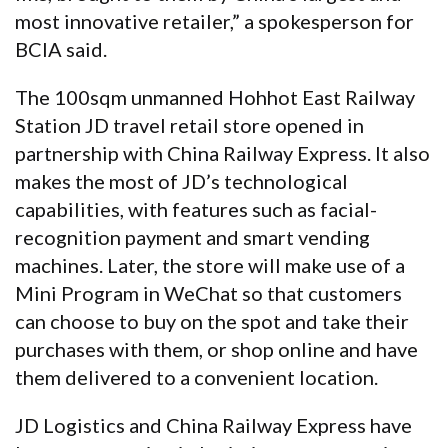
most innovative retailer,” a spokesperson for
BCIA said.
The 100sqm unmanned Hohhot East Railway
Station JD travel retail store opened in
partnership with China Railway Express. It also
makes the most of JD’s technological
capabilities, with features such as facial-
recognition payment and smart vending
machines. Later, the store will make use of a
Mini Program in WeChat so that customers
can choose to buy on the spot and take their
purchases with them, or shop online and have
them delivered to a convenient location.
JD Logistics and China Railway Express have