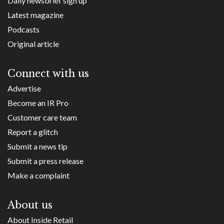
Daily newsbrief sign up
Latest magazine
Podcasts
Original article
Connect with us
Advertise
Become an IR Pro
Customer care team
Report a glitch
Submit a news tip
Submit a press release
Make a complaint
About us
About Inside Retail