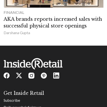
FINANCIAL
AKA brands reports increased sales with
successful physical store openings
Darshana Gupta
Get Inside Retail
Subscribe