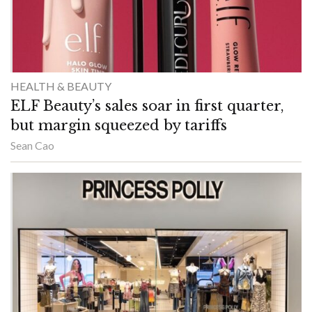
HEALTH & BEAUTY
ELF Beauty’s sales soar in first quarter,
but margin squeezed by tariffs
Sean Cao