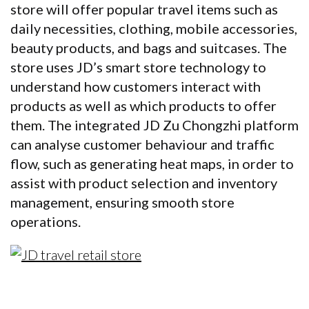
store will offer popular travel items such as
daily necessities, clothing, mobile accessories,
beauty products, and bags and suitcases. The
store uses JD’s smart store technology to
understand how customers interact with
products as well as which products to offer
them. The integrated JD Zu Chongzhi platform
can analyse customer behaviour and traffic
flow, such as generating heat maps, in order to
assist with product selection and inventory
management, ensuring smooth store
operations.