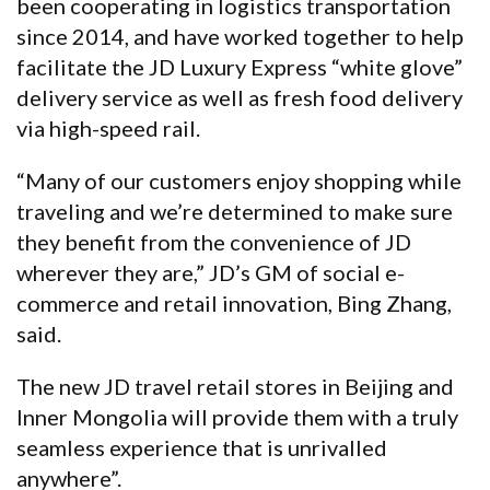
been cooperating in logistics transportation
since 2014, and have worked together to help
facilitate the JD Luxury Express “white glove”
delivery service as well as fresh food delivery
via high-speed rail.
“Many of our customers enjoy shopping while
traveling and we’re determined to make sure
they benefit from the convenience of JD
wherever they are,” JD’s GM of social e-
commerce and retail innovation, Bing Zhang,
said.
The new JD travel retail stores in Beijing and
Inner Mongolia will provide them with a truly
seamless experience that is unrivalled
anywhere”.