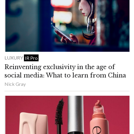
LUXURY
IR Pro
Reinventing exclusivity in the age of
social media: What to learn from China
Nick Gray