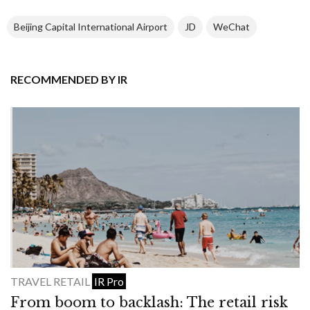
Beijing Capital International Airport
JD
WeChat
RECOMMENDED BY IR
TRAVEL RETAIL
IR Pro
From boom to backlash: The retail risk