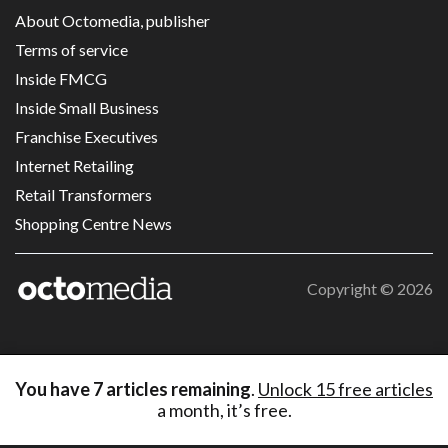
About Octomedia, publisher
Terms of service
Inside FMCG
Inside Small Business
Franchise Executives
Internet Retailing
Retail Transformers
Shopping Centre News
Copyright ©
2026
You have
7
articles remaining
.
Unlock 15 free articles
a month, it’s free.