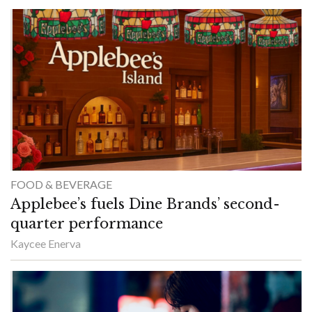
FOOD & BEVERAGE
Applebee’s fuels Dine Brands’ second-
quarter performance
Kaycee Enerva