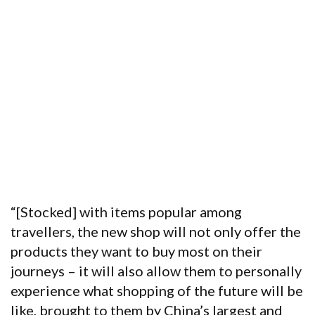
“[Stocked] with items popular among
travellers, the new shop will not only offer the
products they want to buy most on their
journeys – it will also allow them to personally
experience what shopping of the future will be
like, brought to them by China’s largest and