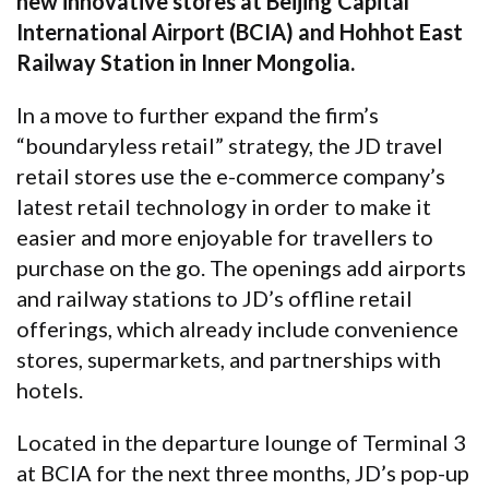
new innovative stores at Beijing Capital
International Airport (BCIA) and Hohhot East
Railway Station in Inner Mongolia.
In a move to further expand the firm’s
“boundaryless retail” strategy, the JD travel
retail stores use the e-commerce company’s
latest retail technology in order to make it
easier and more enjoyable for travellers to
purchase on the go. The openings add airports
and railway stations to JD’s offline retail
offerings, which already include convenience
stores, supermarkets, and partnerships with
hotels.
Located in the departure lounge of Terminal 3
at BCIA for the next three months, JD’s pop-up