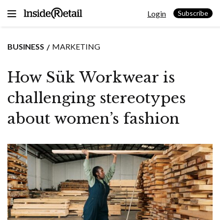
Skip
Login
to
Subscribe
content
BUSINESS
MARKETING
How Sük Workwear is
challenging stereotypes
about women’s fashion