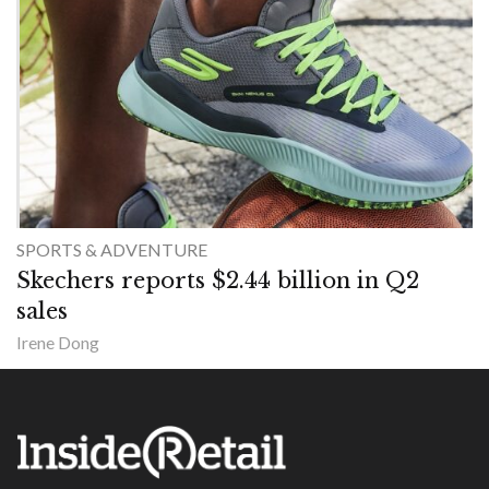
SPORTS & ADVENTURE
Skechers reports $2.44 billion in Q2
sales
Irene Dong