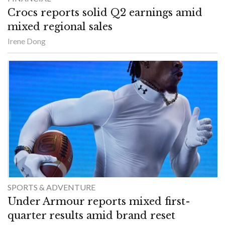
Crocs reports solid Q2 earnings amid
mixed regional sales
Irene Dong
SPORTS & ADVENTURE
Under Armour reports mixed first-
quarter results amid brand reset