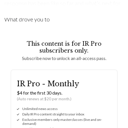
response has been like so far and what’s next for
Sük. Inside Retail: Tell me the story behind Sük.
What drove you to
This content is for IR Pro
subscribers only.
Subscribe now to unlock an all-access pass.
IR Pro - Monthly
$4 for the first 30 days.
(Auto renews at $20 per month.)
Unlimited news access
Daily IR Pro content straight to your inbox
Exclusive members only masterclasses (live and on-
demand)