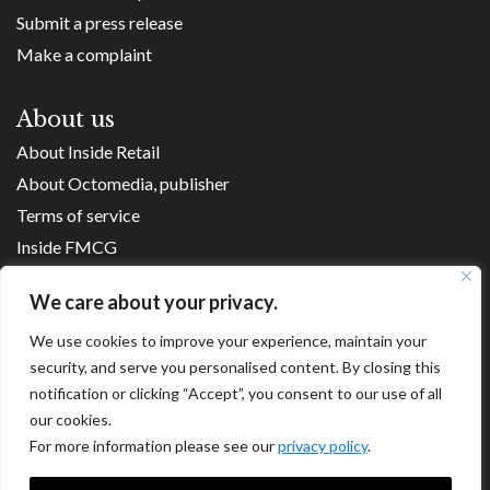
Submit a press release
Make a complaint
About us
About Inside Retail
About Octomedia, publisher
Terms of service
Inside FMCG
Inside Small Business
We care about your privacy.
Franchise Executives
We use cookies to improve your experience, maintain your
Internet Retailing
security, and serve you personalised content. By closing this
Retail Transformers
notification or clicking “Accept”, you consent to our use of all
Shopping Centre News
our cookies.
For more information please see our
privacy policy
.
Copyright ©
2026