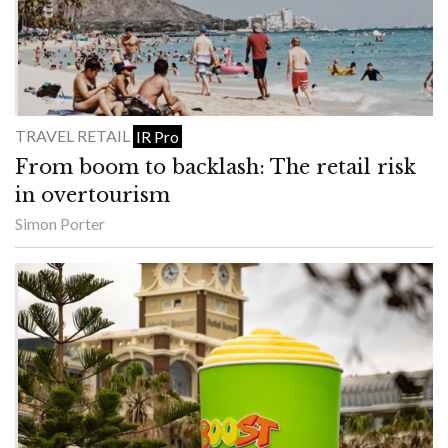
TRAVEL RETAIL
IR Pro
From boom to backlash: The retail risk
in overtourism
Simon Porter