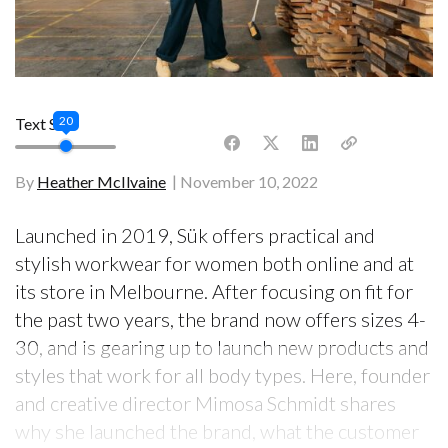
20
Text Size
By
Heather McIlvaine
November 10, 2022
Launched in 2019, Sük offers practical and
stylish workwear for women both online and at
its store in Melbourne. After focusing on fit for
the past two years, the brand now offers sizes 4-
30, and is gearing up to launch new products and
styles that work for all body types. Here, founder
and creative director Mimosa Schmidt shares
why she launched the brand, what the customer