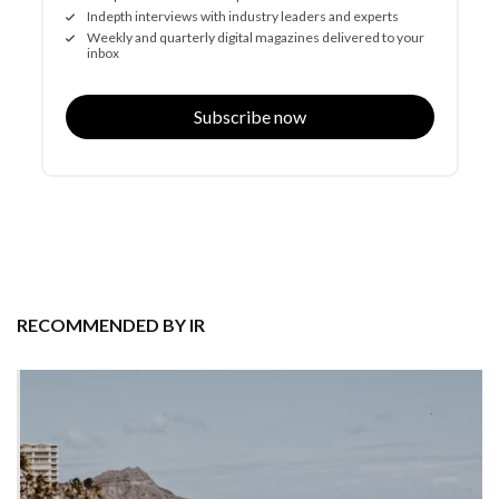
Indepth interviews with industry leaders and experts
Weekly and quarterly digital magazines delivered to your
inbox
Subscribe now
RECOMMENDED BY IR