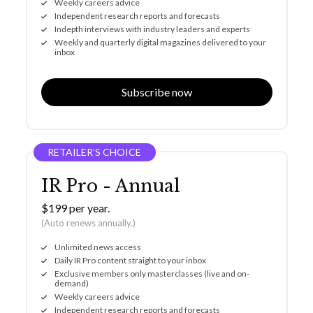
Weekly careers advice
Independent research reports and forecasts
Indepth interviews with industry leaders and experts
Weekly and quarterly digital magazines delivered to your
inbox
Subscribe now
RETAILER’S CHOICE
IR Pro - Annual
$199 per year.
(Auto renews annually.)
Unlimited news access
Daily IR Pro content straight to your inbox
Exclusive members only masterclasses (live and on-
demand)
Weekly careers advice
Independent research reports and forecasts