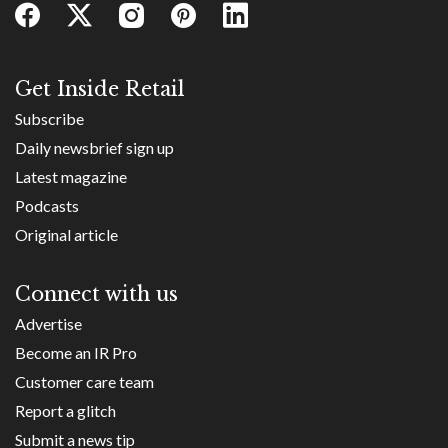
Get Inside Retail
Subscribe
Daily newsbrief sign up
Latest magazine
Podcasts
Original article
Connect with us
Advertise
Become an IR Pro
Customer care team
Report a glitch
Submit a news tip