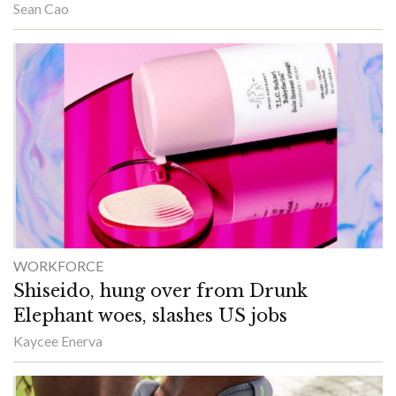
Sean Cao
WORKFORCE
Shiseido, hung over from Drunk
Elephant woes, slashes US jobs
Kaycee Enerva