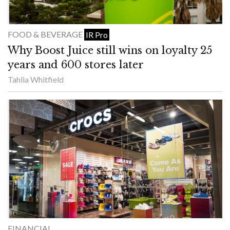
FOOD & BEVERAGE
IR Pro
Why Boost Juice still wins on loyalty 25
years and 600 stores later
Tahlia Whitfield
FINANCIAL