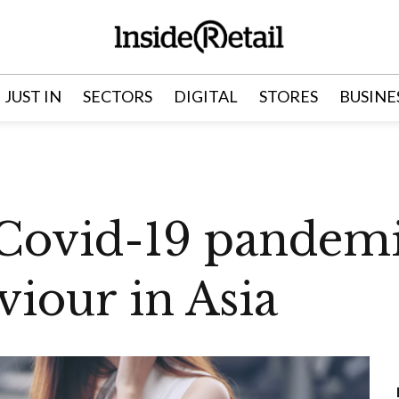
JUST IN
SECTORS
DIGITAL
STORES
BUSINE
Covid-19 pandemi
iour in Asia