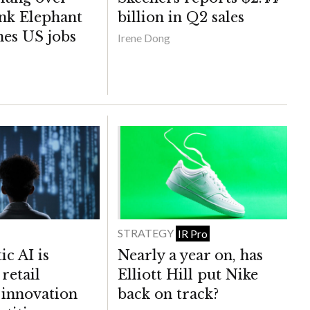
nk Elephant
billion in Q2 sales
hes US jobs
Irene Dong
STRATEGY
IR Pro
c AI is
Nearly a year on, has
retail
Elliott Hill put Nike
, innovation
back on track?