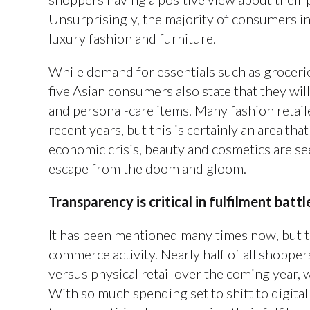
Unsurprisingly, the majority of consumers in
luxury fashion and furniture.
While demand for essentials such as grocerie
five Asian consumers also state that they wil
and personal-care items. Many fashion retail
recent years, but this is certainly an area th
economic crisis, beauty and cosmetics are see
escape from the doom and gloom.
Transparency is critical in fulfilment batt
It has been mentioned many times now, but th
commerce activity. Nearly half of all shopper
versus physical retail over the coming year, w
With so much spending set to shift to digital