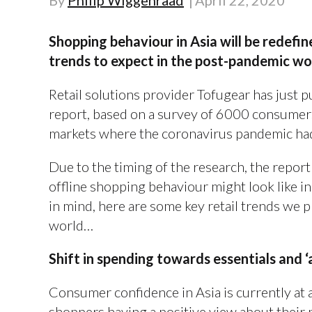
By
Philip Wiggenraad
April 22, 2020
Shopping behaviour in Asia will be redefin
trends to expect in the post-pandemic wo
Retail solutions provider Tofugear has just 
report, based on a survey of 6000 consumers
markets where the coronavirus pandemic had
Due to the timing of the research, the report
offline shopping behaviour might look like in
in mind, here are some key retail trends we 
world…
Shift in spending towards essentials and ‘
Consumer confidence in Asia is currently at an
shoppers having a positive view about their 