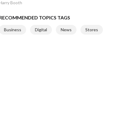
Harry Booth
RECOMMENDED TOPICS TAGS
Business
Digital
News
Stores