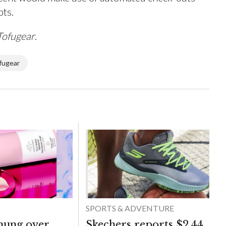
pts.
Tofugear
.
fugear
SPORTS & ADVENTURE
 hung over
Skechers reports $2.44