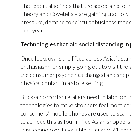
The report also finds that the acceptance of 
Theory and Covetella – are gaining traction
pressure, demand for circular business models
next year.
Technologies that aid social distancing in 
Once lockdowns are lifted across Asia, it sta
enthusiasm for simply going out to visit the 
the consumer psyche has changed and shoppe
physical contact in a store setting.
Brick-and-mortar retailers need to latch on t
technologies to make shoppers feel more co
consumers’ mobile phones are used to scan p
to achieve this as four in five Asian shoppers
this technology if available. Similarly, 71 p