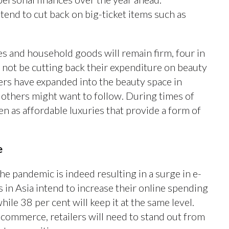
tend to cut back on big-ticket items such as
s and household goods will remain firm, four in
l not be cutting back their expenditure on beauty
ers have expanded into the beauty space in
at others might want to follow. During times of
n as affordable luxuries that provide a form of
le
e pandemic is indeed resulting in a surge in e-
s in Asia intend to increase their online spending
hile 38 per cent will keep it at the same level.
 commerce, retailers will need to stand out from