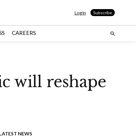
Login
Subscribe
SS
CAREERS
c will reshape
LATEST NEWS