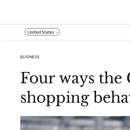
Skip
to
content
United States
BUSINESS
Four ways the 
shopping behav