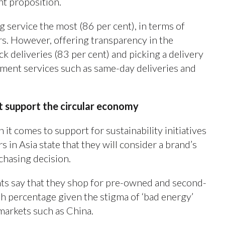
nt proposition.
 service the most (86 per cent), in terms of
lers. However, offering transparency in the
ck deliveries (83 per cent) and picking a delivery
ilment services such as same-day deliveries and
t support the circular economy
 it comes to support for sustainability initiatives
s in Asia state that they will consider a brand’s
rchasing decision.
ents say that they shop for pre-owned and second-
h percentage given the stigma of ‘bad energy’
markets such as China.