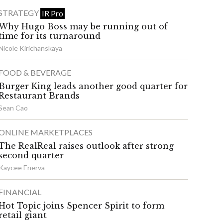
STRATEGY
IR Pro
Why Hugo Boss may be running out of
time for its turnaround
Nicole Kirichanskaya
FOOD & BEVERAGE
Burger King leads another good quarter for
Restaurant Brands
Sean Cao
ONLINE MARKETPLACES
The RealReal raises outlook after strong
second quarter
Kaycee Enerva
FINANCIAL
Hot Topic joins Spencer Spirit to form
retail giant