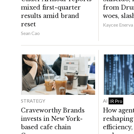
mixed first-quarter
from Dru
results amid brand
woes, slas
reset
Kaycee Enerva
Sean Cao
STRATEGY
AI
IR Pro
Craveworthy Brands
How agenti
invests in New York-
reshaping 
based cafe chain
efficiency