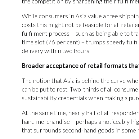
the competition by sharpening their fulfilme
While consumers in Asia value a free shipping
costs this might not be feasible for all retai
fulfilment process – such as being able to tra
time slot (76 per cent) – trumps speedy fulf
delivery within two hours.
Broader acceptance of retail formats tha
The notion that Asia is behind the curve when
can be put to rest. Two-thirds of all consumer
sustainability credentials when making a pu
At the same time, nearly half of all respond
hand merchandise – perhaps a noticeably hig
that surrounds second-hand goods in some 