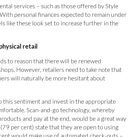
rental services – such as those offered by Style
. With personal finances expected to remain under
 like these look set to increase further in the
physical retail
nds to reason that there will be renewed
shops. However, retailers need to take note that
rs will naturally be more hesitant about
o this sentiment and invest in the appropriate
mfortable. Scan-and-go technology, whereby
roducts and pay at the end, would be a great way
 (79 per cent) state that they are open to using
er cent would make use of automated check-outs –