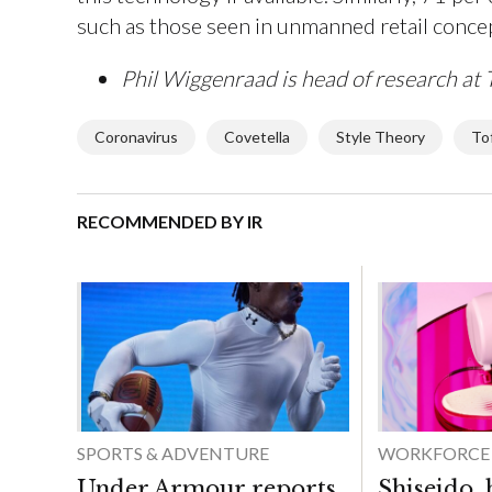
such as those seen in unmanned retail conce
Phil Wiggenraad is head of research at 
Coronavirus
Covetella
Style Theory
To
RECOMMENDED BY IR
SPORTS & ADVENTURE
WORKFORCE
Under Armour reports
Shiseido,