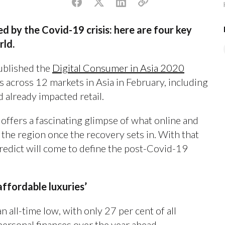
ed by the Covid-19 crisis: here are four key
rld.
published the
Digital Consumer in Asia 2020
 across 12 markets in Asia in February, including
 already impacted retail.
 offers a fascinating glimpse of what online and
 the region once the recovery sets in. With that
predict will come to define the post-Covid-19
affordable luxuries’
 all-time low, with only 27 per cent of all
personal finances over the year ahead.