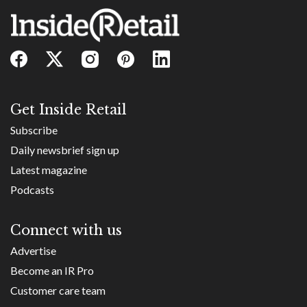
Get Inside Retail
Subscribe
Daily newsbrief sign up
Latest magazine
Podcasts
Connect with us
Advertise
Become an IR Pro
Customer care team