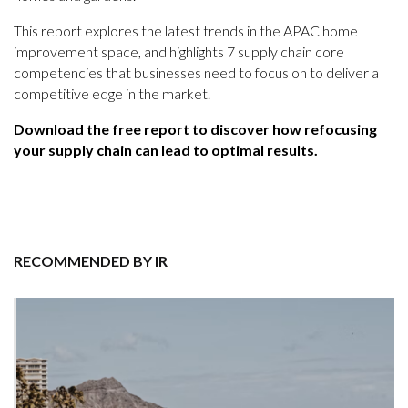
This report explores the latest trends in the APAC home
improvement space, and highlights 7 supply chain core
competencies that businesses need to focus on to deliver a
competitive edge in the market.
Download the free report to discover how refocusing
your supply chain can lead to optimal results.
RECOMMENDED BY IR