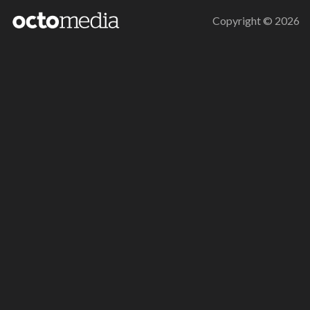
Copyright ©
2026