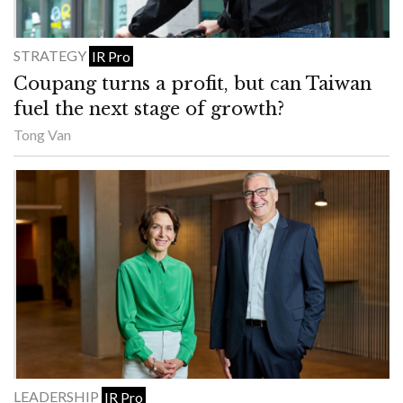
STRATEGY
IR Pro
Coupang turns a profit, but can Taiwan
fuel the next stage of growth?
Tong Van
LEADERSHIP
IR Pro