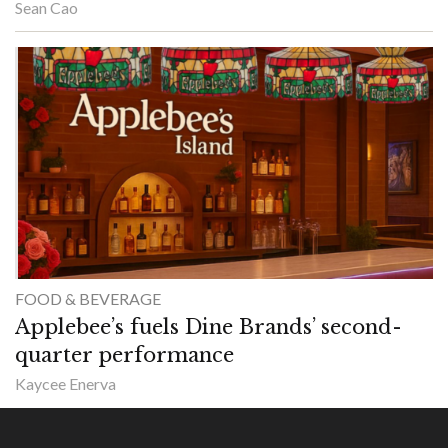
Sean Cao
FOOD & BEVERAGE
Applebee’s fuels Dine Brands’ second-
quarter performance
Kaycee Enerva