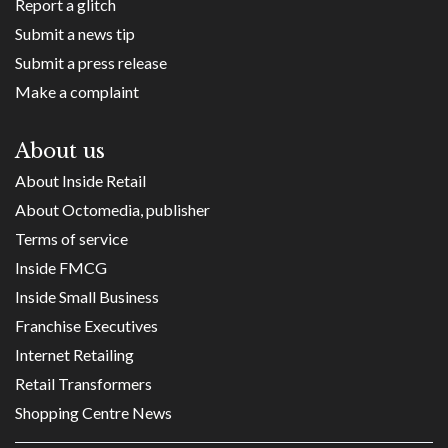
Report a glitch
Submit a news tip
Submit a press release
Make a complaint
About us
About Inside Retail
About Octomedia, publisher
Terms of service
Inside FMCG
Inside Small Business
Franchise Executives
Internet Retailing
Retail Transformers
Shopping Centre News