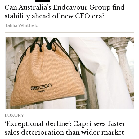
Can Australia’s Endeavour Group find
stability ahead of new CEO era?
Tahlia Whitfield
LUXURY
‘Exceptional decline’: Capri sees faster
sales deterioration than wider market