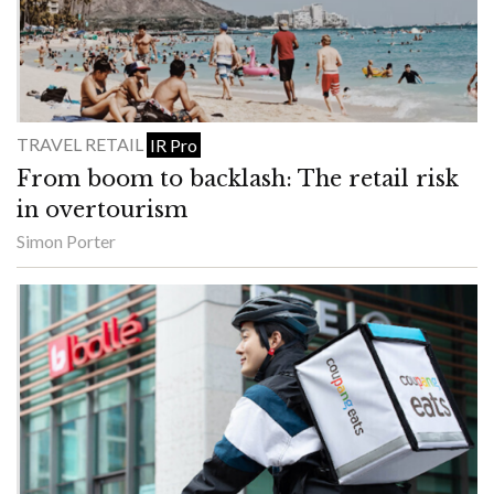
TRAVEL RETAIL
IR Pro
From boom to backlash: The retail risk
in overtourism
Simon Porter