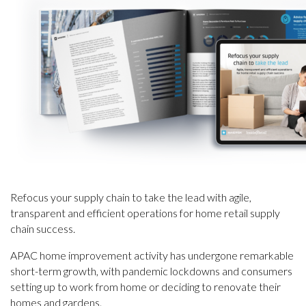
Refocus your supply chain to take the lead with agile,
transparent and efficient operations for home retail supply
chain success.
APAC home improvement activity has undergone remarkable
short-term growth, with pandemic lockdowns and consumers
setting up to work from home or deciding to renovate their
homes and gardens.