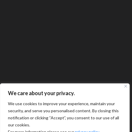
We care about your privacy.
We use cookies to improve your experience, maintain your
security, and serve you personalised content. By closing this
notification or clicking “Accept”, you consent to our use of all
our cookies.
For more information please see our
privacy policy
.