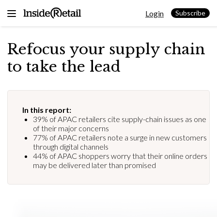
Skip
Login
to
Subscribe
content
Refocus your supply chain
to take the lead
In this report:
39% of APAC retailers cite supply-chain issues as one
of their major concerns
77% of APAC retailers note a surge in new customers
through digital channels
44% of APAC shoppers worry that their online orders
may be delivered later than promised