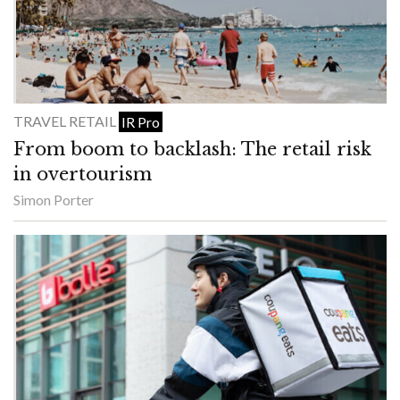
TRAVEL RETAIL
IR Pro
From boom to backlash: The retail risk
in overtourism
Simon Porter