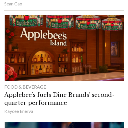
Sean Cao
FOOD & BEVERAGE
Applebee’s fuels Dine Brands’ second-
quarter performance
Kaycee Enerva