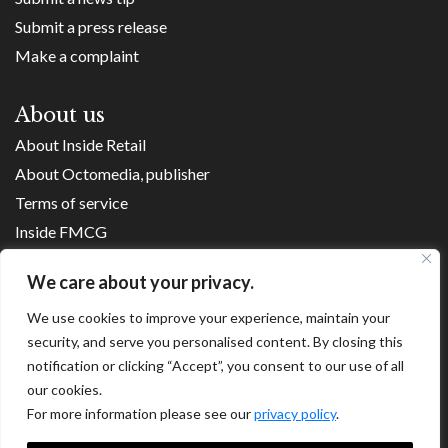
Submit a press release
Make a complaint
About us
About Inside Retail
About Octomedia, publisher
Terms of service
Inside FMCG
Inside Small Business
We care about your privacy.
Franchise Executives
We use cookies to improve your experience, maintain your
Internet Retailing
security, and serve you personalised content. By closing this
Retail Transformers
notification or clicking “Accept”, you consent to our use of all
Shopping Centre News
our cookies.
For more information please see our
privacy policy
.
Copyright ©
2026