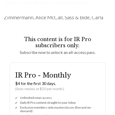
10 years ago, the app is set to launch in
November with around 500 brands, including
Zimmermann, Alice McCall, Sass & Bide, Carla
This content is for IR Pro
subscribers only.
Subscribe now to unlock an all-access pass.
IR Pro - Monthly
$4 for the first 30 days.
(Auto renews at $20 per month.)
Unlimited news access
Daily IR Pro content straight to your inbox
Exclusive members only masterclasses (live and on-
demand)