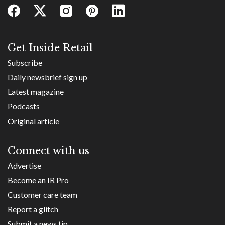
Get Inside Retail
Subscribe
Daily newsbrief sign up
Latest magazine
Podcasts
Original article
Connect with us
Advertise
Become an IR Pro
Customer care team
Report a glitch
Submit a news tip