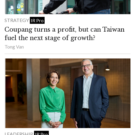
STRATEGY
IR Pro
Coupang turns a profit, but can Taiwan
fuel the next stage of growth?
Tong Van
LEADERSHIP
IR Pro