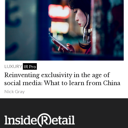
LUXURY
IR Pro
Reinventing exclusivity in the age of
social media: What to learn from China
Nick Gray