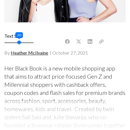
20
Text Size
By
Heather McIlvaine
October 27, 2021
Her Black Book is a new mobile shopping app
that aims to attract price-focused Gen Z and
Millennial shoppers with cashback offers,
coupon codes and flash sales for premium brands
across fashion, sport, accessories, beauty,
homewares, kids and travel. Created by twin
sisters Sali Sasi and Julie Stevanja, who co-
founded activewear retailer Stylerunner together