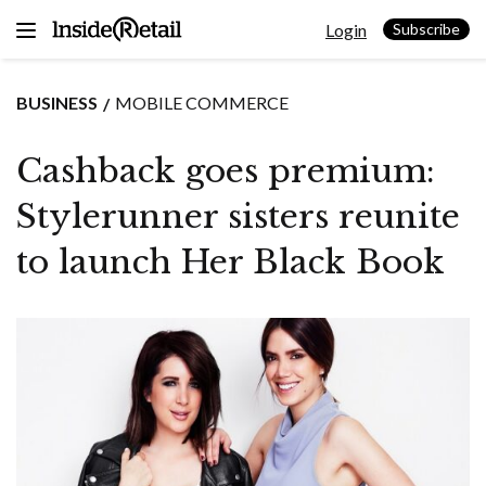
Skip
Login
to
Subscribe
content
BUSINESS
MOBILE COMMERCE
Cashback goes premium:
Stylerunner sisters reunite
to launch Her Black Book