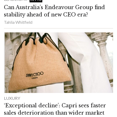
Can Australia’s Endeavour Group find
stability ahead of new CEO era?
Tahlia Whitfield
LUXURY
‘Exceptional decline’: Capri sees faster
sales deterioration than wider market