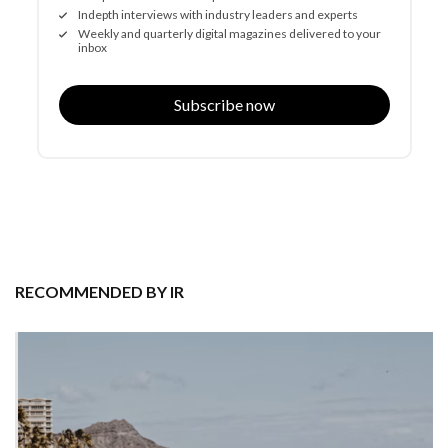
Indepth interviews with industry leaders and experts
Weekly and quarterly digital magazines delivered to your
inbox
Subscribe now
RECOMMENDED BY IR