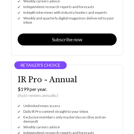
Weekly careers advice
Independent research reports and forecasts
Indepth interviews with industry leaders and experts
Weekly and quarterly digital magazines delivered to your
inbox
Subscribe now
RETAILER’S CHOICE
IR Pro - Annual
$199 per year.
(Auto renews annually.)
Unlimited news access
Daily IR Pro content straight to your inbox
Exclusive members only masterclasses (live and on-
demand)
Weekly careers advice
Independent research reports and forecasts