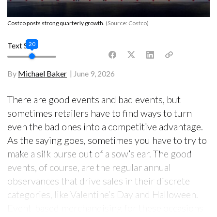
Costco posts strong quarterly growth.
(Source: Costco)
20
Text Size
By
Michael Baker
June 9, 2026
There are good events and bad events, but
sometimes retailers have to find ways to turn
even the bad ones into a competitive advantage.
As the saying goes, sometimes you have to try to
make a silk purse out of a sow’s ear. The good
events, of course, are the regular annual
observances that drive sales in their discrete
categories, like Valentine’s Day and Halloween.
Event-based merchandising for these occasions