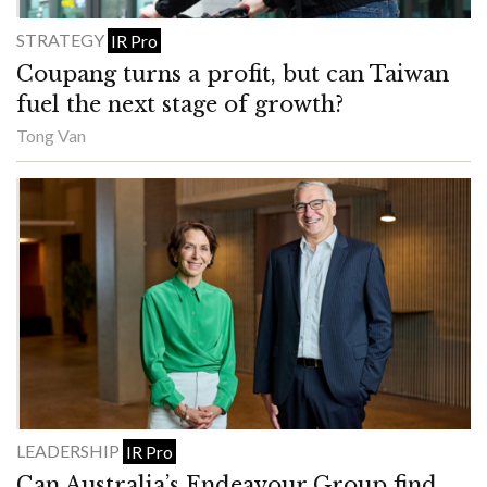
STRATEGY
IR Pro
Coupang turns a profit, but can Taiwan
fuel the next stage of growth?
Tong Van
LEADERSHIP
IR Pro
Can Australia’s Endeavour Group find