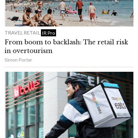
TRAVEL RETAIL
IR Pro
From boom to backlash: The retail risk
in overtourism
Simon Porter