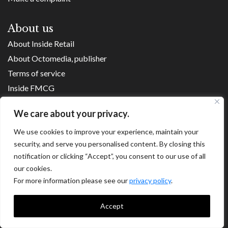
About us
About Inside Retail
About Octomedia, publisher
Terms of service
Inside FMCG
Inside Small Business
We care about your privacy.
Franchise Executives
We use cookies to improve your experience, maintain your
Internet Retailing
security, and serve you personalised content. By closing this
Retail Transformers
notification or clicking “Accept”, you consent to our use of all
Shopping Centre News
our cookies.
For more information please see our
privacy policy
.
Copyright ©
2026
Accept