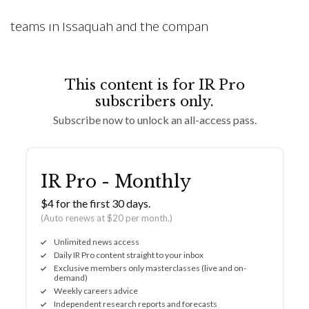
is one of Costco’s specialties, and the buying
teams in Issaquah and the compan
This content is for IR Pro
subscribers only.
Subscribe now to unlock an all-access pass.
IR Pro - Monthly
$4 for the first 30 days.
(Auto renews at $20 per month.)
Unlimited news access
Daily IR Pro content straight to your inbox
Exclusive members only masterclasses (live and on-
demand)
Weekly careers advice
Independent research reports and forecasts