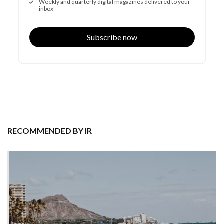
Weekly and quarterly digital magazines delivered to your
inbox
Subscribe now
RECOMMENDED BY IR