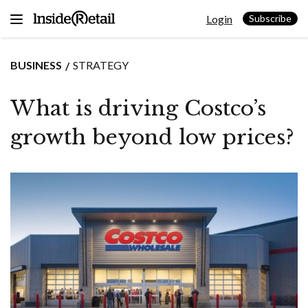
Skip
Login
to
Subscribe
content
BUSINESS
STRATEGY
What is driving Costco’s
growth beyond low prices?