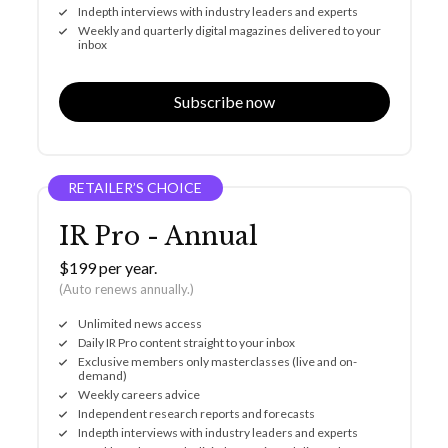
Indepth interviews with industry leaders and experts
Weekly and quarterly digital magazines delivered to your
inbox
Subscribe now
RETAILER’S CHOICE
IR Pro - Annual
$199 per year.
(Auto renews annually.)
Unlimited news access
Daily IR Pro content straight to your inbox
Exclusive members only masterclasses (live and on-
demand)
Weekly careers advice
Independent research reports and forecasts
Indepth interviews with industry leaders and experts