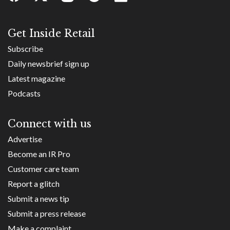
Get Inside Retail
Subscribe
Daily newsbrief sign up
Latest magazine
Podcasts
Connect with us
Advertise
Become an IR Pro
Customer care team
Report a glitch
Submit a news tip
Submit a press release
Make a complaint