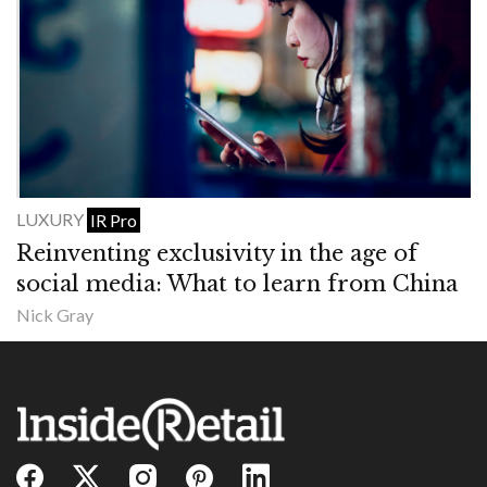
LUXURY
IR Pro
Reinventing exclusivity in the age of
social media: What to learn from China
Nick Gray