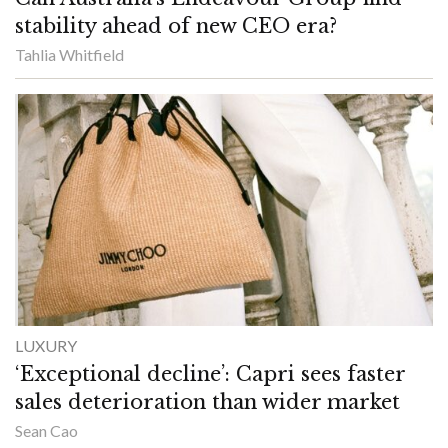
stability ahead of new CEO era?
Tahlia Whitfield
LUXURY
‘Exceptional decline’: Capri sees faster
sales deterioration than wider market
Sean Cao