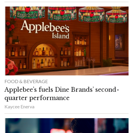
FOOD & BEVERAGE
Applebee’s fuels Dine Brands’ second-
quarter performance
Kaycee Enerva