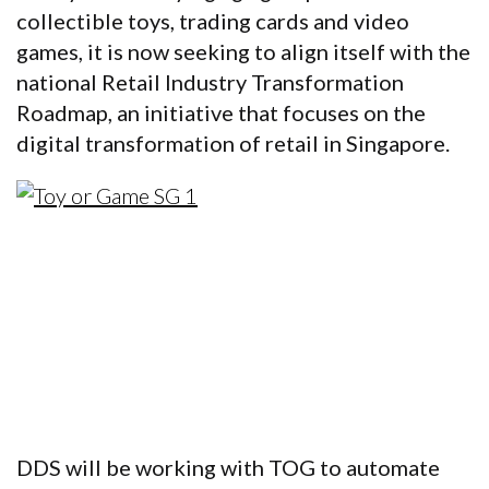
collectible toys, trading cards and video
games, it is now seeking to align itself with the
national Retail Industry Transformation
Roadmap, an initiative that focuses on the
digital transformation of retail in Singapore.
DDS will be working with TOG to automate