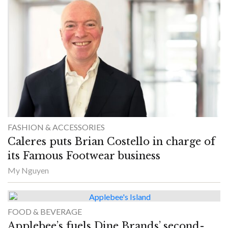
FASHION & ACCESSORIES
Caleres puts Brian Costello in charge of
its Famous Footwear business
My Nguyen
FOOD & BEVERAGE
Applebee’s fuels Dine Brands’ second-