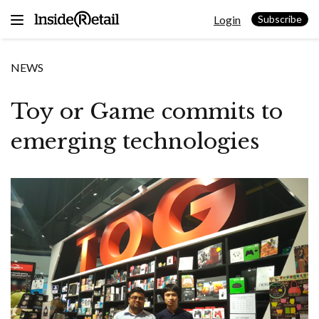
Skip
Login
to
Subscribe
content
NEWS
Toy or Game commits to
emerging technologies