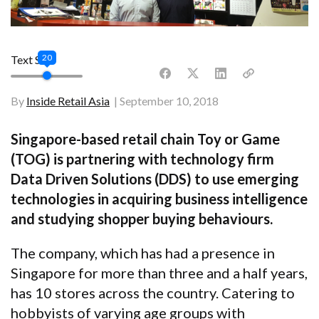
20
Text Size
By
Inside Retail Asia
September 10, 2018
Singapore-based retail chain Toy or Game
(TOG) is partnering with technology firm
Data Driven Solutions (DDS) to use emerging
technologies in acquiring business intelligence
and studying shopper buying behaviours.
The company, which has had a presence in
Singapore for more than three and a half years,
has 10 stores across the country. Catering to
hobbyists of varying age groups with