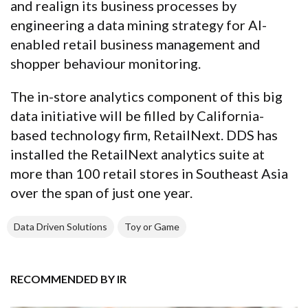
and realign its business processes by
engineering a data mining strategy for AI-
enabled retail business management and
shopper behaviour monitoring.
The in-store analytics component of this big
data initiative will be filled by California-
based technology firm, RetailNext. DDS has
installed the RetailNext analytics suite at
more than 100 retail stores in Southeast Asia
over the span of just one year.
Data Driven Solutions
Toy or Game
RECOMMENDED BY IR