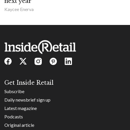
next year
Kaycee Enerva
Get Inside Retail
Subscribe
Daily newsbrief sign up
Latest magazine
Podcasts
Original article