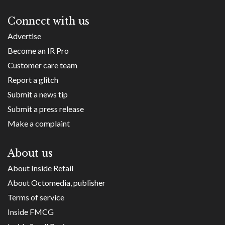
Connect with us
Advertise
Become an IR Pro
Customer care team
Report a glitch
Submit a news tip
Submit a press release
Make a complaint
About us
About Inside Retail
About Octomedia, publisher
Terms of service
Inside FMCG