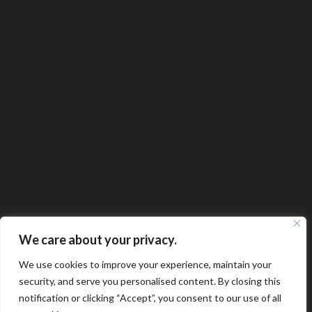
We care about your privacy.
We use cookies to improve your experience, maintain your
security, and serve you personalised content. By closing this
notification or clicking “Accept”, you consent to our use of all