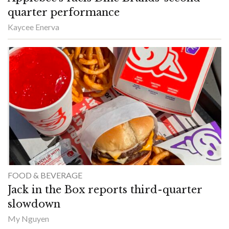
quarter performance
Kaycee Enerva
FOOD & BEVERAGE
Jack in the Box reports third-quarter
slowdown
My Nguyen