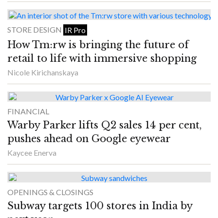
STORE DESIGN
IR Pro
How Tm:rw is bringing the future of
retail to life with immersive shopping
Nicole Kirichanskaya
FINANCIAL
Warby Parker lifts Q2 sales 14 per cent,
pushes ahead on Google eyewear
Kaycee Enerva
OPENINGS & CLOSINGS
Subway targets 100 stores in India by