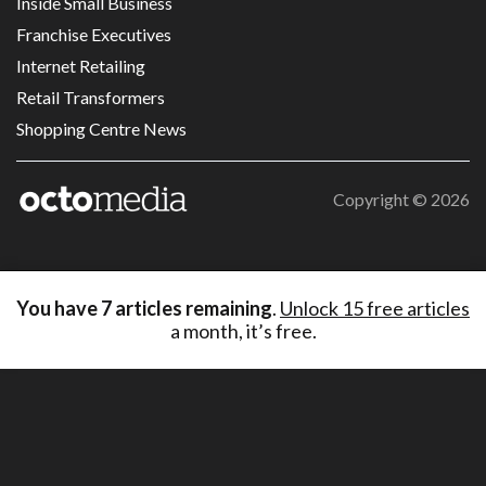
Inside Small Business
Franchise Executives
Internet Retailing
Retail Transformers
Shopping Centre News
Copyright ©
2026
You have
7
articles remaining
.
Unlock 15 free articles
a month, it’s free.