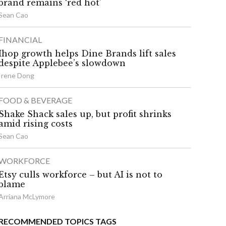
brand remains ‘red hot’
Sean Cao
FINANCIAL
Ihop growth helps Dine Brands lift sales
despite Applebee’s slowdown
Irene Dong
FOOD & BEVERAGE
Shake Shack sales up, but profit shrinks
amid rising costs
Sean Cao
WORKFORCE
Etsy culls workforce – but AI is not to
blame
Arriana McLymore
RECOMMENDED TOPICS TAGS