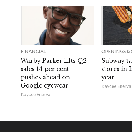
FINANCIAL
OPENINGS & 
Warby Parker lifts Q2
Subway ta
sales 14 per cent,
stores in 
pushes ahead on
year
Google eyewear
Kaycee Enerva
Kaycee Enerva