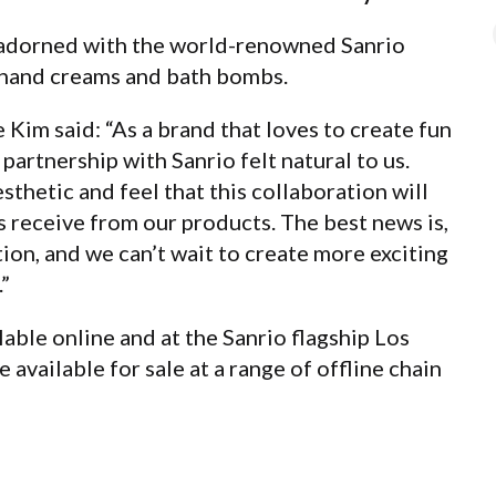
 adorned with the world-renowned Sanrio
, hand creams and bath bombs.
Kim said: “As a brand that loves to create fun
partnership with Sanrio felt natural to us.
thetic and feel that this collaboration will
receive from our products. The best news is,
tion, and we can’t wait to create more exciting
”
lable online and at the Sanrio flagship Los
 available for sale at a range of offline chain