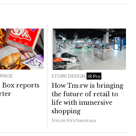
ERAGE
STORE DESIGN
IR Pro
e Box reports
How Tm:rw is bringing
rter
the future of retail to
life with immersive
shopping
Nicole Kirichanskaya