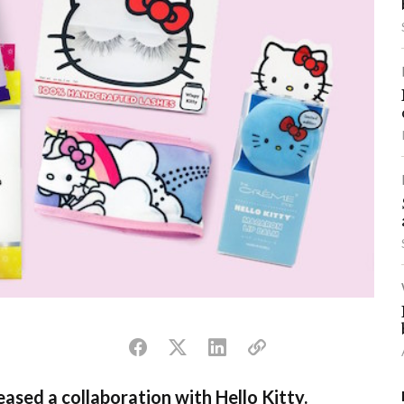
ased a collaboration with Hello Kitty.