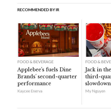
RECOMMENDED BY IR
FOOD & BEVERAGE
FOOD & BEV
Applebee’s fuels Dine
Jack in th
Brands’ second-quarter
third-qua
performance
slowdown
Kaycee Enerva
My Nguyen