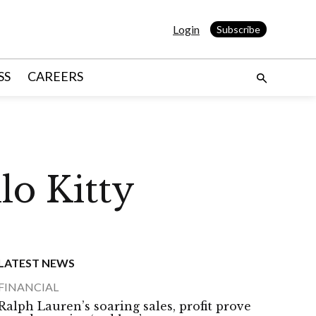
Login
Subscribe
SS
CAREERS
o Kitty
LATEST NEWS
FINANCIAL
Ralph Lauren’s soaring sales, profit prove