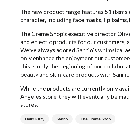
The new product range features 51 items
character, including face masks, lip balms
The Creme Shop’s executive director Olive 
and eclectic products for our customers, a 
We’ve always adored Sanrio’s whimsical aes
only enhance the enjoyment our customers 
this is only the beginning of our collabora
beauty and skin-care products with Sanrio.
While the products are currently only avai
Angeles store, they will eventually be made
stores.
Hello Kitty
Sanrio
The Creme Shop