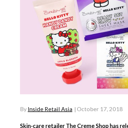
By
Inside Retail Asia
October 17, 2018
Skin-care retailer The Creme Shop has rele