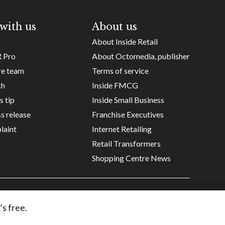
with us
About us
About Inside Retail
R Pro
About Octomedia, publisher
re team
Terms of service
ch
Inside FMCG
s tip
Inside Small Business
s release
Franchise Executives
laint
Internet Retailing
Retail Transformers
Shopping Centre News
Copyright ©
Octomedia Pty Ltd
2026
’s free.