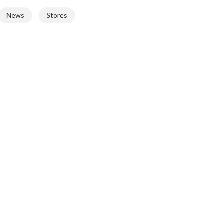
News
Stores