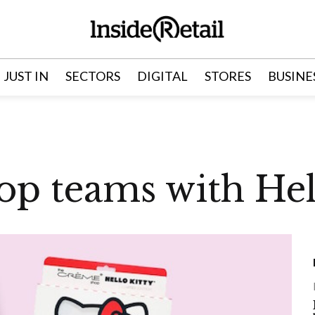
JUST IN
SECTORS
DIGITAL
STORES
BUSINE
p teams with Hell