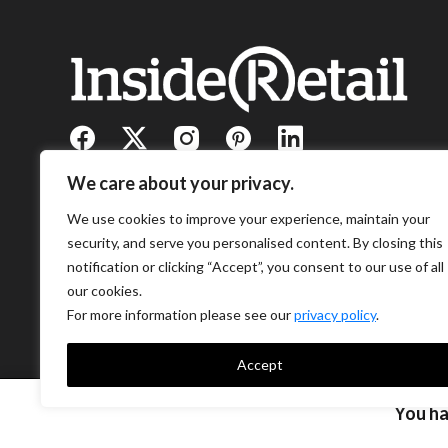
We care about your privacy.
We use cookies to improve your experience, maintain your
security, and serve you personalised content. By closing this
notification or clicking “Accept”, you consent to our use of all
our cookies.
For more information please see our
privacy policy
.
Accept
You h