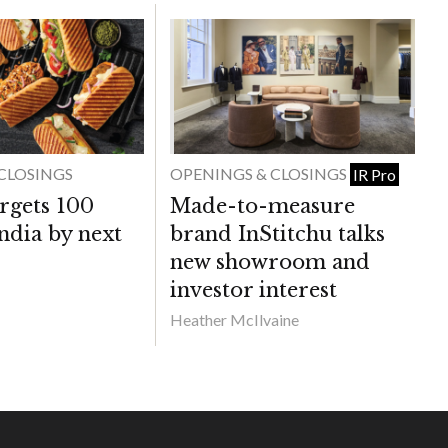
CLOSINGS
OPENINGS & CLOSINGS
IR Pro
rgets 100
Made-to-measure
India by next
brand InStitchu talks
new showroom and
investor interest
Heather McIlvaine