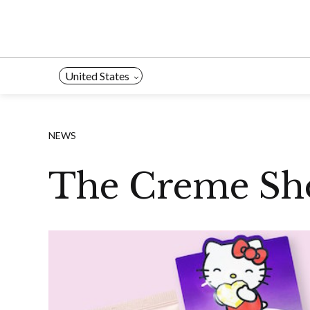
Skip
to
content
United States
NEWS
The Creme Sho