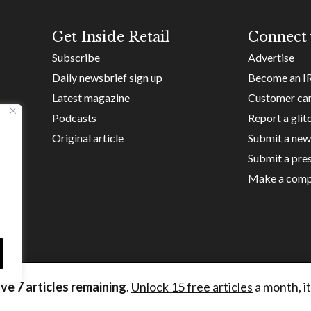
Get Inside Retail
Connect 
Subscribe
Advertise
Daily newsbrief sign up
Become an I
Latest magazine
Customer ca
Podcasts
Report a glit
Original article
Submit a new
Submit a pres
Make a comp
ave
7
articles remaining
.
Unlock 15 free articles
a month, it