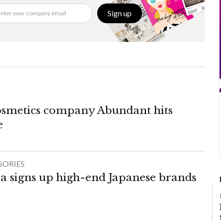
Sign up
osmetics company Abundant hits
e
SORIES
a signs up high-end Japanese brands