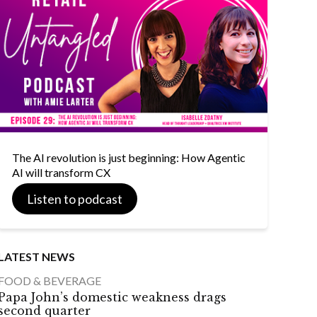
The AI revolution is just beginning: How Agentic
AI will transform CX
Listen to podcast
LATEST NEWS
FOOD & BEVERAGE
Papa John’s domestic weakness drags
second quarter