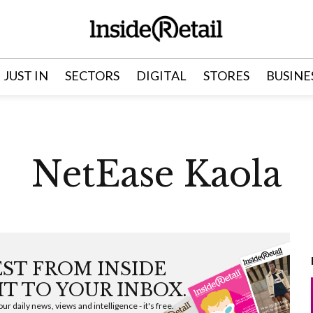
JUST IN
SECTORS
DIGITAL
STORES
BUSINE
NetEase Kaola
EST FROM INSIDE
HT TO YOUR INBOX.
ur daily news, views and intelligence - it's free.