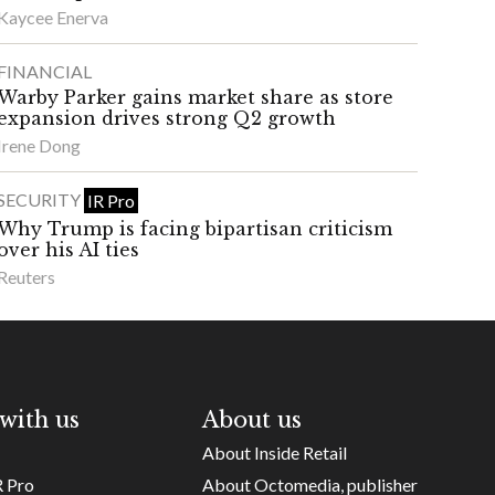
Kaycee Enerva
FINANCIAL
Warby Parker gains market share as store
expansion drives strong Q2 growth
Irene Dong
SECURITY
IR Pro
Why Trump is facing bipartisan criticism
over his AI ties
Reuters
with us
About us
About Inside Retail
R Pro
About Octomedia, publisher