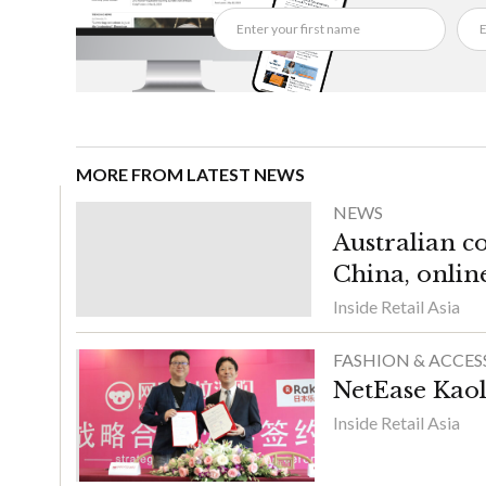
MORE FROM LATEST NEWS
NEWS
Australian c
China, onlin
Inside Retail Asia
FASHION & ACCES
NetEase Kaol
Inside Retail Asia