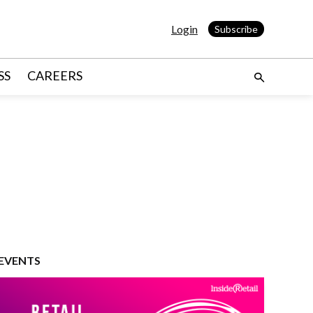
Login
Subscribe
SS
CAREERS
EVENTS