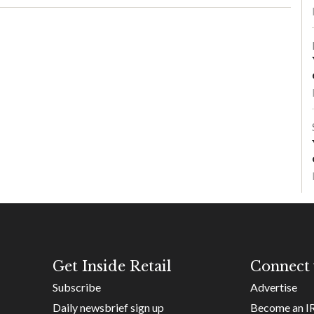
Get Inside Retail
Connect 
Subscribe
Advertise
Daily newsbrief sign up
Become an I