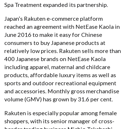
Spa Treatment expanded its partnership.
Japan’s Rakuten e-commerce platform
reached an agreement with NetEase Kaola in
June 2016 to make it easy for Chinese
consumers to buy Japanese products at
relatively low prices. Rakuten sells more than
400 Japanese brands on NetEase Kaola
including apparel, maternal and childcare
products, affordable luxury items as well as
sports and outdoor recreational equipment
and accessories. Monthly gross merchandise
volume (GMV) has grown by 31.6 per cent.
Rakuten is especially popular among female
shoppers, with its senior manager of cross-
border trading business Michio Takahashi