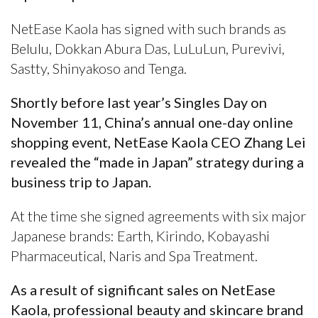
NetEase Kaola has signed with such brands as
Belulu, Dokkan Abura Das, LuLuLun, Purevivi,
Sastty, Shinyakoso and Tenga.
Shortly before last year’s Singles Day on
November 11, China’s annual one-day online
shopping event, NetEase Kaola CEO Zhang Lei
revealed the “made in Japan” strategy during a
business trip to Japan.
At the time she signed agreements with six major
Japanese brands: Earth, Kirindo, Kobayashi
Pharmaceutical, Naris and Spa Treatment.
As a result of significant sales on NetEase
Kaola, professional beauty and skincare brand