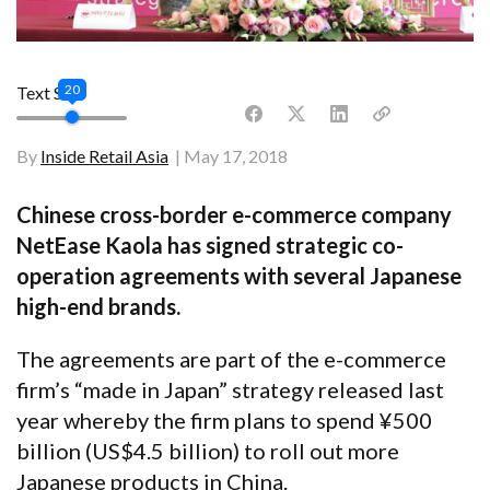
20
Text Size
By
Inside Retail Asia
May 17, 2018
Chinese cross-border e-commerce company
NetEase Kaola has signed strategic co-
operation agreements with several Japanese
high-end brands.
The agreements are part of the e-commerce
firm’s “made in Japan” strategy released last
year whereby the firm plans to spend
¥
500
billion (US$4.5 billion) to roll out more
Japanese products in China.