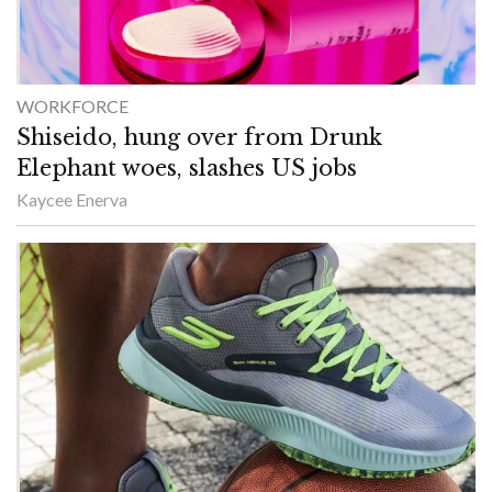
WORKFORCE
Shiseido, hung over from Drunk
Elephant woes, slashes US jobs
Kaycee Enerva