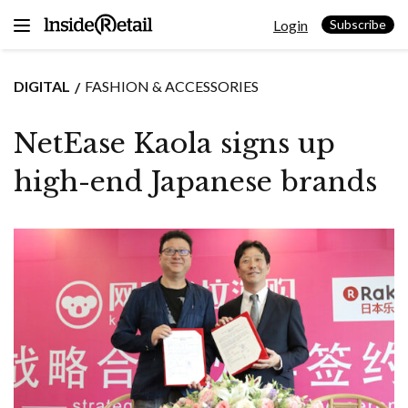
Skip
Login
to
Subscribe
content
DIGITAL
FASHION & ACCESSORIES
NetEase Kaola signs up
high-end Japanese brands