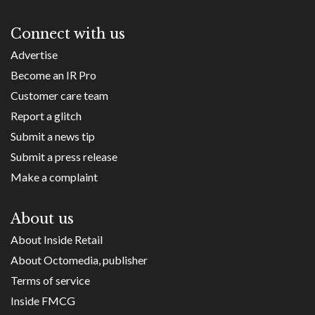
Connect with us
Advertise
Become an IR Pro
Customer care team
Report a glitch
Submit a news tip
Submit a press release
Make a complaint
About us
About Inside Retail
About Octomedia, publisher
Terms of service
Inside FMCG