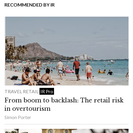
RECOMMENDED BY IR
TRAVEL RETAIL
IR Pro
From boom to backlash: The retail risk
in overtourism
Simon Porter