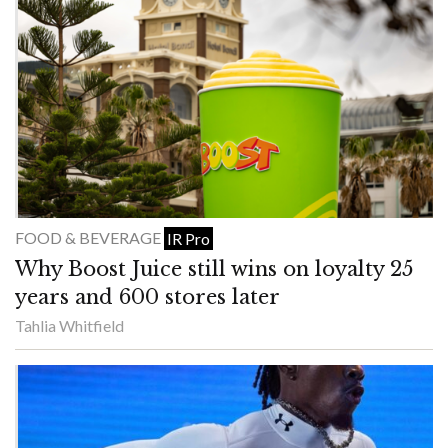
FOOD & BEVERAGE
IR Pro
Why Boost Juice still wins on loyalty 25
years and 600 stores later
Tahlia Whitfield