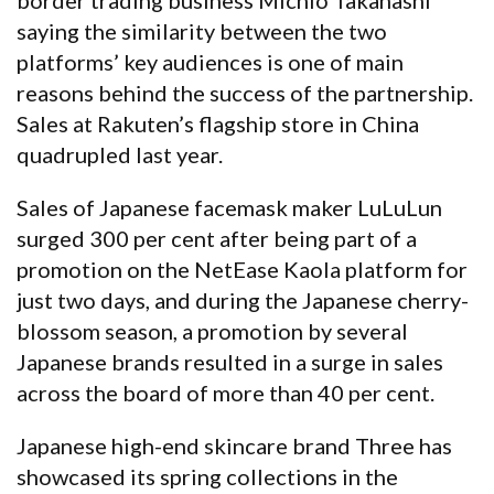
saying the similarity between the two
platforms’ key audiences is one of main
reasons behind the success of the partnership.
Sales at Rakuten’s flagship store in China
quadrupled last year.
Sales of Japanese facemask maker LuLuLun
surged 300 per cent after being part of a
promotion on the NetEase Kaola platform for
just two days, and during the Japanese cherry-
blossom season, a promotion by several
Japanese brands resulted in a surge in sales
across the board of more than 40 per cent.
Japanese high-end skincare brand Three has
showcased its spring collections in the