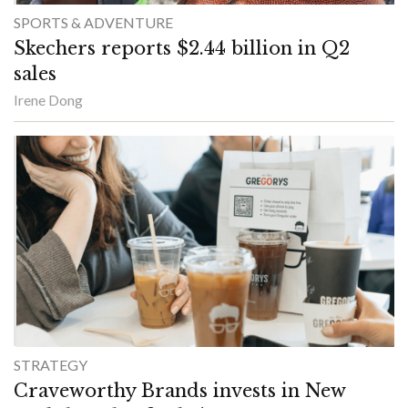
SPORTS & ADVENTURE
Skechers reports $2.44 billion in Q2
sales
Irene Dong
STRATEGY
Craveworthy Brands invests in New