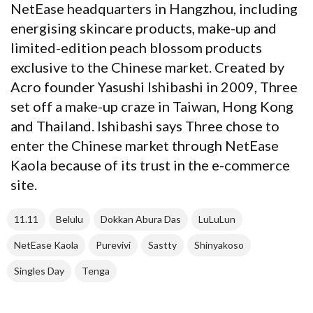
NetEase headquarters in Hangzhou, including
energising skincare products, make-up and
limited-edition peach blossom products
exclusive to the Chinese market. Created by
Acro founder Yasushi Ishibashi in 2009, Three
set off a make-up craze in Taiwan, Hong Kong
and Thailand. Ishibashi says Three chose to
enter the Chinese market through NetEase
Kaola because of its trust in the e-commerce
site.
11.11
Belulu
Dokkan Abura Das
LuLuLun
NetEase Kaola
Purevivi
Sastty
Shinyakoso
Singles Day
Tenga