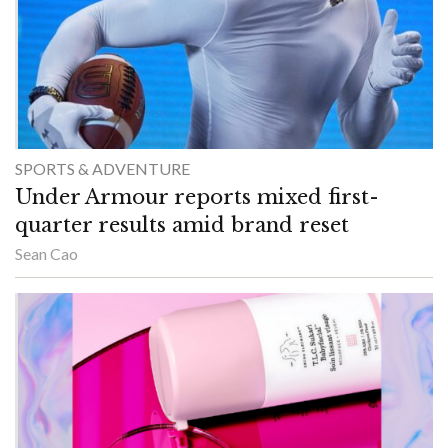
SPORTS & ADVENTURE
Under Armour reports mixed first-
quarter results amid brand reset
Sean Cao