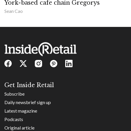
York-based cafe chain Gregorys
Sean Cao
Get Inside Retail
Subscribe
Daily newsbrief sign up
Latest magazine
Podcasts
Original article