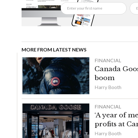
MORE FROM LATEST NEWS
FINANCIAL
Canada Goose
boom
Harry Booth
FINANCIAL
‘A year of m
profits at C
Harry Booth