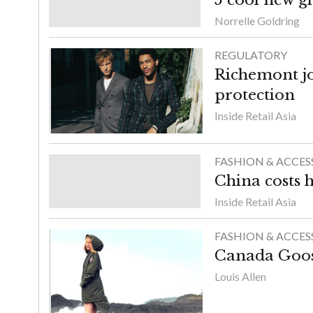
Norrelle Goldring
REGULATORY
Richemont jo
protection
Inside Retail Asia
FASHION & ACCES
China costs 
Inside Retail Asia
FASHION & ACCES
Canada Goose
Louis Allen