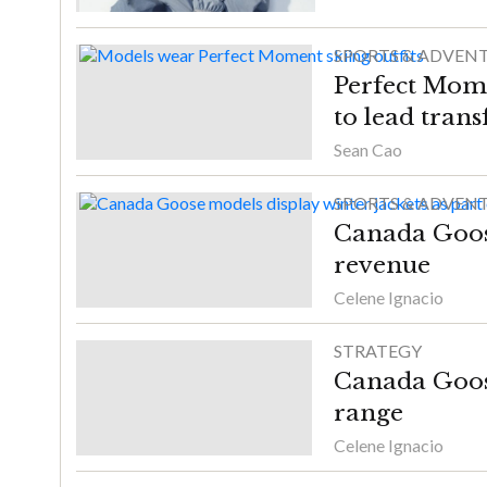
SPORTS & ADVEN
Perfect Mome
to lead tran
Sean Cao
SPORTS & ADVEN
Canada Goose
revenue
Celene Ignacio
STRATEGY
Canada Goos
range
Celene Ignacio