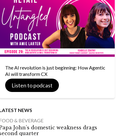
The AI revolution is just beginning: How Agentic
AI will transform CX
Listen to podcast
LATEST NEWS
FOOD & BEVERAGE
Papa John’s domestic weakness drags
second quarter