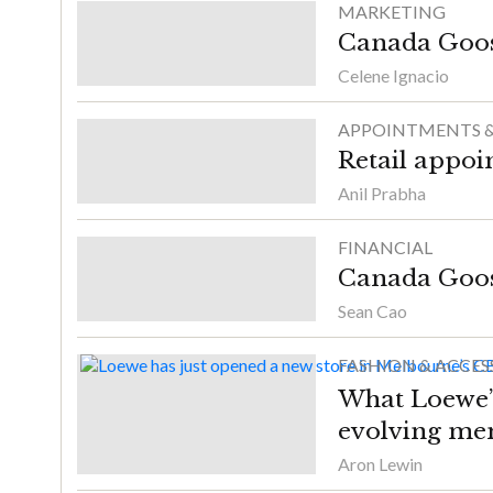
MARKETING
Canada Goose 
Celene Ignacio
APPOINTMENTS &
Retail appoi
Anil Prabha
FINANCIAL
Canada Goos
Sean Cao
FASHION & ACCES
What Loewe’s
evolving me
Aron Lewin