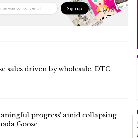
Sign up
 sales driven by wholesale, DTC
eaningful progress’ amid collapsing
anada Goose