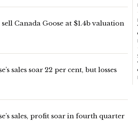
o sell Canada Goose at $1.4b valuation
s sales soar 22 per cent, but losses
s sales, profit soar in fourth quarter