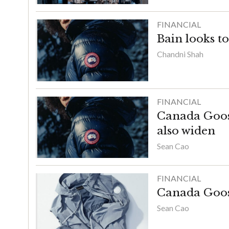
FINANCIAL
Bain looks t
Chandni Shah
FINANCIAL
Canada Goose’
also widen
Sean Cao
FINANCIAL
Canada Goose’
Sean Cao