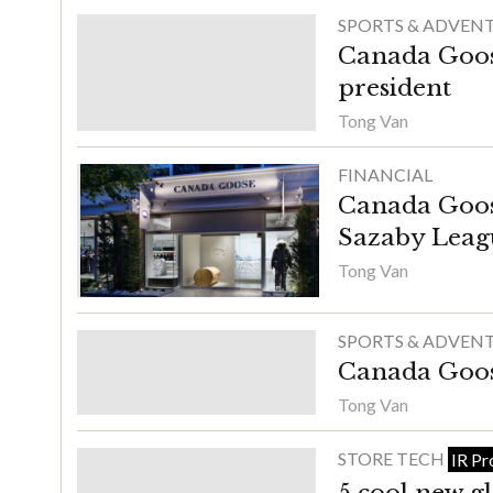
SPORTS & ADVEN
Canada Goos
president
Tong Van
FINANCIAL
Canada Goos
Sazaby Leag
Tong Van
SPORTS & ADVEN
Canada Goose
Tong Van
STORE TECH
IR Pr
5 cool new gl