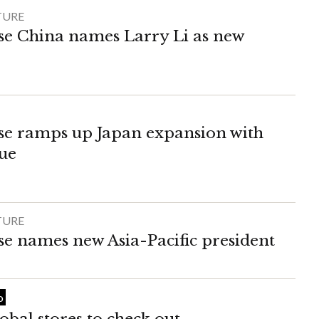
TURE
e China names Larry Li as new
e ramps up Japan expansion with
ue
TURE
 names new Asia-Pacific president
o
obal stores to check out