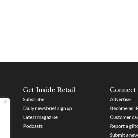
Get Inside Retail
Connect 
Subscribe
Advertise
Daily newsbrief sign up
Become an I
Latest magazine
Customer ca
Podcasts
Report a glit
Submit a new