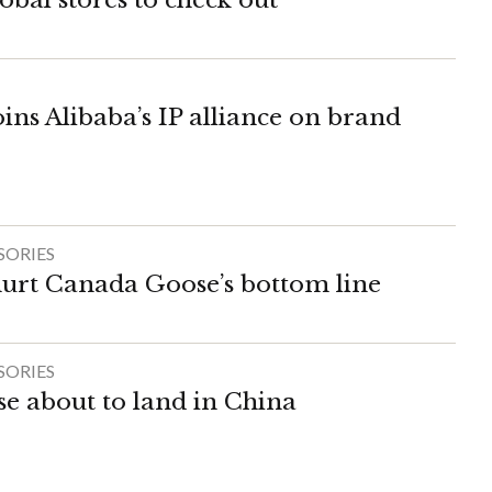
ins Alibaba’s IP alliance on brand
SORIES
hurt Canada Goose’s bottom line
SORIES
 about to land in China