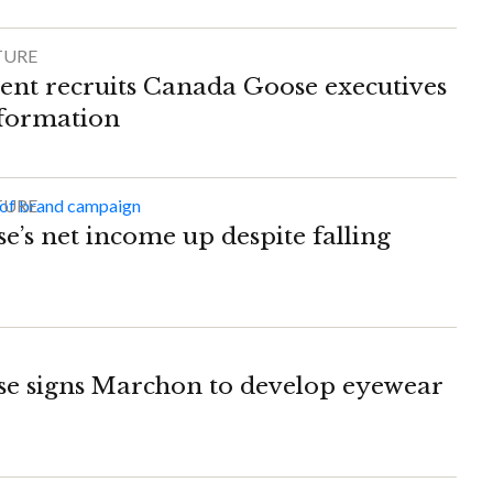
TURE
nt recruits Canada Goose executives
sformation
TURE
’s net income up despite falling
e signs Marchon to develop eyewear