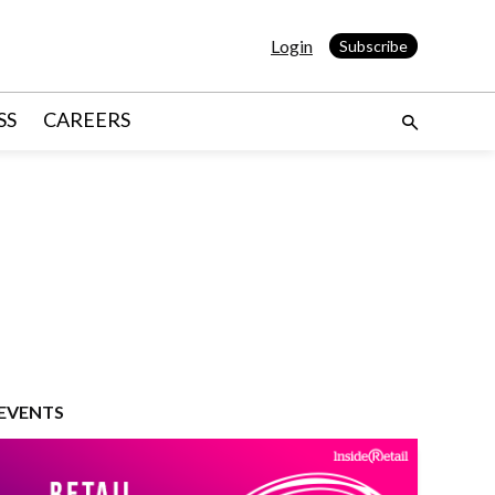
Login
Subscribe
SS
CAREERS
EVENTS