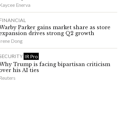
Kaycee Enerva
FINANCIAL
Warby Parker gains market share as store
expansion drives strong Q2 growth
Irene Dong
SECURITY
IR Pro
Why Trump is facing bipartisan criticism
over his AI ties
Reuters