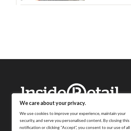
We care about your privacy.
We use cookies to improve your experience, maintain your
security, and serve you personalised content. By closing this
notification or clicking “Accept”, you consent to our use of all