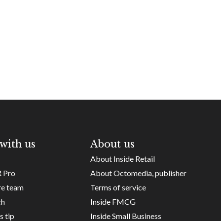
with us
About us
About Inside Retail
R Pro
About Octomedia, publisher
re team
Terms of service
ch
Inside FMCG
s tip
Inside Small Business