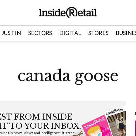
JUST IN
SECTORS
DIGITAL
STORES
BUSINE
canada goose
EST FROM INSIDE
HT TO YOUR INBOX.
ur daily news, views and intelligence - it's free.