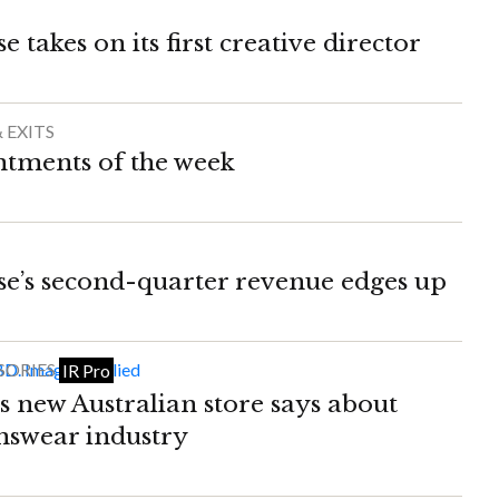
takes on its first creative director
 EXITS
ntments of the week
e’s second-quarter revenue edges up
SORIES
IR Pro
 new Australian store says about
nswear industry