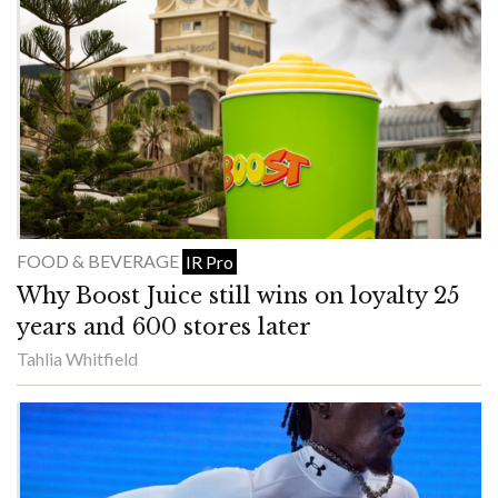
FOOD & BEVERAGE
IR Pro
Why Boost Juice still wins on loyalty 25
years and 600 stores later
Tahlia Whitfield