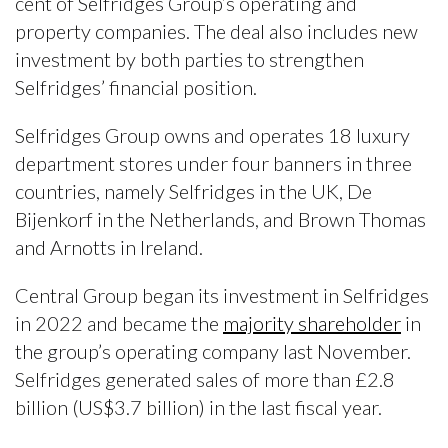
cent of Selfridges Group’s operating and
property companies. The deal also includes new
investment by both parties to strengthen
Selfridges’ financial position.
Selfridges Group owns and operates 18 luxury
department stores under four banners in three
countries, namely Selfridges in the UK, De
Bijenkorf in the Netherlands, and Brown Thomas
and Arnotts in Ireland.
Central Group began its investment in Selfridges
in 2022 and became the
majority shareholder
in
the group’s operating company last November.
Selfridges generated sales of more than £2.8
billion (US$3.7 billion) in the last fiscal year.