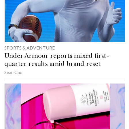
SPORTS & ADVENTURE
Under Armour reports mixed first-
quarter results amid brand reset
Sean Cao