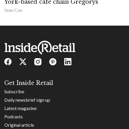
York-based cafe chain Gregorys
Sean Cao
Get Inside Retail
Subscribe
Daily newsbrief sign up
Latest magazine
Podcasts
Original article