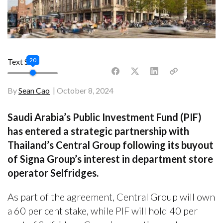
20
Text Size
By
Sean Cao
October 8, 2024
Saudi Arabia’s Public Investment Fund (PIF)
has entered a strategic partnership with
Thailand’s Central Group following its buyout
of Signa Group’s interest in department store
operator Selfridges.
As part of the agreement, Central Group will own
a 60 per cent stake, while PIF will hold 40 per