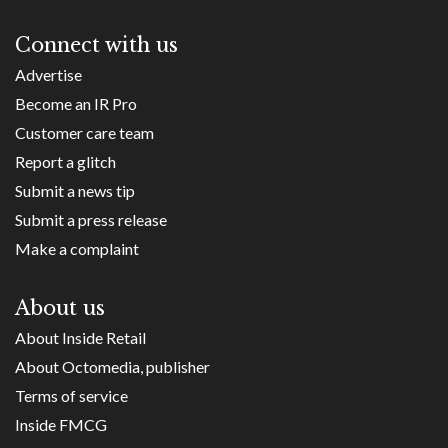
Connect with us
Advertise
Become an IR Pro
Customer care team
Report a glitch
Submit a news tip
Submit a press release
Make a complaint
About us
About Inside Retail
About Octomedia, publisher
Terms of service
Inside FMCG