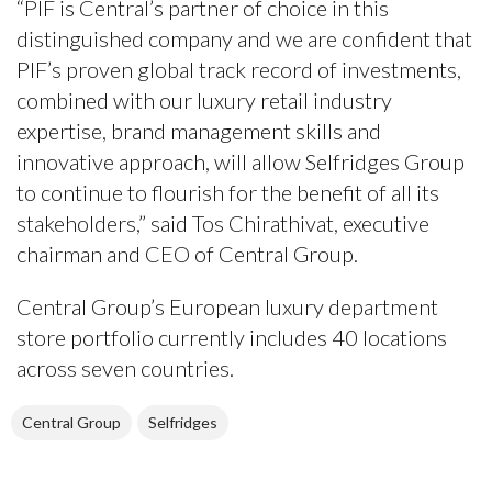
“PIF is Central’s partner of choice in this
distinguished company and we are confident that
PIF’s proven global track record of investments,
combined with our luxury retail industry
expertise, brand management skills and
innovative approach, will allow Selfridges Group
to continue to flourish for the benefit of all its
stakeholders,” said Tos Chirathivat, executive
chairman and CEO of Central Group.
Central Group’s European luxury department
store portfolio currently includes 40 locations
across seven countries.
Central Group
Selfridges