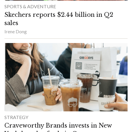
SPORTS & ADVENTURE
Skechers reports $2.44 billion in Q2
sales
Irene Dong
STRATEGY
Craveworthy Brands invests in New