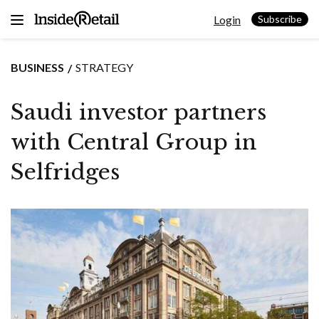
Skip
Login
to
Subscribe
content
BUSINESS
STRATEGY
Saudi investor partners
with Central Group in
Selfridges