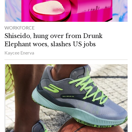
WORKFORCE
Shiseido, hung over from Drunk
Elephant woes, slashes US jobs
Kaycee Enerva