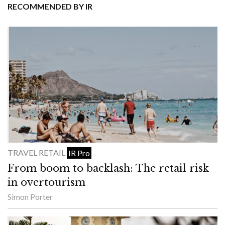
RECOMMENDED BY IR
TRAVEL RETAIL
IR Pro
From boom to backlash: The retail risk
in overtourism
Simon Porter