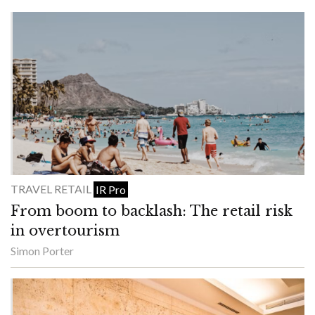
TRAVEL RETAIL
IR Pro
From boom to backlash: The retail risk
in overtourism
Simon Porter