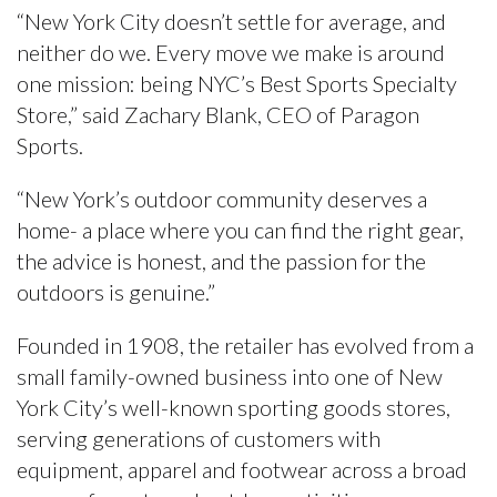
“New York City doesn’t settle for average, and
neither do we. Every move we make is around
one mission: being NYC’s Best Sports Specialty
Store,” said Zachary Blank, CEO of Paragon
Sports.
“New York’s outdoor community deserves a
home- a place where you can find the right gear,
the advice is honest, and the passion for the
outdoors is genuine.”
Founded in 1908, the retailer has evolved from a
small family-owned business into one of New
York City’s well-known sporting goods stores,
serving generations of customers with
equipment, apparel and footwear across a broad