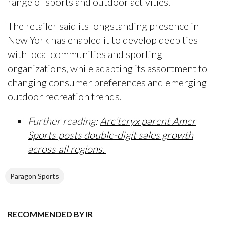
range of sports and outdoor activities.
The retailer said its longstanding presence in
New York has enabled it to develop deep ties
with local communities and sporting
organizations, while adapting its assortment to
changing consumer preferences and emerging
outdoor recreation trends.
Further reading:
Arc’teryx parent Amer
Sports posts double-digit sales growth
across all regions.
Paragon Sports
RECOMMENDED BY IR