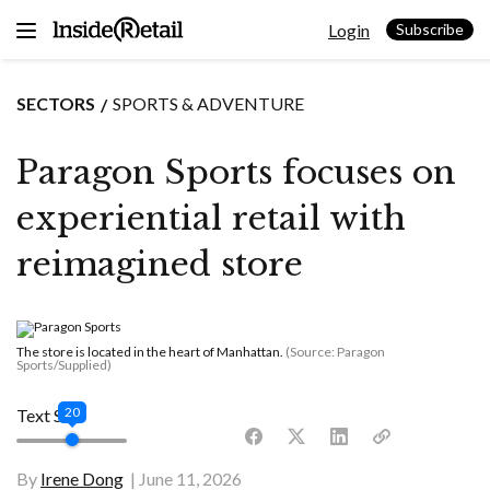
Skip
Login
to
Subscribe
content
SECTORS
SPORTS & ADVENTURE
Paragon Sports focuses on
experiential retail with
reimagined store
The store is located in the heart of Manhattan.
(Source: Paragon
Sports/Supplied)
20
Text Size
By
Irene Dong
June 11, 2026