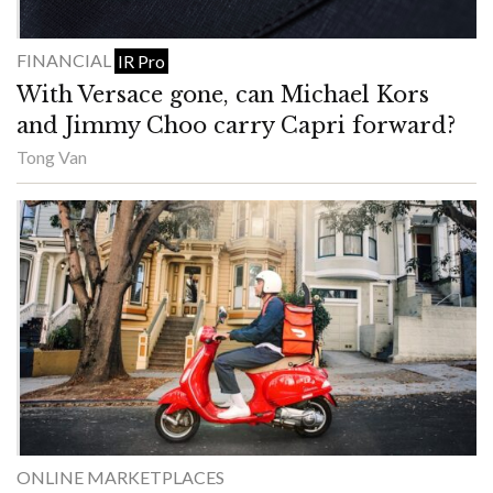
FINANCIAL
IR Pro
With Versace gone, can Michael Kors
and Jimmy Choo carry Capri forward?
Tong Van
ONLINE MARKETPLACES