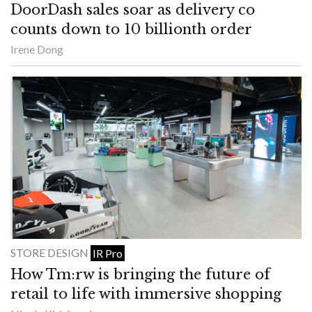
DoorDash sales soar as delivery co
counts down to 10 billionth order
Irene Dong
STORE DESIGN
IR Pro
How Tm:rw is bringing the future of
retail to life with immersive shopping