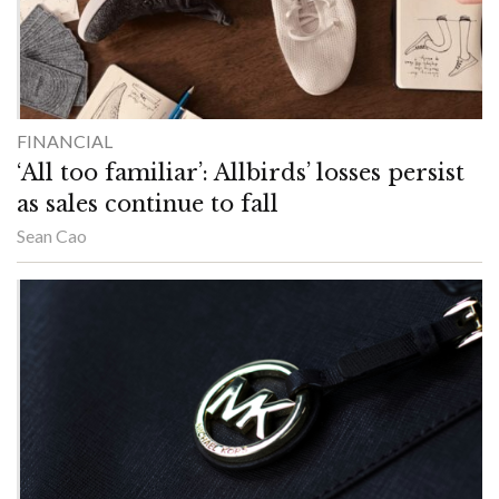
FINANCIAL
‘All too familiar’: Allbirds’ losses persist
as sales continue to fall
Sean Cao