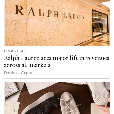
FINANCIAL
Ralph Lauren sees major lift in revenues
across all markets
Darshana Gupta