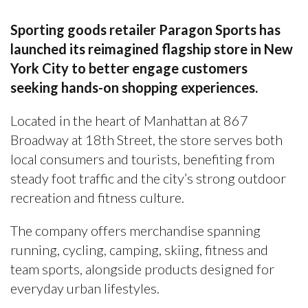
Sporting goods retailer Paragon Sports has
launched its reimagined flagship store in New
York City to better engage customers
seeking hands-on shopping experiences.
Located in the heart of Manhattan at 867
Broadway at 18th Street, the store serves both
local consumers and tourists, benefiting from
steady foot traffic and the city’s strong outdoor
recreation and fitness culture.
The company offers merchandise spanning
running, cycling, camping, skiing, fitness and
team sports, alongside products designed for
everyday urban lifestyles.