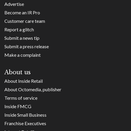
Advertise
Become an IR Pro
Customer care team
Report a glitch
Submit a news tip
Submit a press release
Make a complaint
About us
About Inside Retail
About Octomedia, publisher
Terms of service
Inside FMCG
Inside Small Business
Franchise Executives