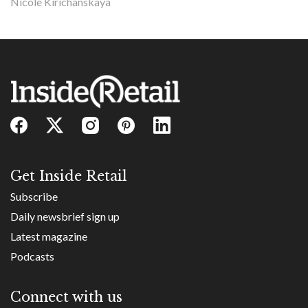
Nicole Kirichanskaya
Get Inside Retail
Subscribe
Daily newsbrief sign up
Latest magazine
Podcasts
Connect with us