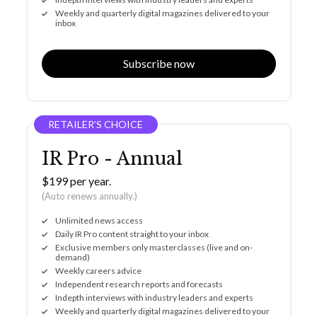
Weekly and quarterly digital magazines delivered to your
inbox
Subscribe now
RETAILER’S CHOICE
IR Pro - Annual
$199 per year.
(Auto renews annually.)
Unlimited news access
Daily IR Pro content straight to your inbox
Exclusive members only masterclasses (live and on-
demand)
Weekly careers advice
Independent research reports and forecasts
Indepth interviews with industry leaders and experts
Weekly and quarterly digital magazines delivered to your