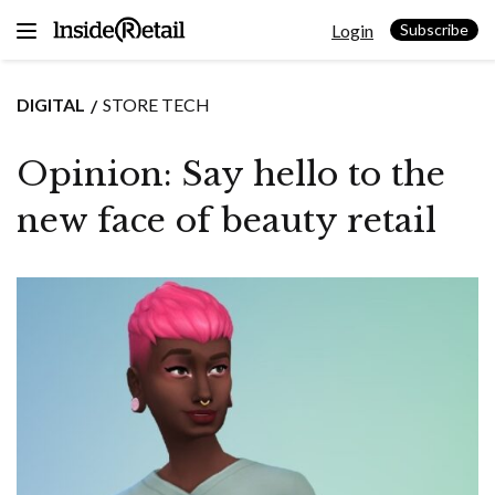
Skip
Login
to
Subscribe
content
DIGITAL
STORE TECH
Opinion: Say hello to the
new face of beauty retail