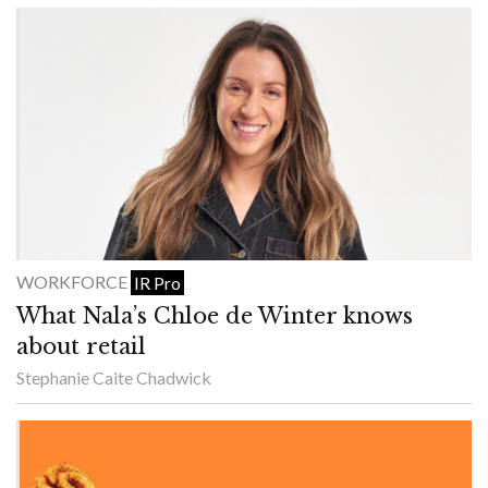
WORKFORCE
IR Pro
What Nala’s Chloe de Winter knows
about retail
Stephanie Caite Chadwick