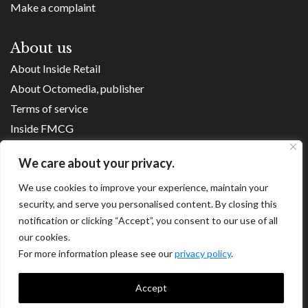
Make a complaint
About us
About Inside Retail
About Octomedia, publisher
Terms of service
Inside FMCG
Inside Small Business
We care about your privacy.
Franchise Executives
We use cookies to improve your experience, maintain your
Internet Retailing
security, and serve you personalised content. By closing this
Retail Transformers
notification or clicking “Accept”, you consent to our use of all
Shopping Centre News
our cookies.
For more information please see our
privacy policy
.
Copyright ©
2026
Accept