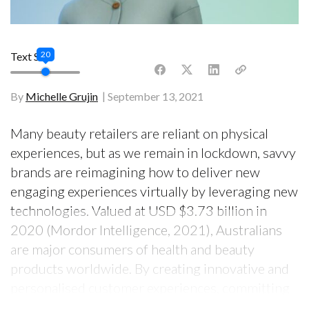
20
Text Size
By
Michelle Grujin
September 13, 2021
Many beauty retailers are reliant on physical
experiences, but as we remain in lockdown, savvy
brands are reimagining how to deliver new
engaging experiences virtually by leveraging new
technologies. Valued at USD $3.73 billion in
2020 (Mordor Intelligence, 2021), Australians
are major consumers of health and beauty
products worldwide. By creating innovative and
personalised customer experiences, committing
to being socially responsible and reimagining