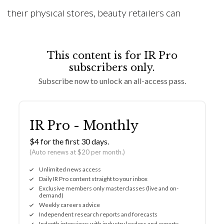
their physical stores, beauty retailers can
This content is for IR Pro
subscribers only.
Subscribe now to unlock an all-access pass.
IR Pro - Monthly
$4 for the first 30 days.
(Auto renews at $20 per month.)
Unlimited news access
Daily IR Pro content straight to your inbox
Exclusive members only masterclasses (live and on-
demand)
Weekly careers advice
Independent research reports and forecasts
Indepth interviews with industry leaders and experts