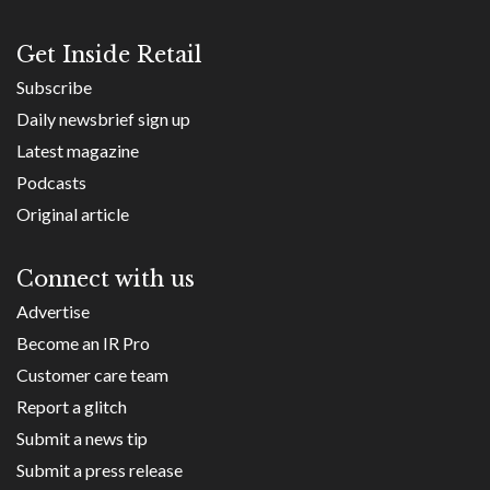
Get Inside Retail
Subscribe
Daily newsbrief sign up
Latest magazine
Podcasts
Original article
Connect with us
Advertise
Become an IR Pro
Customer care team
Report a glitch
Submit a news tip
Submit a press release