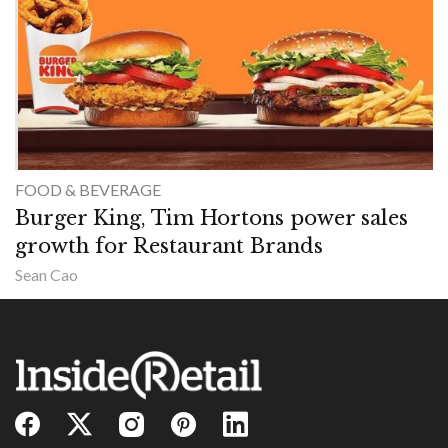
FOOD & BEVERAGE
Burger King, Tim Hortons power sales
growth for Restaurant Brands
Sean Cao