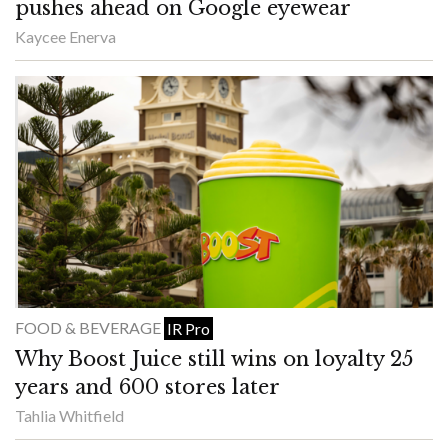
pushes ahead on Google eyewear
Kaycee Enerva
FOOD & BEVERAGE
IR Pro
Why Boost Juice still wins on loyalty 25
years and 600 stores later
Tahlia Whitfield