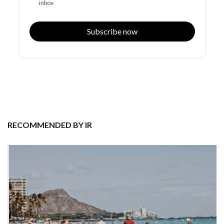
inbox
Subscribe now
RECOMMENDED BY IR