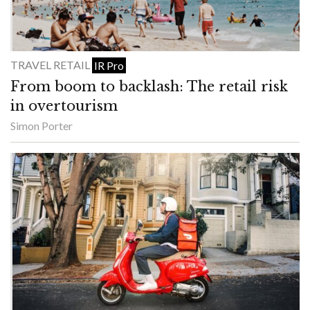
TRAVEL RETAIL
IR Pro
From boom to backlash: The retail risk
in overtourism
Simon Porter