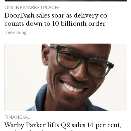
ONLINE MARKETPLACES
DoorDash sales soar as delivery co
counts down to 10 billionth order
Irene Dong
FINANCIAL
Warby Parker lifts Q2 sales 14 per cent,