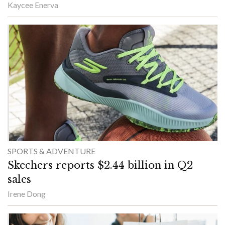
Kaycee Enerva
SPORTS & ADVENTURE
Skechers reports $2.44 billion in Q2
sales
Irene Dong