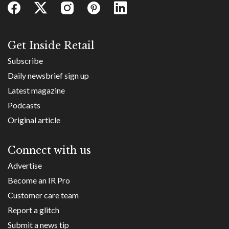
Get Inside Retail
Subscribe
Daily newsbrief sign up
Latest magazine
Podcasts
Original article
Connect with us
Advertise
Become an IR Pro
Customer care team
Report a glitch
Submit a news tip