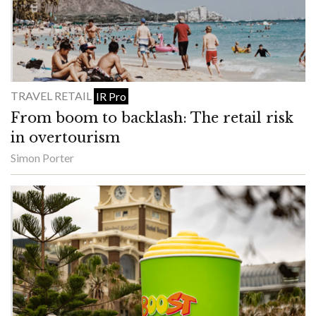
TRAVEL RETAIL
IR Pro
From boom to backlash: The retail risk
in overtourism
Simon Porter