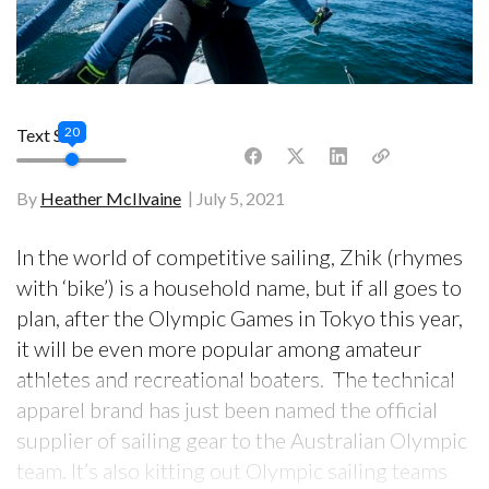
20
Text Size
By
Heather McIlvaine
July 5, 2021
In the world of competitive sailing, Zhik (rhymes
with ‘bike’) is a household name, but if all goes to
plan, after the Olympic Games in Tokyo this year,
it will be even more popular among amateur
athletes and recreational boaters. The technical
apparel brand has just been named the official
supplier of sailing gear to the Australian Olympic
team. It’s also kitting out Olympic sailing teams