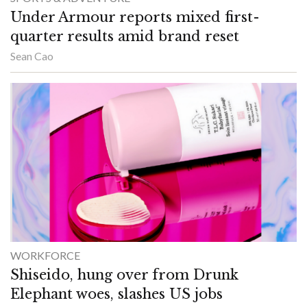
Under Armour reports mixed first-
quarter results amid brand reset
Sean Cao
WORKFORCE
Shiseido, hung over from Drunk
Elephant woes, slashes US jobs