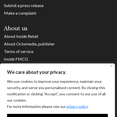
Submit a press release
Make a complaint
About us
About Inside Retail
About Octomedia, publisher
Terms of service
Inside FMCG
Inside Small Business
We care about your privacy.
Franchise Executives
We use cookies to improve your experience, maintain your
Internet Retailing
security, and serve you personalised content. By closing this
Retail Transformers
notification or clicking “Accept”, you consent to our use of all
Shopping Centre News
our cookies.
For more information please see our
privacy policy
.
Copyright ©
2026