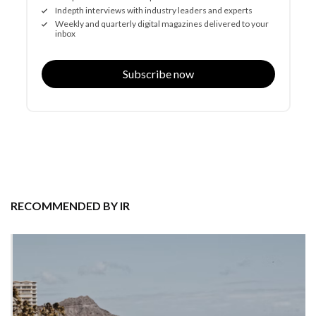
Indepth interviews with industry leaders and experts
Weekly and quarterly digital magazines delivered to your
inbox
Subscribe now
RECOMMENDED BY IR