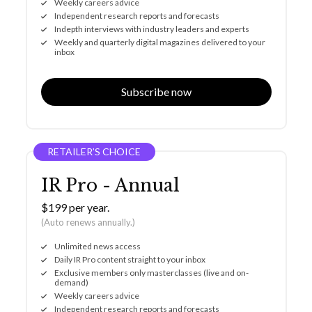
Weekly careers advice
Independent research reports and forecasts
Indepth interviews with industry leaders and experts
Weekly and quarterly digital magazines delivered to your
inbox
Subscribe now
RETAILER’S CHOICE
IR Pro - Annual
$199 per year.
(Auto renews annually.)
Unlimited news access
Daily IR Pro content straight to your inbox
Exclusive members only masterclasses (live and on-
demand)
Weekly careers advice
Independent research reports and forecasts