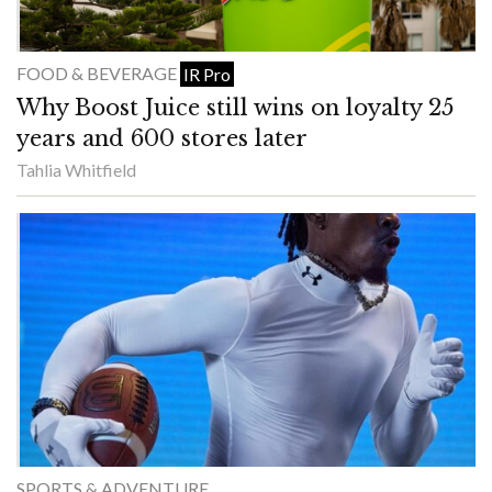
FOOD & BEVERAGE
IR Pro
Why Boost Juice still wins on loyalty 25
years and 600 stores later
Tahlia Whitfield
SPORTS & ADVENTURE