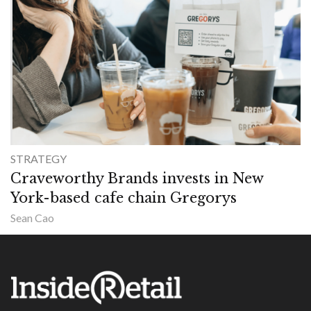
STRATEGY
Craveworthy Brands invests in New
York-based cafe chain Gregorys
Sean Cao