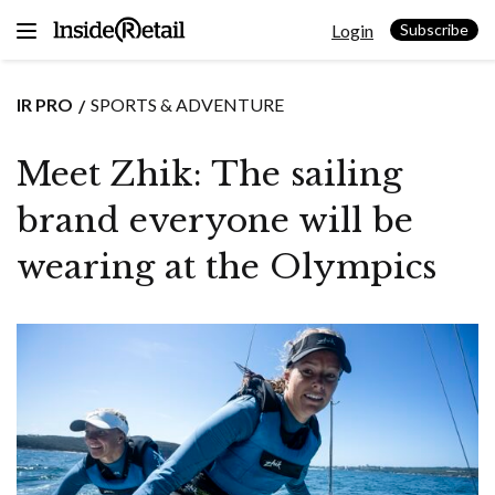
Skip
Login
to
Subscribe
content
IR PRO
SPORTS & ADVENTURE
Meet Zhik: The sailing
brand everyone will be
wearing at the Olympics