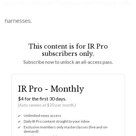
from New Zealand, Singapore and Denmark with
specialised gloves, boots, wetsuits and
harnesses.
This content is for IR Pro
subscribers only.
Subscribe now to unlock an all-access pass.
IR Pro - Monthly
$4 for the first 30 days.
(Auto renews at $20 per month.)
Unlimited news access
Daily IR Pro content straight to your inbox
Exclusive members only masterclasses (live and on-
demand)