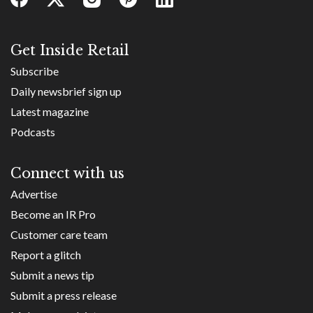
Get Inside Retail
Subscribe
Daily newsbrief sign up
Latest magazine
Podcasts
Connect with us
Advertise
Become an IR Pro
Customer care team
Report a glitch
Submit a news tip
Submit a press release