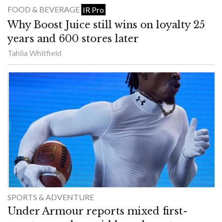
FOOD & BEVERAGE
IR Pro
Why Boost Juice still wins on loyalty 25
years and 600 stores later
Tahlia Whitfield
SPORTS & ADVENTURE
Under Armour reports mixed first-