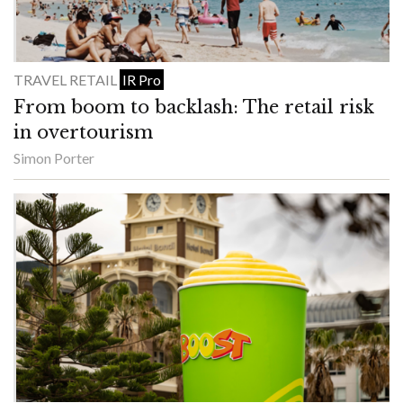
TRAVEL RETAIL
IR Pro
From boom to backlash: The retail risk
in overtourism
Simon Porter