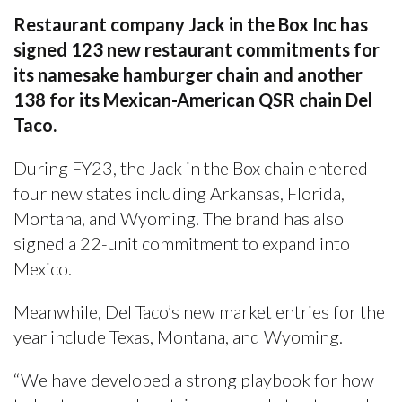
Restaurant company Jack in the Box Inc has
signed 123 new restaurant commitments for
its namesake hamburger chain and another
138 for its Mexican-American QSR chain Del
Taco.
During FY23, the Jack in the Box chain entered
four new states including Arkansas, Florida,
Montana, and Wyoming. The brand has also
signed a 22-unit commitment to expand into
Mexico.
Meanwhile, Del Taco’s new market entries for the
year include Texas, Montana, and Wyoming.
“We have developed a strong playbook for how