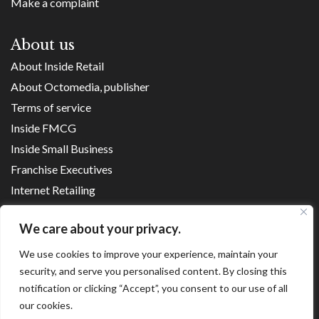
Make a complaint
About us
About Inside Retail
About Octomedia, publisher
Terms of service
Inside FMCG
Inside Small Business
Franchise Executives
Internet Retailing
Retail Transformers
We care about your privacy.
Shopping Centre News
We use cookies to improve your experience, maintain your
security, and serve you personalised content. By closing this
Copyright ©
2026
notification or clicking “Accept”, you consent to our use of all
our cookies.