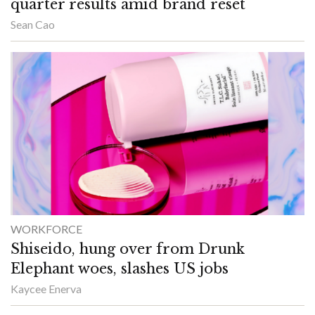
quarter results amid brand reset
Sean Cao
WORKFORCE
Shiseido, hung over from Drunk
Elephant woes, slashes US jobs
Kaycee Enerva