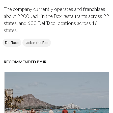
The company currently operates and franchises
about 2200 Jack in the Box restaurants across 22
states, and 600 Del Taco locations across 16
states.
Del Taco
Jack in the Box
RECOMMENDED BY IR