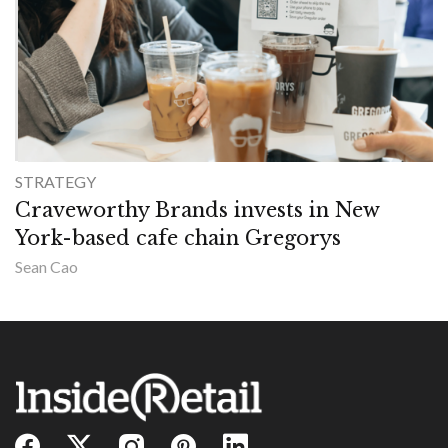
STRATEGY
Craveworthy Brands invests in New
York-based cafe chain Gregorys
Sean Cao