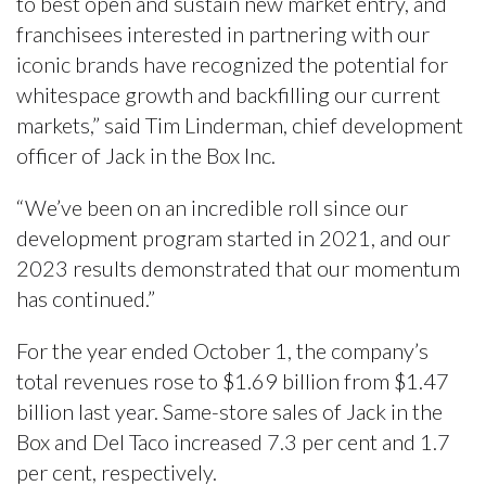
to best open and sustain new market entry, and
franchisees interested in partnering with our
iconic brands have recognized the potential for
whitespace growth and backfilling our current
markets,” said Tim Linderman, chief development
officer of Jack in the Box Inc.
“We’ve been on an incredible roll since our
development program started in 2021, and our
2023 results demonstrated that our momentum
has continued.”
For the year ended October 1, the company’s
total revenues rose to $1.69 billion from $1.47
billion last year. Same-store sales of Jack in the
Box and Del Taco increased 7.3 per cent and 1.7
per cent, respectively.