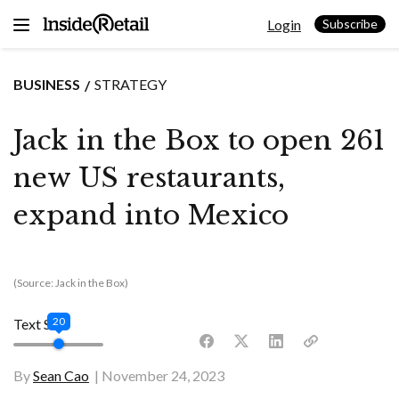
Skip
Login
to
Subscribe
content
BUSINESS
STRATEGY
Jack in the Box to open 261
new US restaurants,
expand into Mexico
(Source: Jack in the Box)
20
Text Size
By
Sean Cao
November 24, 2023