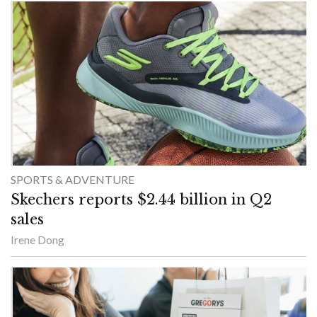
SPORTS & ADVENTURE
Skechers reports $2.44 billion in Q2
sales
Irene Dong