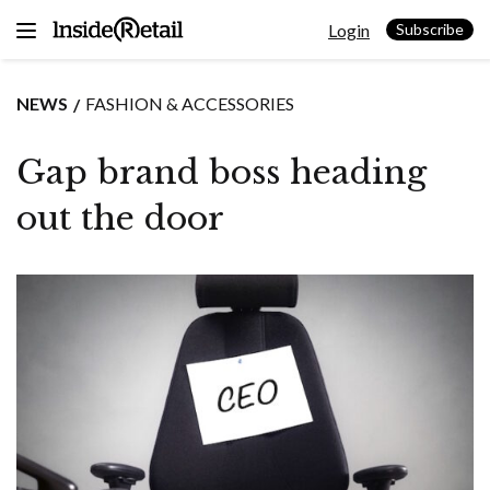
Skip
Login
to
Subscribe
content
NEWS
FASHION & ACCESSORIES
Gap brand boss heading
out the door