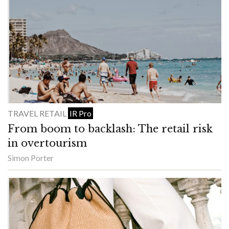
TRAVEL RETAIL
IR Pro
From boom to backlash: The retail risk
in overtourism
Simon Porter