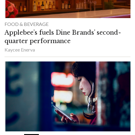
FOOD & BEVERAGE
Applebee’s fuels Dine Brands’ second-
quarter performance
Kaycee Enerva