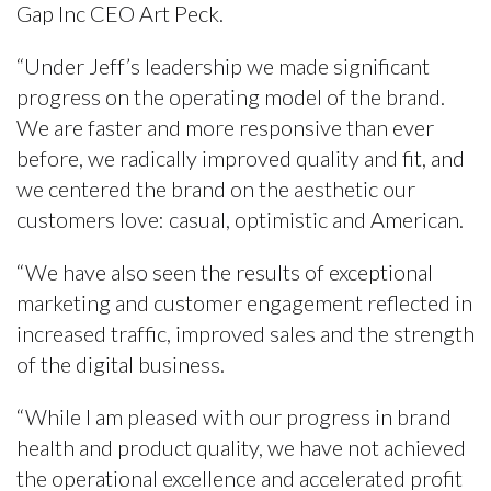
Gap Inc CEO Art Peck.
“Under Jeff’s leadership we made significant
progress on the operating model of the brand.
We are faster and more responsive than ever
before, we radically improved quality and fit, and
we centered the brand on the aesthetic our
customers love: casual, optimistic and American.
“We have also seen the results of exceptional
marketing and customer engagement reflected in
increased traffic, improved sales and the strength
of the digital business.
“While I am pleased with our progress in brand
health and product quality, we have not achieved
the operational excellence and accelerated profit