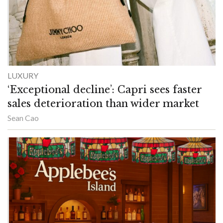
LUXURY
‘Exceptional decline’: Capri sees faster
sales deterioration than wider market
Sean Cao