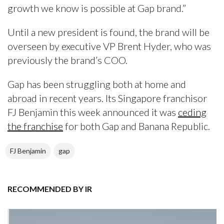
growth we know is possible at Gap brand.”
Until a new president is found, the brand will be
overseen by executive VP Brent Hyder, who was
previously the brand’s COO.
Gap has been struggling both at home and
abroad in recent years. Its Singapore franchisor
FJ Benjamin this week announced it was
ceding
the franchise
for both Gap and Banana Republic.
FJ Benjamin
gap
RECOMMENDED BY IR