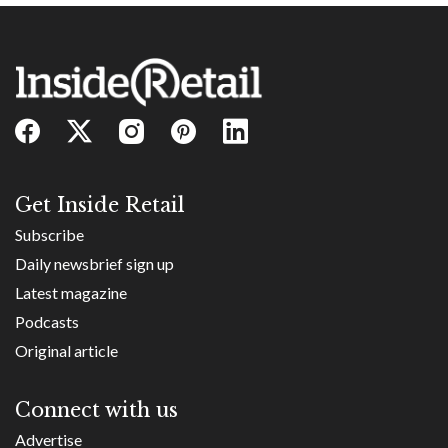
Get Inside Retail
Subscribe
Daily newsbrief sign up
Latest magazine
Podcasts
Original article
Connect with us
Advertise