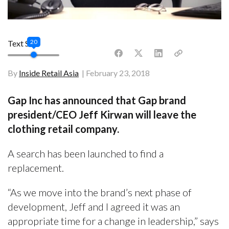
20
Text Size
By
Inside Retail Asia
February 23, 2018
Gap Inc has announced that Gap brand
president/CEO Jeff Kirwan will leave the
clothing retail company.
A search has been launched to find a
replacement.
“As we move into the brand’s next phase of
development, Jeff and I agreed it was an
appropriate time for a change in leadership,” says