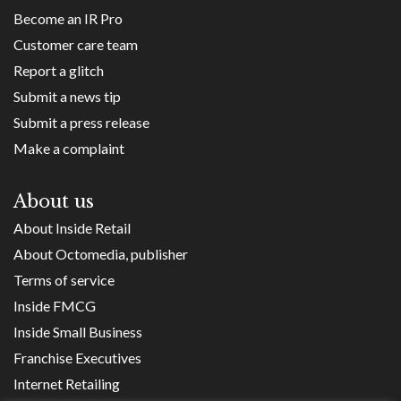
Become an IR Pro
Customer care team
Report a glitch
Submit a news tip
Submit a press release
Make a complaint
About us
About Inside Retail
About Octomedia, publisher
Terms of service
Inside FMCG
Inside Small Business
Franchise Executives
Internet Retailing