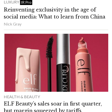
LUXURY
IR Pro
Reinventing exclusivity in the age of
social media: What to learn from China
Nick Gray
HEALTH & BEAUTY
ELF Beauty’s sales soar in first quarter,
but margin squeezed by tariffs