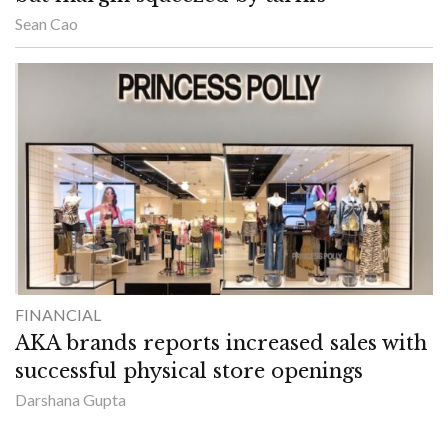
Sean Cao
FINANCIAL
AKA brands reports increased sales with
successful physical store openings
Darshana Gupta