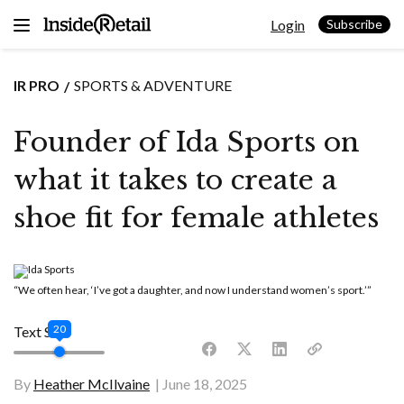
Skip
Login
to
Subscribe
content
IR PRO
SPORTS & ADVENTURE
Founder of Ida Sports on
what it takes to create a
shoe fit for female athletes
“We often hear, ‘I’ve got a daughter, and now I understand women’s sport.’”
20
Text Size
By
Heather McIlvaine
June 18, 2025