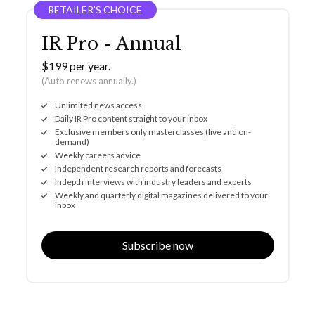
RETAILER’S CHOICE
IR Pro - Annual
$199 per year.
(Auto renews annually.)
Unlimited news access
Daily IR Pro content straight to your inbox
Exclusive members only masterclasses (live and on-
demand)
Weekly careers advice
Independent research reports and forecasts
Indepth interviews with industry leaders and experts
Weekly and quarterly digital magazines delivered to your
inbox
Subscribe now