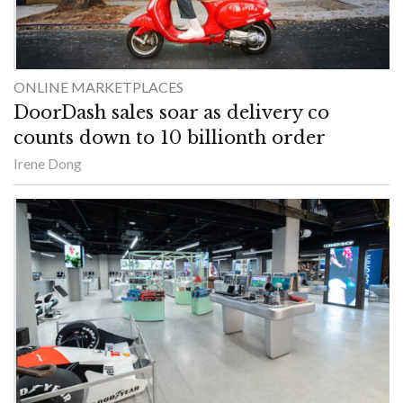
ONLINE MARKETPLACES
DoorDash sales soar as delivery co
counts down to 10 billionth order
Irene Dong