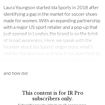
Laura Youngson started Ida Sports in 2018 after
identifying a gap in the market for soccer shoes
made for women. With an expanding partnership
with a major US sport retailer and a pop-up that
just opened in London, the brand is on the brink
of broad awareness. Here, we speak with the
founder about Ida Sports’ origin story, what’s
next for the business and how it has been hurt by
tariffs. Inside Retail: Tell me about what led you to
launch Ida Sports. Where did the idea come from,
and how did
This content is for IR Pro
subscribers only.
Subscribe now to unlock an all-access pass.