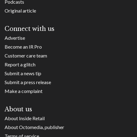
Podcasts
Original article
Connect with us
Advertise
Become an IR Pro
Customer care team
Report a glitch
Submit a news tip
Submit a press release
Make a complaint
About us
About Inside Retail
About Octomedia, publisher
Terms of service