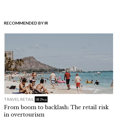
RECOMMENDED BY IR
TRAVEL RETAIL
IR Pro
From boom to backlash: The retail risk
in overtourism