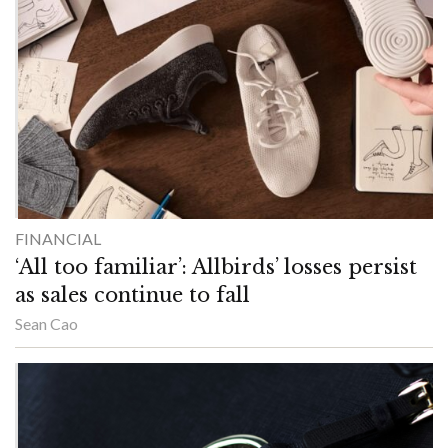
FINANCIAL
‘All too familiar’: Allbirds’ losses persist
as sales continue to fall
Sean Cao