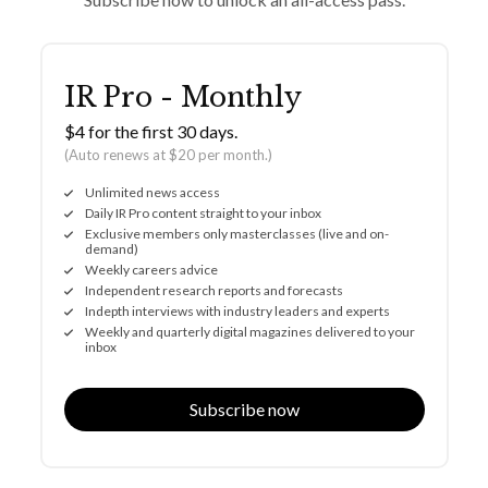
IR Pro - Monthly
$4 for the first 30 days.
(Auto renews at $20 per month.)
Unlimited news access
Daily IR Pro content straight to your inbox
Exclusive members only masterclasses (live and on-
demand)
Weekly careers advice
Independent research reports and forecasts
Indepth interviews with industry leaders and experts
Weekly and quarterly digital magazines delivered to your
inbox
Subscribe now