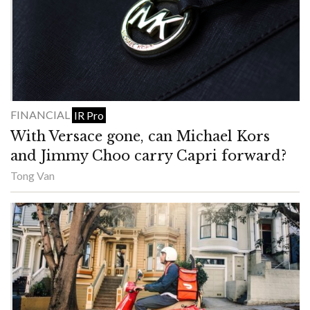
FINANCIAL
IR Pro
With Versace gone, can Michael Kors
and Jimmy Choo carry Capri forward?
Tong Van