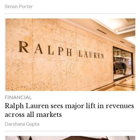
Simon Porter
FINANCIAL
Ralph Lauren sees major lift in revenues
across all markets
Darshana Gupta