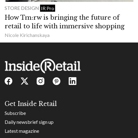
STORE DESIGN
IR Pro
How Tm:rw is bringing the future of
retail to life with immersive shopping
Nicole Kirichanskaya
Get Inside Retail
Subscribe
Daily newsbrief sign up
Latest magazine