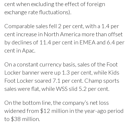
cent when excluding the effect of foreign
exchange rate fluctuations).
Comparable sales fell 2 per cent, with a 1.4 per
cent increase in North America more than offset
by declines of 11.4 per cent in EMEA and 6.4 per
cent in Apac.
On a constant currency basis, sales of the Foot
Locker banner were up 1.3 per cent, while Kids
Foot Locker soared 7.1 per cent. Champ sports
sales were flat, while WSS slid 5.2 per cent.
On the bottom line, the company’s net loss
widened from $12 million in the year-ago period
to $38 million.