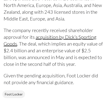
North America, Europe, Asia, Australia, and New
Zealand, along with 243 licensed stores in the
Middle East, Europe, and Asia.
The company recently received shareholder
approval for its
acquisition by Dick’s Sporting
Goods
. The deal, which implies an equity value of
$2.4 billion and an enterprise value of $2.5
billion, was announced in May and is expected to
close in the second half of this year.
Given the pending acquisition, Foot Locker did
not provide any financial guidance.
Foot Locker