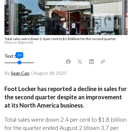
Total sales were down 2.4 per cent to $1.8 billion for the second quarter.
(Source: Bigstock)
20
Text Size
By
Sean Cao
August 28, 2025
Foot Locker has reported a decline in sales for
the second quarter despite an improvement
at its North America business.
Total sales were down 2.4 per cent to $1.8 billion
for the quarter ended August 2 (down 3.7 per