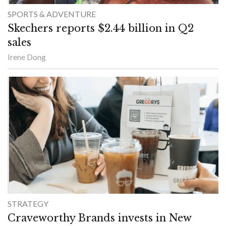
SPORTS & ADVENTURE
Skechers reports $2.44 billion in Q2
sales
Irene Dong
STRATEGY
Craveworthy Brands invests in New