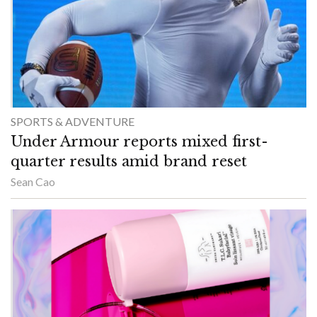
SPORTS & ADVENTURE
Under Armour reports mixed first-
quarter results amid brand reset
Sean Cao