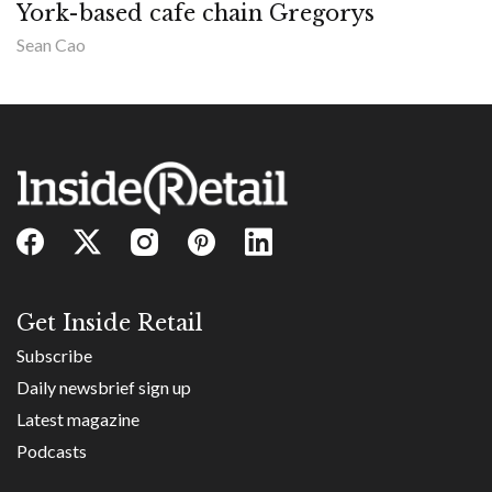
York-based cafe chain Gregorys
Sean Cao
Get Inside Retail
Subscribe
Daily newsbrief sign up
Latest magazine
Podcasts