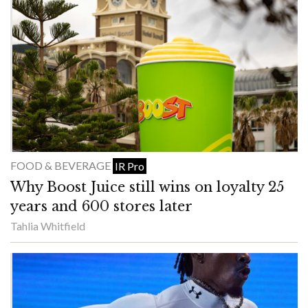
FOOD & BEVERAGE
IR Pro
Why Boost Juice still wins on loyalty 25
years and 600 stores later
Tahlia Whitfield