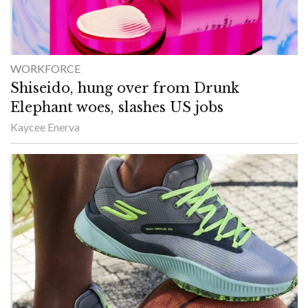
WORKFORCE
Shiseido, hung over from Drunk
Elephant woes, slashes US jobs
Kaycee Enerva