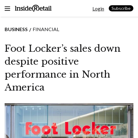
Skip
Login
to
Subscribe
content
BUSINESS
FINANCIAL
Foot Locker’s sales down
despite positive
performance in North
America