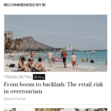
RECOMMENDED BY IR
TRAVEL RETAIL
IR Pro
From boom to backlash: The retail risk
in overtourism
Simon Porter