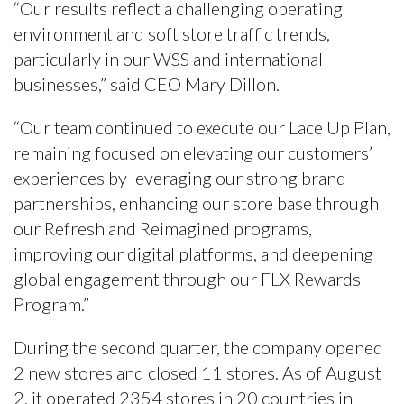
“Our results reflect a challenging operating
environment and soft store traffic trends,
particularly in our WSS and international
businesses,” said CEO Mary Dillon.
“Our team continued to execute our Lace Up Plan,
remaining focused on elevating our customers’
experiences by leveraging our strong brand
partnerships, enhancing our store base through
our Refresh and Reimagined programs,
improving our digital platforms, and deepening
global engagement through our FLX Rewards
Program.”
During the second quarter, the company opened
2 new stores and closed 11 stores. As of August
2, it operated 2354 stores in 20 countries in