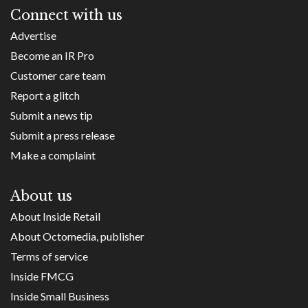
Connect with us
Advertise
Become an IR Pro
Customer care team
Report a glitch
Submit a news tip
Submit a press release
Make a complaint
About us
About Inside Retail
About Octomedia, publisher
Terms of service
Inside FMCG
Inside Small Business