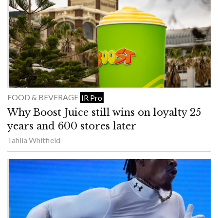
FOOD & BEVERAGE
IR Pro
Why Boost Juice still wins on loyalty 25
years and 600 stores later
Tahlia Whitfield