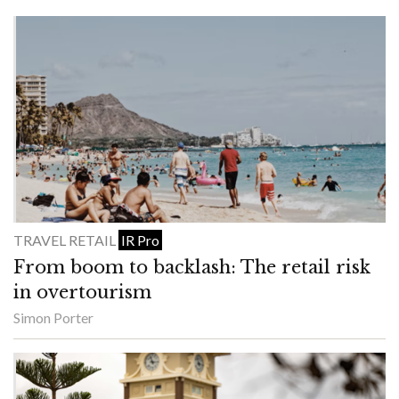
TRAVEL RETAIL
IR Pro
From boom to backlash: The retail risk
in overtourism
Simon Porter