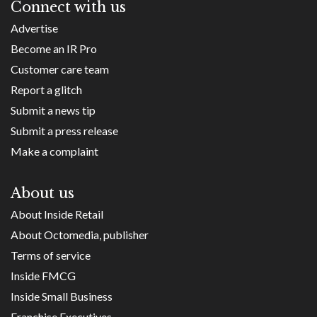
Connect with us
Advertise
Become an IR Pro
Customer care team
Report a glitch
Submit a news tip
Submit a press release
Make a complaint
About us
About Inside Retail
About Octomedia, publisher
Terms of service
Inside FMCG
Inside Small Business
Franchise Executives