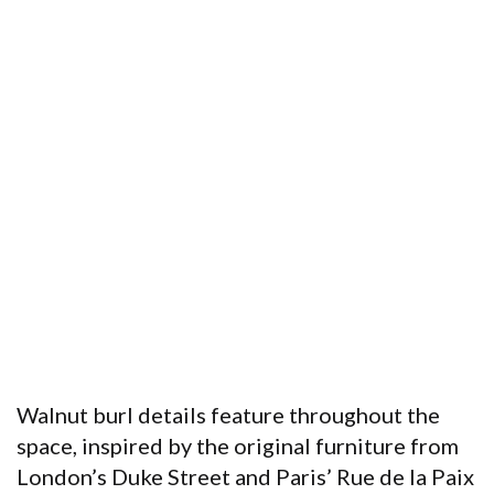
Walnut burl details feature throughout the
space, inspired by the original furniture from
London’s Duke Street and Paris’ Rue de la Paix