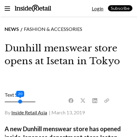
Skip
Login
to
Subscribe
content
NEWS
FASHION & ACCESSORIES
Dunhill menswear store
opens at Isetan in Tokyo
20
Text Size
By
Inside Retail Asia
March 13, 2019
A new Dunhill menswear store has opened