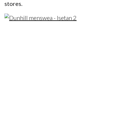
stores.