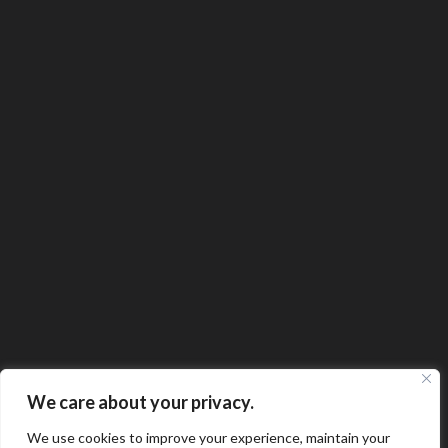
We care about your privacy.
We use cookies to improve your experience, maintain your