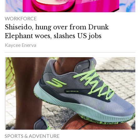
WORKFORCE
Shiseido, hung over from Drunk
Elephant woes, slashes US jobs
Kaycee Enerva
SPORTS & ADVENTURE