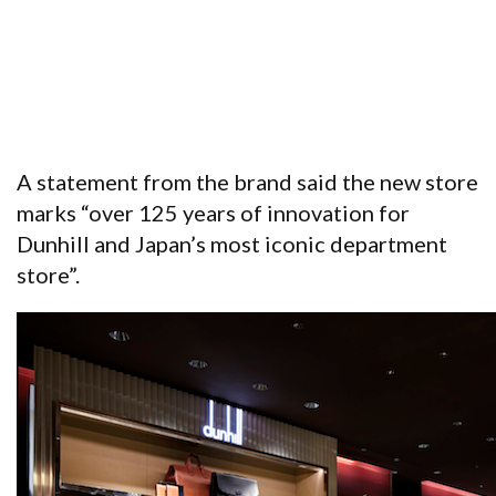
A statement from the brand said the new store
marks “over 125 years of innovation for
Dunhill and Japan’s most iconic department
store”.