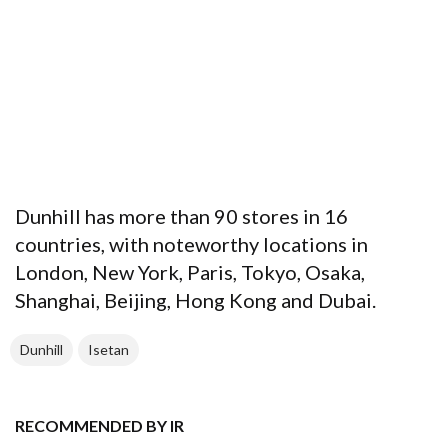
Dunhill has more than 90 stores in 16
countries, with noteworthy locations in
London, New York, Paris, Tokyo, Osaka,
Shanghai, Beijing, Hong Kong and Dubai.
Dunhill
Isetan
RECOMMENDED BY IR