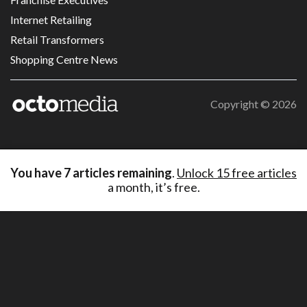
Internet Retailing
Retail Transformers
Shopping Centre News
Copyright ©
2026
You have
7
articles remaining
.
Unlock 15 free articles
a month, it’s free.