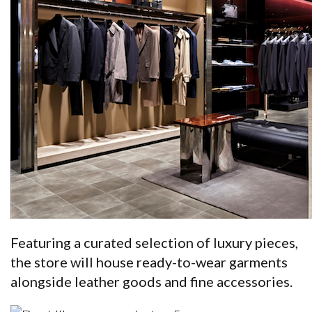
Featuring a curated selection of luxury pieces,
the store will house ready-to-wear garments
alongside leather goods and fine accessories.