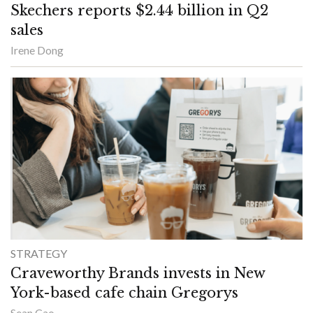
Skechers reports $2.44 billion in Q2
sales
Irene Dong
STRATEGY
Craveworthy Brands invests in New
York-based cafe chain Gregorys
Sean Cao