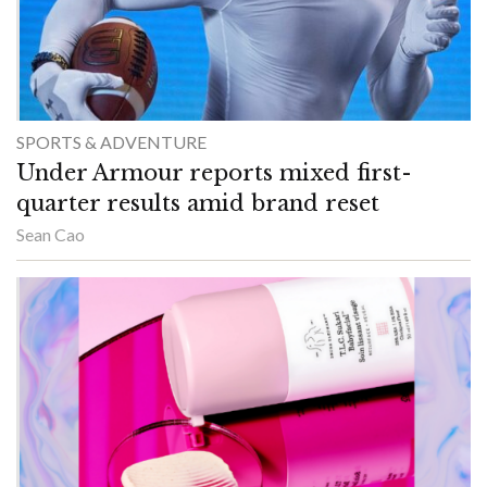
SPORTS & ADVENTURE
Under Armour reports mixed first-
quarter results amid brand reset
Sean Cao