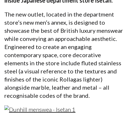
inside Japanese department store Isetan.
The new outlet, located in the department
store’s new men’s annex, is designed to
showcase the best of British luxury menswear
while conveying an approachable aesthetic.
Engineered to create an engaging
contemporary space, core decorative
elements in the store include fluted stainless
steel (a visual reference to the textures and
finishes of the iconic Rollagas lighter)
alongside marble, leather and metal – all
recognisable codes of the brand.