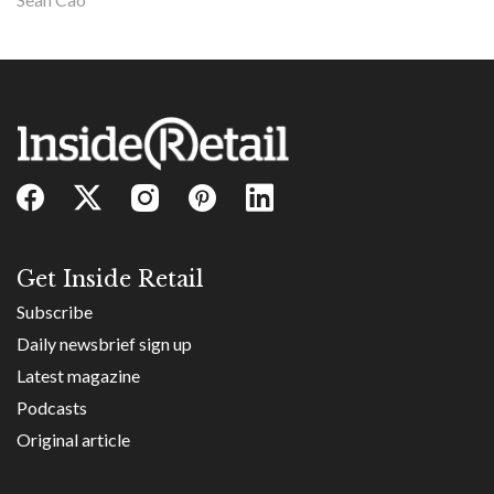
Get Inside Retail
Subscribe
Daily newsbrief sign up
Latest magazine
Podcasts
Original article