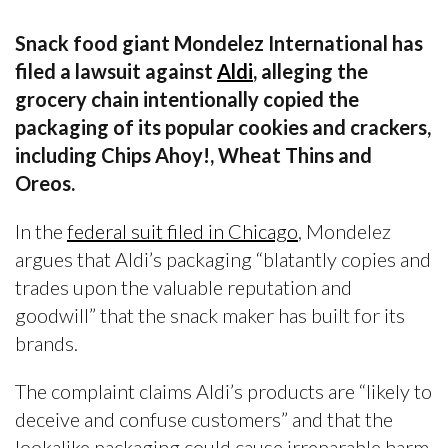
Snack food giant Mondelez International has
filed a lawsuit against
Aldi
, alleging the
grocery chain intentionally copied the
packaging of its popular cookies and crackers,
including Chips Ahoy!, Wheat Thins and
Oreos.
In the
federal suit filed in Chicago
, Mondelez
argues that Aldi’s packaging “blatantly copies and
trades upon the valuable reputation and
goodwill” that the snack maker has built for its
brands.
The complaint claims Aldi’s products are “likely to
deceive and confuse customers” and that the
lookalike packaging could cause irreparable harm