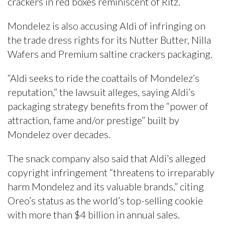
crackers in red boxes reminiscent of Ritz.
Mondelez is also accusing Aldi of infringing on
the trade dress rights for its Nutter Butter, Nilla
Wafers and Premium saltine crackers packaging.
“Aldi seeks to ride the coattails of Mondelez’s
reputation,” the lawsuit alleges, saying Aldi’s
packaging strategy benefits from the “power of
attraction, fame and/or prestige” built by
Mondelez over decades.
The snack company also said that Aldi’s alleged
copyright infringement “threatens to irreparably
harm Mondelez and its valuable brands,” citing
Oreo’s status as the world’s top-selling cookie
with more than $4 billion in annual sales.