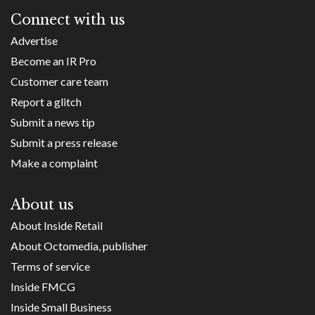
Connect with us
Advertise
Become an IR Pro
Customer care team
Report a glitch
Submit a news tip
Submit a press release
Make a complaint
About us
About Inside Retail
About Octomedia, publisher
Terms of service
Inside FMCG
Inside Small Business