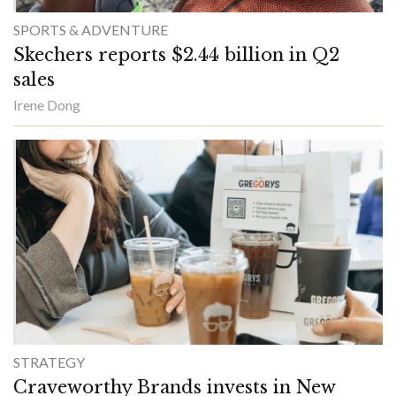
SPORTS & ADVENTURE
Skechers reports $2.44 billion in Q2
sales
Irene Dong
STRATEGY
Craveworthy Brands invests in New