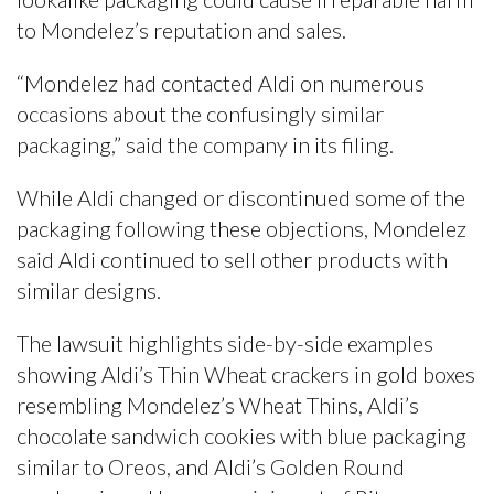
to Mondelez’s reputation and sales.
“Mondelez had contacted Aldi on numerous
occasions about the confusingly similar
packaging,” said the company in its filing.
While Aldi changed or discontinued some of the
packaging following these objections, Mondelez
said Aldi continued to sell other products with
similar designs.
The lawsuit highlights side-by-side examples
showing Aldi’s Thin Wheat crackers in gold boxes
resembling Mondelez’s Wheat Thins, Aldi’s
chocolate sandwich cookies with blue packaging
similar to Oreos, and Aldi’s Golden Round