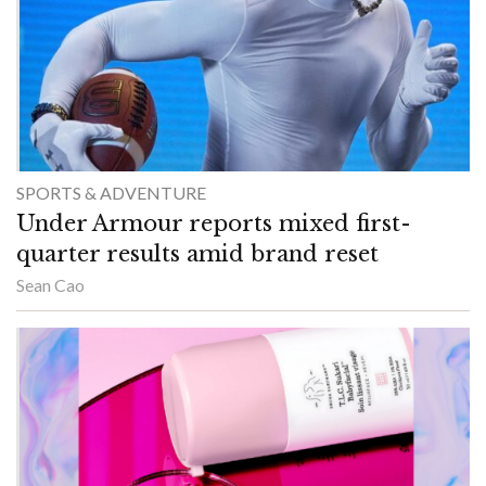
SPORTS & ADVENTURE
Under Armour reports mixed first-
quarter results amid brand reset
Sean Cao