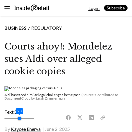
Skip
Login
to
Subscribe
content
BUSINESS
REGULATORY
Courts ahoy!: Mondelez
sues Aldi over alleged
cookie copies
Aldi has faced similar legal challenges in the past.
(Source: Contributed to
DocumentCloud by Sarah Zimmerman )
20
Text Size
By
Kaycee Enerva
June 2, 2025