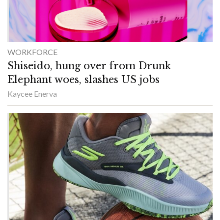
WORKFORCE
Shiseido, hung over from Drunk
Elephant woes, slashes US jobs
Kaycee Enerva