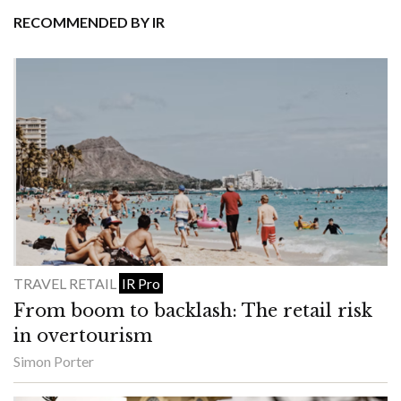
RECOMMENDED BY IR
TRAVEL RETAIL
IR Pro
From boom to backlash: The retail risk
in overtourism
Simon Porter