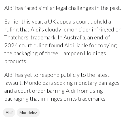
Aldi has faced similar legal challenges in the past.
Earlier this year, a UK appeals court upheld a
ruling that Aldi’s cloudy lemon cider infringed on
Thatchers’ trademark. In Australia, an end-of-
2024 court ruling found Aldi liable for copying
the packaging of three Hampden Holdings
products.
Aldi has yet to respond publicly to the latest
lawsuit. Mondelez is seeking monetary damages
and a court order barring Aldi from using
packaging that infringes on its trademarks.
Aldi
Mondelez