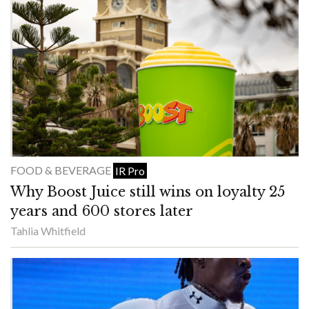
FOOD & BEVERAGE
IR Pro
Why Boost Juice still wins on loyalty 25
years and 600 stores later
Tahlia Whitfield