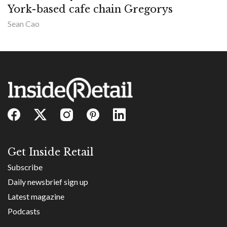
York-based cafe chain Gregorys
Sean Cao
Get Inside Retail
Subscribe
Daily newsbrief sign up
Latest magazine
Podcasts