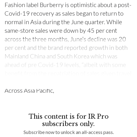
Fashion label Burberry is optimistic about a post-
Covid-19 recovery as sales began to return to
normal in Asia during the June quarter. While
same-store sales were down by 45 per cent
across the three months, June’s decline was 20
per cent and the brand reported growth in both
Mainland China and South Korea which was
ahead of pre Covid-19 levels, “albeit with some
benefit from the repatriation of sales given travel
restrictions,” the company said in a statement.
Across Asia Pacific,
This content is for IR Pro
subscribers only.
Subscribe now to unlock an all-access pass.