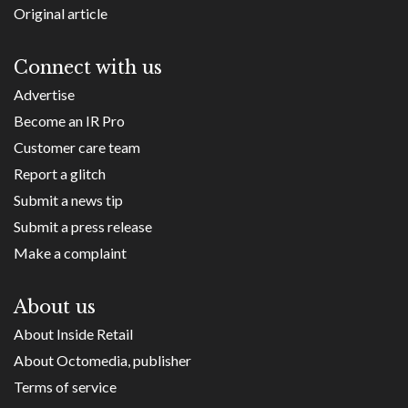
Original article
Connect with us
Advertise
Become an IR Pro
Customer care team
Report a glitch
Submit a news tip
Submit a press release
Make a complaint
About us
About Inside Retail
About Octomedia, publisher
Terms of service