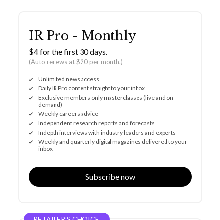
IR Pro - Monthly
$4 for the first 30 days.
(Auto renews at $20 per month.)
Unlimited news access
Daily IR Pro content straight to your inbox
Exclusive members only masterclasses (live and on-
demand)
Weekly careers advice
Independent research reports and forecasts
Indepth interviews with industry leaders and experts
Weekly and quarterly digital magazines delivered to your
inbox
Subscribe now
RETAILER’S CHOICE