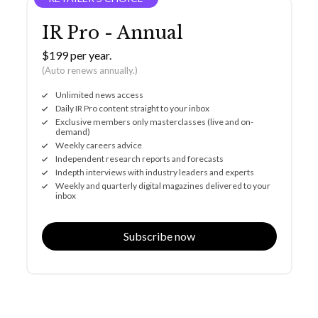
IR Pro - Annual
$199 per year.
(Auto renews annually.)
Unlimited news access
Daily IR Pro content straight to your inbox
Exclusive members only masterclasses (live and on-
demand)
Weekly careers advice
Independent research reports and forecasts
Indepth interviews with industry leaders and experts
Weekly and quarterly digital magazines delivered to your
inbox
Subscribe now