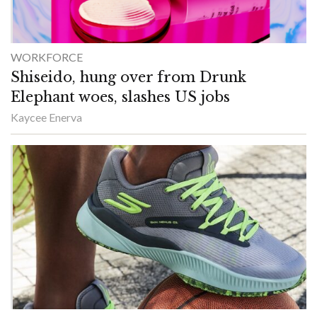
WORKFORCE
Shiseido, hung over from Drunk
Elephant woes, slashes US jobs
Kaycee Enerva