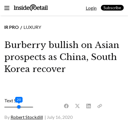
Skip
Login
to
Subscribe
content
IR PRO
LUXURY
Burberry bullish on Asian
prospects as China, South
Korea recover
20
Text Size
By
Robert Stockdill
July 16, 2020