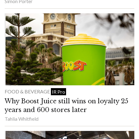
Simon Porter
FOOD & BEVERAGE
IR Pro
Why Boost Juice still wins on loyalty 25
years and 600 stores later
Tahlia Whitfield