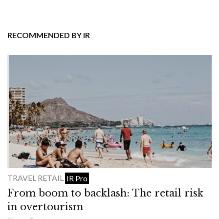
RECOMMENDED BY IR
TRAVEL RETAIL
IR Pro
From boom to backlash: The retail risk
in overtourism