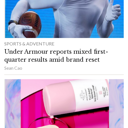
SPORTS & ADVENTURE
Under Armour reports mixed first-
quarter results amid brand reset
Sean Cao