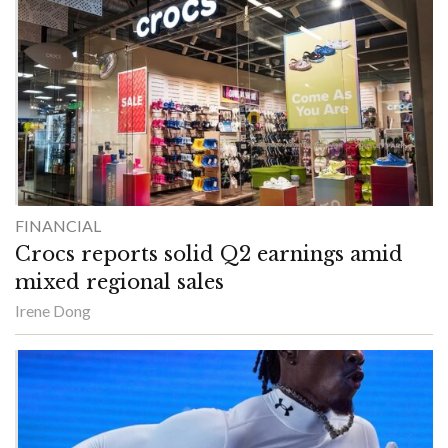
FINANCIAL
Crocs reports solid Q2 earnings amid
mixed regional sales
Irene Dong