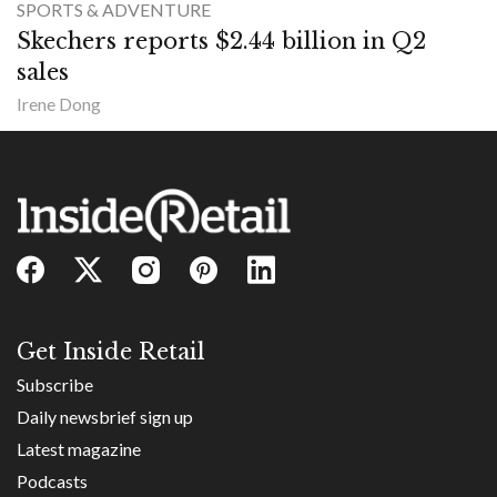
SPORTS & ADVENTURE
Skechers reports $2.44 billion in Q2
sales
Irene Dong
Get Inside Retail
Subscribe
Daily newsbrief sign up
Latest magazine
Podcasts