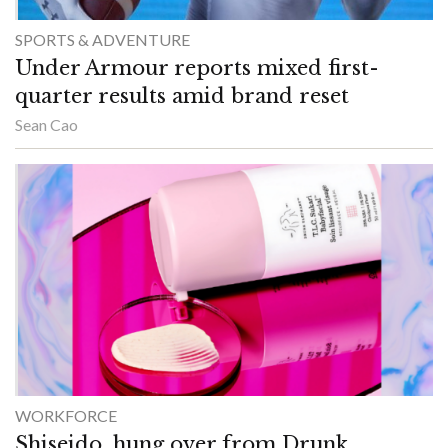
SPORTS & ADVENTURE
Under Armour reports mixed first-
quarter results amid brand reset
Sean Cao
WORKFORCE
Shiseido, hung over from Drunk