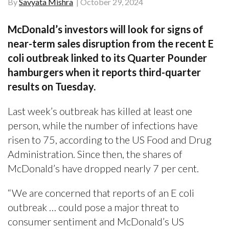
By
Savyata Mishra
October 29, 2024
McDonald’s investors will look for signs of
near-term sales disruption from the recent E
coli outbreak linked to its Quarter Pounder
hamburgers when it reports third-quarter
results on Tuesday.
Last week’s outbreak has killed at least one
person, while the number of infections have
risen to 75, according to the US Food and Drug
Administration. Since then, the shares of
McDonald’s have dropped nearly 7 per cent.
“We are concerned that reports of an E coli
outbreak … could pose a major threat to
consumer sentiment and McDonald’s US