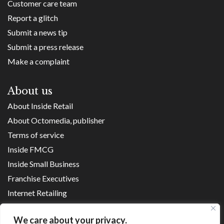
Customer care team
Report a glitch
Submit a news tip
Submit a press release
Make a complaint
About us
About Inside Retail
About Octomedia, publisher
Terms of service
Inside FMCG
Inside Small Business
Franchise Executives
Internet Retailing
Retail Transformers
We care about your privacy.
Shopping Centre News