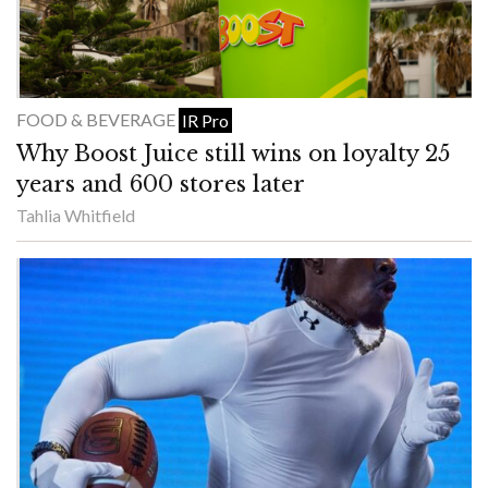
FOOD & BEVERAGE
IR Pro
Why Boost Juice still wins on loyalty 25
years and 600 stores later
Tahlia Whitfield