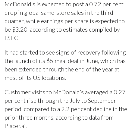
McDonald’s is expected to post a 0.72 per cent
drop in global same-store sales in the third
quarter, while earnings per share is expected to
be $3.20, according to estimates compiled by
LSEG.
It had started to see signs of recovery following
the launch of its $5 meal deal in June, which has
been extended through the end of the year at
most of its US locations.
Customer visits to McDonald’s averaged a 0.27
per cent rise through the July to September
period, compared to a 2.2 per cent decline in the
prior three months, according to data from
Placer.ai.