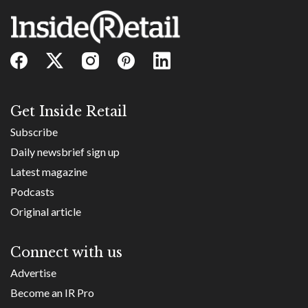
Get Inside Retail
Subscribe
Daily newsbrief sign up
Latest magazine
Podcasts
Original article
Connect with us
Advertise
Become an IR Pro