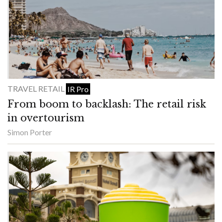
TRAVEL RETAIL
IR Pro
From boom to backlash: The retail risk
in overtourism
Simon Porter