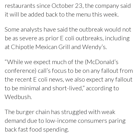
restaurants since October 23, the company said
it will be added back to the menu this week.
Some analysts have said the outbreak would not
be as severe as prior E coli outbreaks, including
at Chipotle Mexican Grill and Wendy’s.
“While we expect much of the (McDonald’s
conference) call’s focus to be on any fallout from
the recent E coli news, we also expect any fallout
to be minimal and short-lived,” according to
Wedbush.
The burger chain has struggled with weak
demand due to low-income consumers paring
back fast food spending.