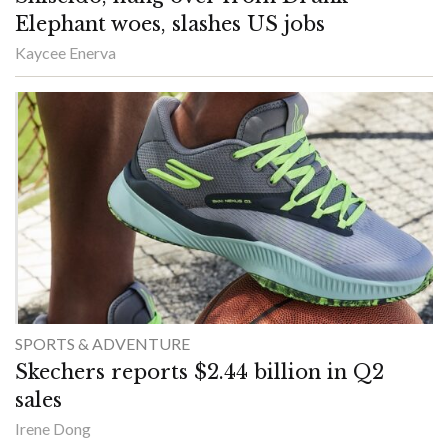
Elephant woes, slashes US jobs
Kaycee Enerva
SPORTS & ADVENTURE
Skechers reports $2.44 billion in Q2
sales
Irene Dong