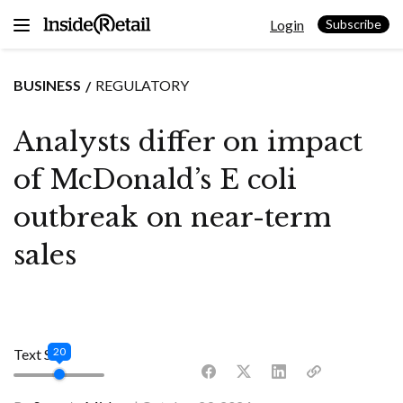
Skip
Login
to
Subscribe
content
BUSINESS
REGULATORY
Analysts differ on impact
of McDonald’s E coli
outbreak on near-term
sales
20
Text Size