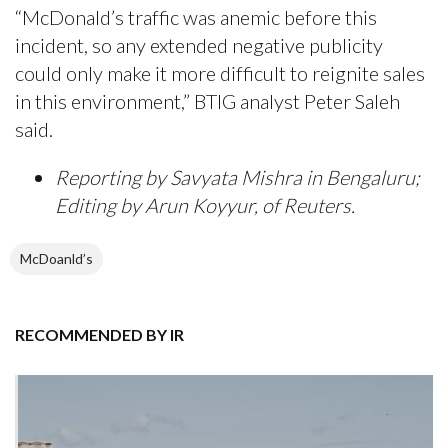
“McDonald’s traffic was anemic before this
incident, so any extended negative publicity
could only make it more difficult to reignite sales
in this environment,” BTIG analyst Peter Saleh
said.
Reporting by Savyata Mishra in Bengaluru;
Editing by Arun Koyyur, of Reuters.
McDoanld’s
RECOMMENDED BY IR