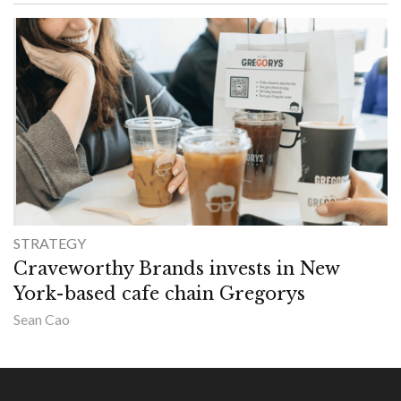
STRATEGY
Craveworthy Brands invests in New
York-based cafe chain Gregorys
Sean Cao