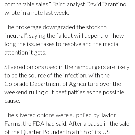
comparable sales,” Baird analyst David Tarantino
wrote in a note last week.
The brokerage downgraded the stock to
“neutral”, saying the fallout will depend on how
long the issue takes to resolve and the media
attention it gets.
Slivered onions used in the hamburgers are likely
to be the source of the infection, with the
Colorado Department of Agriculture over the
weekend ruling out beef patties as the possible
cause.
The slivered onions were supplied by Taylor
Farms, the FDA had said. After a pause in the sale
of the Quarter Pounder in a fifth of its US