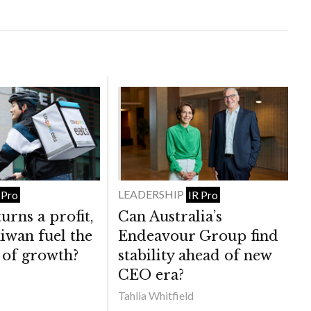
LEADERSHIP
 Pro
IR Pro
urns a profit,
Can Australia’s
iwan fuel the
Endeavour Group find
 of growth?
stability ahead of new
CEO era?
Tahlia Whitfield