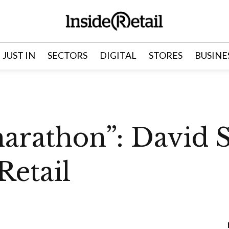
JUST IN
SECTORS
DIGITAL
STORES
BUSINE
marathon”: David S
Retail