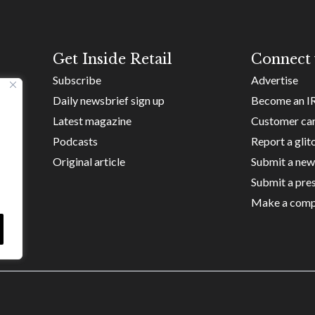
Get Inside Retail
Connect 
Subscribe
Advertise
Daily newsbrief sign up
Become an I
Latest magazine
Customer ca
Podcasts
Report a glit
Original article
Submit a new
Submit a pres
Make a comp