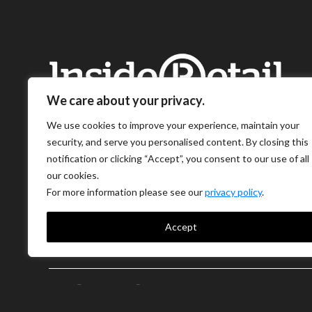
We care about your privacy.
We use cookies to improve your experience, maintain your
security, and serve you personalised content. By closing this
notification or clicking “Accept”, you consent to our use of all
our cookies.
For more information please see our
privacy policy
.
Accept