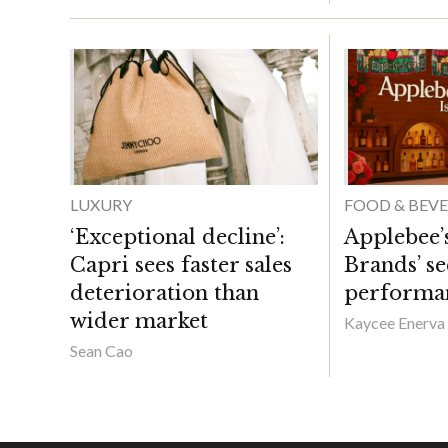
LUXURY
FOOD & BEV
‘Exceptional decline’:
Applebee’s
Capri sees faster sales
Brands’ s
deterioration than
performa
wider market
Kaycee Enerva
Sean Cao