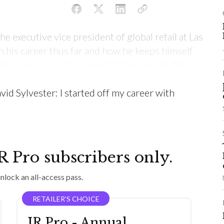
e executive vice president of global retail at Las
 his career thus far and how he keeps himself
zzying array of responsibilities. Inside Retail:
ou get into the industry, what are some of the
vid Sylvester: I started off my career with
IR Pro subscribers only.
nlock an all-access pass.
RETAILER’S CHOICE
IR Pro - Annual