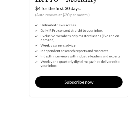
$4 for the first 30 days.
(Auto renews at $20 per month.)
Unlimited news access
Daily IR Pro content straight to your inbox
Exclusive members only masterclasses (live and on-
demand)
Weekly careers advice
Independent research reports and forecasts
Indepth interviews with industry leaders and experts
Weekly and quarterly digital magazines delivered to
your inbox
Subscribe now