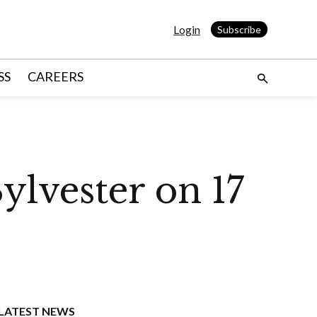
Login
Subscribe
SS
CAREERS
ylvester on 17
LATEST NEWS