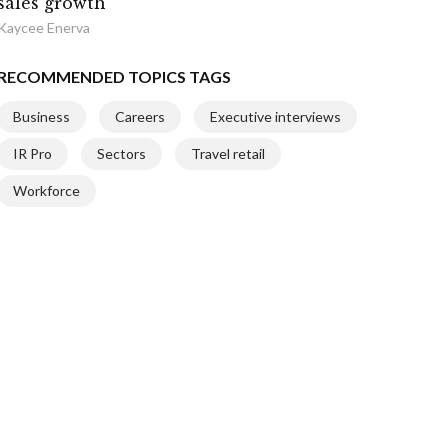
sales growth
Kaycee Enerva
RECOMMENDED TOPICS TAGS
Business
Careers
Executive interviews
IR Pro
Sectors
Travel retail
Workforce