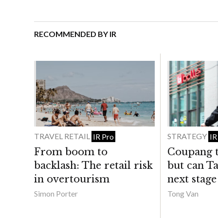
RECOMMENDED BY IR
TRAVEL RETAIL
STRATEGY
IR Pro
IR
From boom to
Coupang t
backlash: The retail risk
but can Ta
in overtourism
next stage
Simon Porter
Tong Van