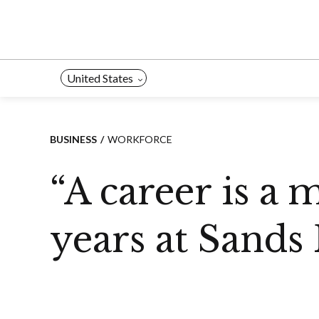
Skip
to
content
United States
BUSINESS
WORKFORCE
“A career is a 
years at Sands 