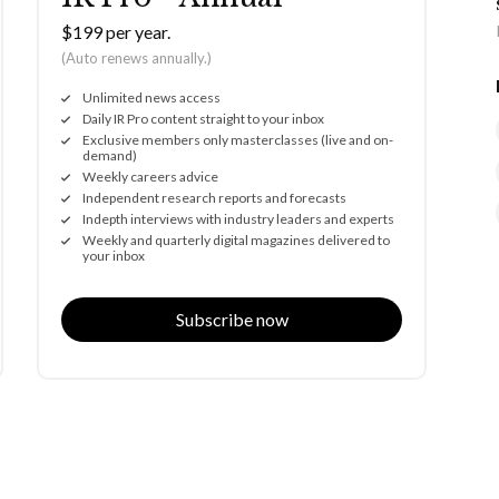
$199 per year.
(Auto renews annually.)
Unlimited news access
Daily IR Pro content straight to your inbox
Exclusive members only masterclasses (live and on-
demand)
Weekly careers advice
Independent research reports and forecasts
Indepth interviews with industry leaders and experts
Weekly and quarterly digital magazines delivered to
your inbox
Subscribe now