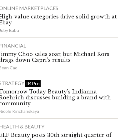
ONLINE MARKETPLACES
High-value categories drive solid growth at
Ebay
Juby Babu
FINANCIAL
Jimmy Choo sales soar, but Michael Kors
drags down Capri’s results
Sean Cao
STRATEGY
IR Pro
Tomorrow-Today Beauty’s Indianna
Roehrich discusses building a brand with
community
Nicole Kirichanskaya
HEALTH & BEAUTY
ELF Beauty posts 30th straight quarter of