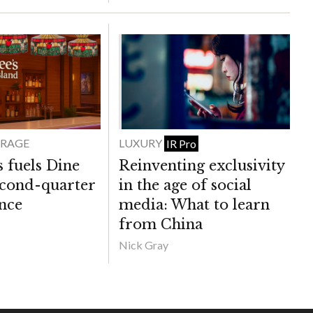
ERAGE
LUXURY
IR Pro
 fuels Dine
Reinventing exclusivity
econd-quarter
in the age of social
nce
media: What to learn
from China
Nick Gray