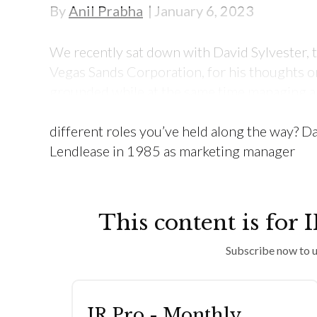
By
Anil Prabha
January 6, 2023
We recently sat down with David Sylvester, th
Vegas Sands Corporation, for his thoughts on
grounded while at the same time managing a di
Tell me about your career journey. How did y
different roles you’ve held along the way? Da
Lendlease in 1985 as marketing manager
This content is for 
Subscribe now to u
IR Pro - Monthly