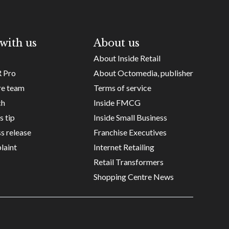
with us
About us
About Inside Retail
R Pro
About Octomedia, publisher
re team
Terms of service
ch
Inside FMCG
s tip
Inside Small Business
s release
Franchise Executives
laint
Internet Retailing
Retail Transformers
Shopping Centre News
Copyright ©
Octomedia Pty Ltd
2026