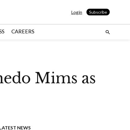
Login
Subscribe
SS
CAREERS
nedo Mims as
LATEST NEWS