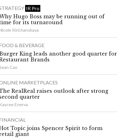
STRATEGY
IR Pro
Why Hugo Boss may be running out of
time for its turnaround
Nicole Kirichanskaya
FOOD & BEVERAGE
Burger King leads another good quarter for
Restaurant Brands
Sean Cao
ONLINE MARKETPLACES
The RealReal raises outlook after strong
second quarter
Kaycee Enerva
FINANCIAL
Hot Topic joins Spencer Spirit to form
retail giant