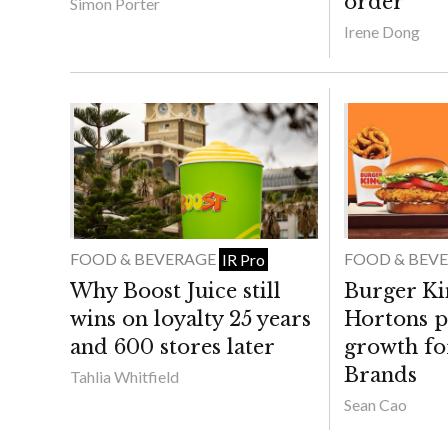
order
Simon Porter
Irene Dong
FOOD & BEVERAGE
FOOD & BEV
IR Pro
Why Boost Juice still
Burger Ki
wins on loyalty 25 years
Hortons p
and 600 stores later
growth fo
Brands
Tahlia Whitfield
Sean Cao