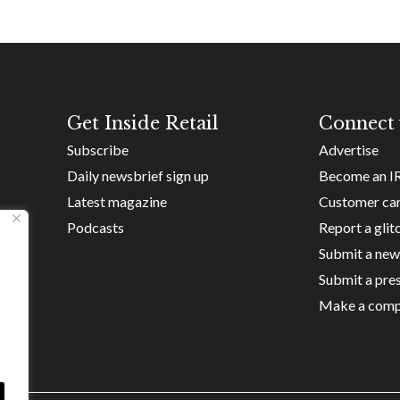
Get Inside Retail
Connect 
Subscribe
Advertise
Daily newsbrief sign up
Become an I
Latest magazine
Customer ca
Podcasts
Report a glit
Submit a new
Submit a pres
Make a comp