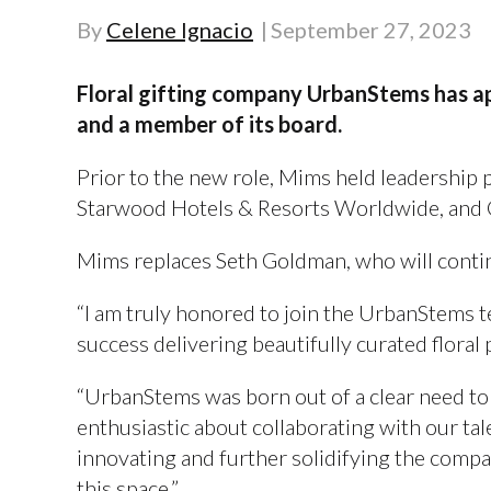
By
Celene Ignacio
September 27, 2023
Floral gifting company UrbanStems has a
and a member of its board.
Prior to the new role, Mims held leadership 
Starwood Hotels & Resorts Worldwide, and 
Mims replaces Seth Goldman, who will contin
“I am truly honored to join the UrbanStems
success delivering beautifully curated flora
“UrbanStems was born out of a clear need to d
enthusiastic about collaborating with our ta
innovating and further solidifying the comp
this space.”