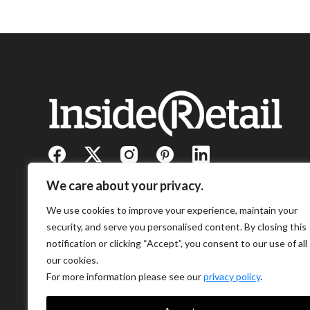
We care about your privacy.
We use cookies to improve your experience, maintain your
security, and serve you personalised content. By closing this
notification or clicking “Accept”, you consent to our use of all
our cookies.
For more information please see our
privacy policy
.