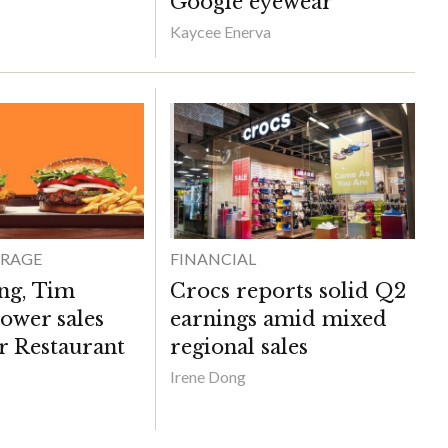
Google eyewear
Kaycee Enerva
ERAGE
FINANCIAL
ng, Tim
Crocs reports solid Q2
ower sales
earnings amid mixed
r Restaurant
regional sales
Irene Dong