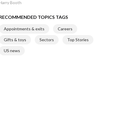
Harry Booth
RECOMMENDED TOPICS TAGS
Appointments & exits
Careers
Gifts & toys
Sectors
Top Stories
US news