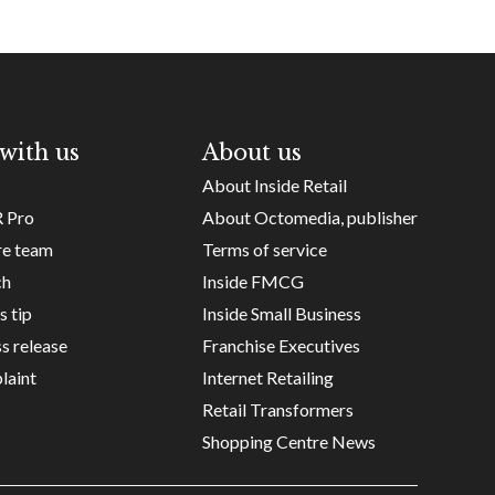
with us
About us
About Inside Retail
R Pro
About Octomedia, publisher
re team
Terms of service
ch
Inside FMCG
s tip
Inside Small Business
s release
Franchise Executives
laint
Internet Retailing
Retail Transformers
Shopping Centre News