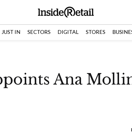
JUST IN
SECTORS
DIGITAL
STORES
BUSINE
points Ana Molli