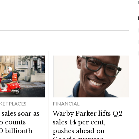
KETPLACES
FINANCIAL
sales soar as
Warby Parker lifts Q2
co counts
sales 14 per cent,
0 billionth
pushes ahead on