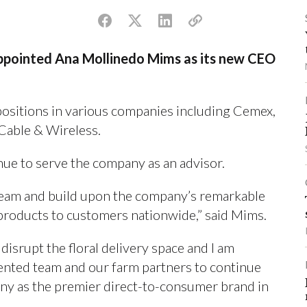
ppointed Ana Mollinedo Mims as its new CEO
positions in various companies including Cemex,
Cable & Wireless.
ue to serve the company as an advisor.
 team and build upon the company’s remarkable
l products to customers nationwide,” said Mims.
isrupt the floral delivery space and I am
lented team and our farm partners to continue
any as the premier direct-to-consumer brand in