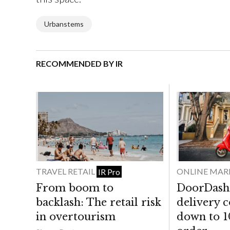
Urbanstems
RECOMMENDED BY IR
TRAVEL RETAIL
ONLINE MAR
IR Pro
From boom to
DoorDash 
backlash: The retail risk
delivery 
in overtourism
down to 1