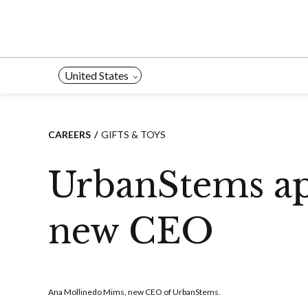
Skip
to
content
United States
CAREERS
GIFTS & TOYS
UrbanStems ap
new CEO
Ana Mollinedo Mims, new CEO of UrbanStems.