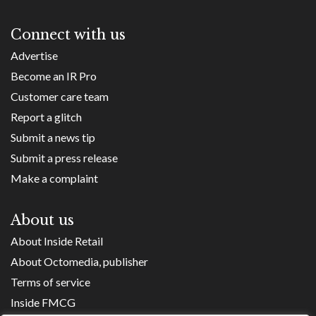
Connect with us
Advertise
Become an IR Pro
Customer care team
Report a glitch
Submit a news tip
Submit a press release
Make a complaint
About us
About Inside Retail
About Octomedia, publisher
Terms of service
Inside FMCG