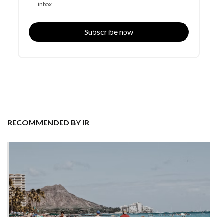
inbox
Subscribe now
RECOMMENDED BY IR