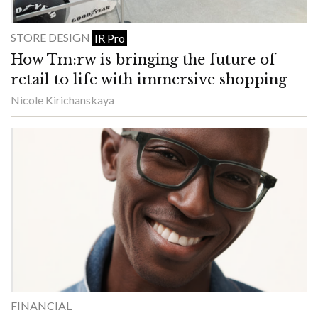
STORE DESIGN
IR Pro
How Tm:rw is bringing the future of
retail to life with immersive shopping
Nicole Kirichanskaya
FINANCIAL