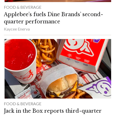
FOOD & BEVERAGE
Applebee’s fuels Dine Brands’ second-
quarter performance
Kaycee Enerva
FOOD & BEVERAGE
Jack in the Box reports third-quarter