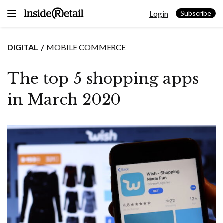
Skip
Login
to
Subscribe
content
DIGITAL
MOBILE COMMERCE
The top 5 shopping apps
in March 2020