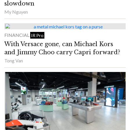
slowdown
My Nguyen
FINANCIAL
IR Pro
With Versace gone, can Michael Kors
and Jimmy Choo carry Capri forward?
Tong Van