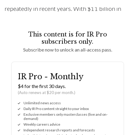
repeatedly in recent years. With $11 billion in
This content is for IR Pro
subscribers only.
Subscribe now to unlock an all-access pass.
IR Pro - Monthly
$4 for the first 30 days.
(Auto renews at $20 per month.)
Unlimited news access
Daily IR Pro content straight to your inbox
Exclusive members only masterclasses (live and on-
demand)
Weekly careers advice
Independent research reports and forecasts