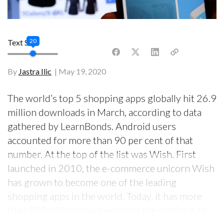
20
Text Size
By
Jastra Ilic
May 19, 2020
The world’s top 5 shopping apps globally hit 26.9
million downloads in March, according to data
gathered by LearnBonds. Android users
accounted for more than 90 per cent of that
number. At the top of the list was Wish. First
launched in 2010, the e-commerce unicorn Wish
has grown to become one of the leading
shopping apps in the world. Today, it has more
than 500 million users who use the platform to
buy and sell goods, helping its revenue double