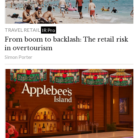
TRAVEL RETAIL
IR Pro
From boom to backlash: The retail risk
in overtourism
Simon Porter