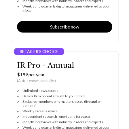
Indepth interviews with industry leaders and experts
Weekly and quarterly digital magazines delivered to your
inbox
Subscribe now
RETAILER’S CHOICE
IR Pro - Annual
$199 per year.
(Auto renews annually.)
Unlimited news access
Daily IR Pro content straight to your inbox
Exclusive members only masterclasses (live and on-
demand)
Weekly careers advice
Independent research reports and forecasts
Indepth interviews with industry leaders and experts
Weekly and quarterly digital magazines delivered to your