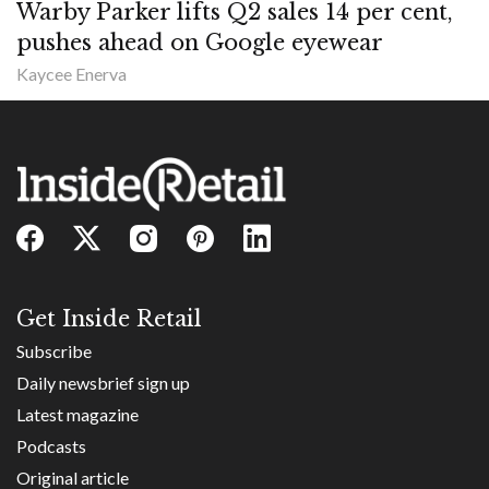
Warby Parker lifts Q2 sales 14 per cent,
pushes ahead on Google eyewear
Kaycee Enerva
Get Inside Retail
Subscribe
Daily newsbrief sign up
Latest magazine
Podcasts
Original article