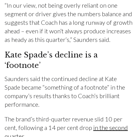
“In our view, not being overly reliant on one
segment or driver gives the numbers balance and
suggests that Coach has a long runway of growth
ahead – even if it won’t always produce increases
as heady as this quarter’s,” Saunders said.
Kate Spade’s decline is a
‘footnote’
Saunders said the continued decline at Kate
Spade became “something of a footnote” in the
company’s results thanks to Coach’s brilliant
performance.
The brand’s third-quarter revenue slid 10 per
cent, following a 14 per cent drop
in the second
quarter
.