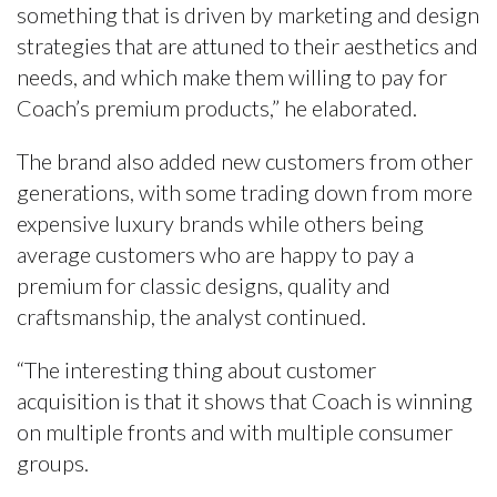
something that is driven by marketing and design
strategies that are attuned to their aesthetics and
needs, and which make them willing to pay for
Coach’s premium products,” he elaborated.
The brand also added new customers from other
generations, with some trading down from more
expensive luxury brands while others being
average customers who are happy to pay a
premium for classic designs, quality and
craftsmanship, the analyst continued.
“The interesting thing about customer
acquisition is that it shows that Coach is winning
on multiple fronts and with multiple consumer
groups.