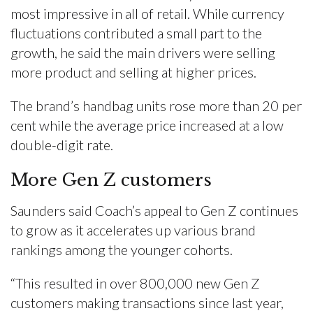
most impressive in all of retail. While currency
fluctuations contributed a small part to the
growth, he said the main drivers were selling
more product and selling at higher prices.
The brand’s handbag units rose more than 20 per
cent while the average price increased at a low
double-digit rate.
More Gen Z customers
Saunders said Coach’s appeal to Gen Z continues
to grow as it accelerates up various brand
rankings among the younger cohorts.
“This resulted in over 800,000 new Gen Z
customers making transactions since last year,