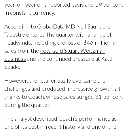
year-on-year on a reported basis and 19 per cent
in constant currency.
According to GlobalData MD Neil Saunders,
Tapestry entered the quarter with a range of
headwinds, including the loss of $46 million in
sales from the
now-sold Stuart Weitzman
business
and the continued pressure at Kate
Spade.
However, the retailer easily overcame the
challenges and produced impressive growth, all
thanks to Coach, whose sales surged 31 per cent
during the quarter.
The analyst described Coach’s performance as
one of its best in recent history and one of the