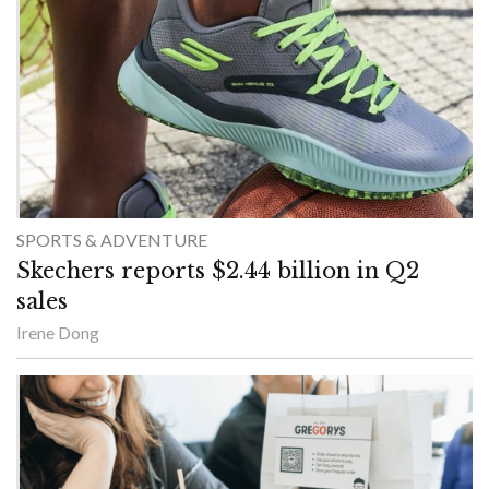
SPORTS & ADVENTURE
Skechers reports $2.44 billion in Q2
sales
Irene Dong