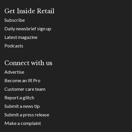
Get Inside Retail
Subscribe
Daily newsbrief sign up
Latest magazine
Podcasts
Connect with us
Advertise
Become an IR Pro
Customer care team
Report a glitch
Submit a news tip
Submit a press release
Make a complaint