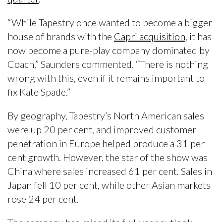
“While Tapestry once wanted to become a bigger
house of brands with the
Capri acquisition
, it has
now become a pure-play company dominated by
Coach,” Saunders commented. “There is nothing
wrong with this, even if it remains important to
fix Kate Spade.”
By geography, Tapestry’s North American sales
were up 20 per cent, and improved customer
penetration in Europe helped produce a 31 per
cent growth. However, the star of the show was
China where sales increased 61 per cent. Sales in
Japan fell 10 per cent, while other Asian markets
rose 24 per cent.