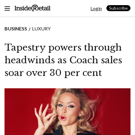
Skip
Login
to
Subscribe
content
BUSINESS
LUXURY
Tapestry powers through
headwinds as Coach sales
soar over 30 per cent