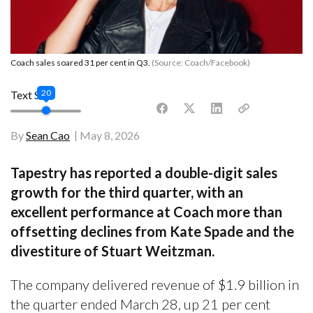
Coach sales soared 31 per cent in Q3.
(Source: Coach/Facebook)
20
Text Size
By
Sean Cao
May 8, 2026
Tapestry has reported a double-digit sales
growth for the third quarter, with an
excellent performance at Coach more than
offsetting declines from Kate Spade and the
divestiture of Stuart Weitzman.
The company delivered revenue of $1.9 billion in
the quarter ended March 28, up 21 per cent