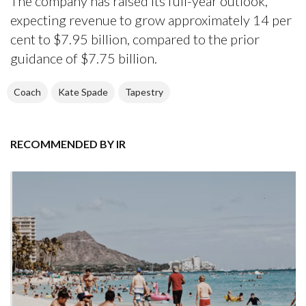
The company has raised its full-year outlook,
expecting revenue to grow approximately 14 per
cent to $7.95 billion, compared to the prior
guidance of $7.75 billion.
Coach
Kate Spade
Tapestry
RECOMMENDED BY IR