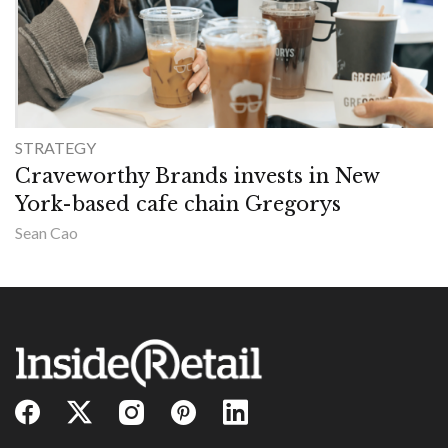
STRATEGY
Craveworthy Brands invests in New
York-based cafe chain Gregorys
Sean Cao