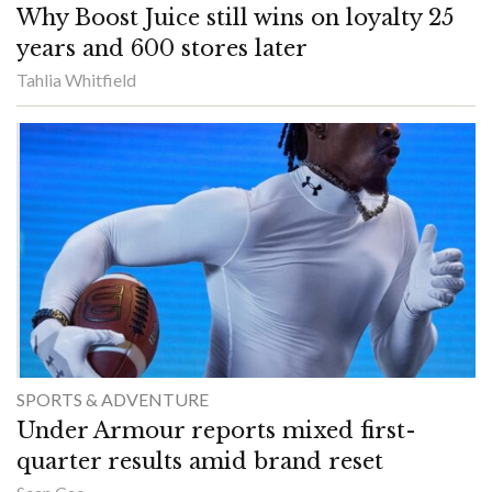
Why Boost Juice still wins on loyalty 25
years and 600 stores later
Tahlia Whitfield
SPORTS & ADVENTURE
Under Armour reports mixed first-
quarter results amid brand reset