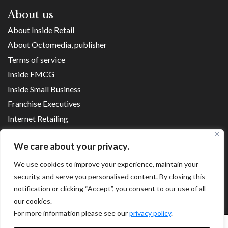
About us
About Inside Retail
About Octomedia, publisher
Terms of service
Inside FMCG
Inside Small Business
Franchise Executives
Internet Retailing
Retail Transformers
We care about your privacy.
Shopping Centre News
We use cookies to improve your experience, maintain your
security, and serve you personalised content. By closing this
Copyright ©
2026
notification or clicking “Accept”, you consent to our use of all
our cookies.
For more information please see our
privacy policy
.