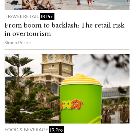
TRAVEL RETAIL
IR Pro
From boom to backlash: The retail risk
in overtourism
Simon Porter
FOOD & BEVERAGE
IR Pro