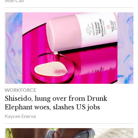
Sean Cao
WORKFORCE
Shiseido, hung over from Drunk
Elephant woes, slashes US jobs
Kaycee Enerva