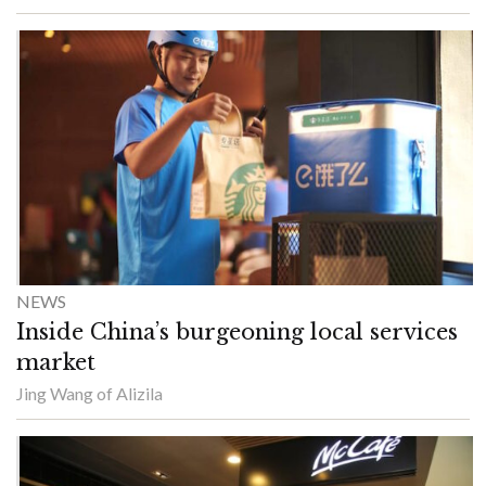
NEWS
Inside China’s burgeoning local services
market
Jing Wang of Alizila