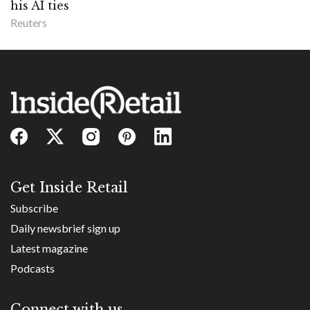
his AI ties
Reuters
Get Inside Retail
Subscribe
Daily newsbrief sign up
Latest magazine
Podcasts
Connect with us