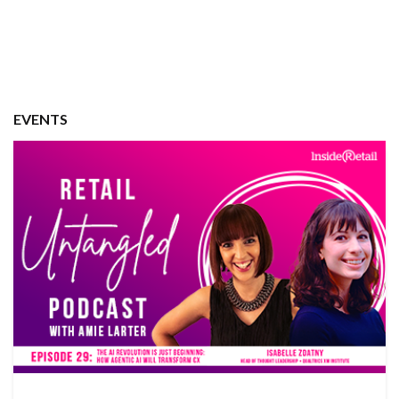
EVENTS