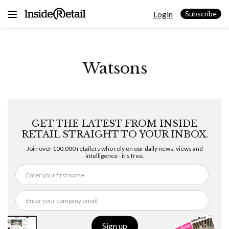
Skip
Login
to
Subscribe
content
Watsons
GET THE LATEST FROM INSIDE
RETAIL STRAIGHT TO YOUR INBOX.
Join over 100,000 retailers who rely on our daily news, views and
intelligence - it's free.
Sign up