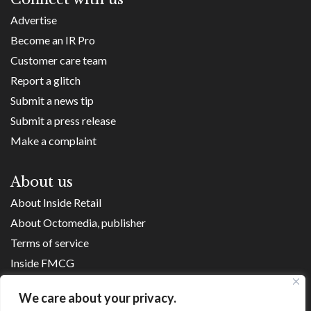
Advertise
Become an IR Pro
Customer care team
Report a glitch
Submit a news tip
Submit a press release
Make a complaint
About us
About Inside Retail
About Octomedia, publisher
Terms of service
Inside FMCG
Inside Small Business
We care about your privacy.
Franchise Executives