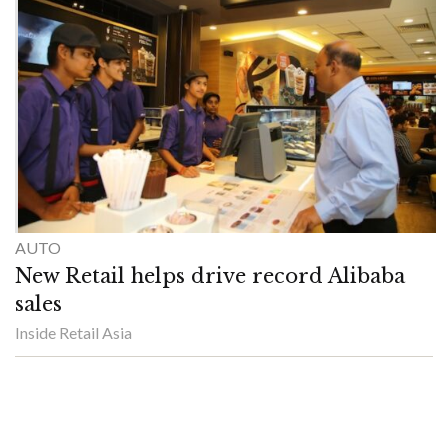
AUTO
New Retail helps drive record Alibaba
sales
Inside Retail Asia