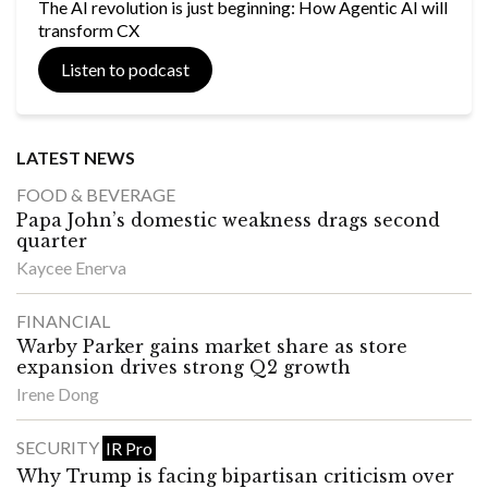
The AI revolution is just beginning: How Agentic AI will
transform CX
Listen to podcast
LATEST NEWS
FOOD & BEVERAGE
Papa John’s domestic weakness drags second
quarter
Kaycee Enerva
FINANCIAL
Warby Parker gains market share as store
expansion drives strong Q2 growth
Irene Dong
SECURITY
IR Pro
Why Trump is facing bipartisan criticism over