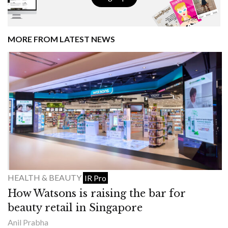
MORE FROM LATEST NEWS
HEALTH & BEAUTY
IR Pro
How Watsons is raising the bar for
beauty retail in Singapore
Anil Prabha