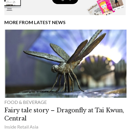
MORE FROM LATEST NEWS
FOOD & BEVERAGE
Fairy tale story – Dragonfly at Tai Kwun,
Central
Inside Retail Asia