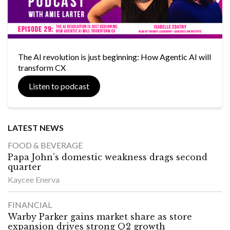
The AI revolution is just beginning: How Agentic AI will
transform CX
Listen to podcast
LATEST NEWS
FOOD & BEVERAGE
Papa John’s domestic weakness drags second
quarter
Kaycee Enerva
FINANCIAL
Warby Parker gains market share as store
expansion drives strong Q2 growth