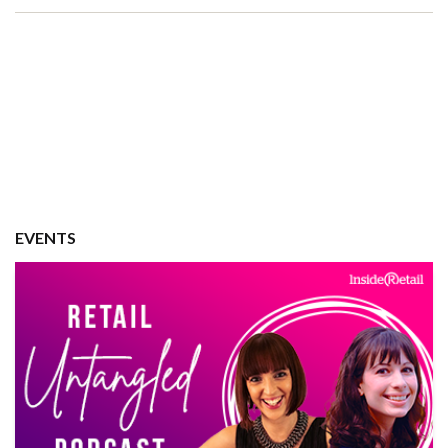
EVENTS