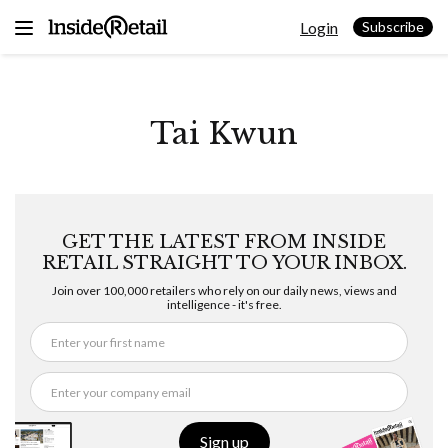
Skip
Login
to
Subscribe
content
Tai Kwun
GET THE LATEST FROM INSIDE
RETAIL STRAIGHT TO YOUR INBOX.
Join over 100,000 retailers who rely on our daily news, views and
intelligence - it's free.
Sign up