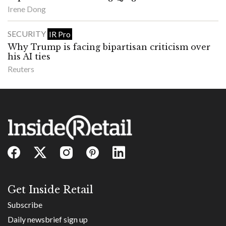
Irene Dong
SECURITY
IR Pro
Why Trump is facing bipartisan criticism over
his AI ties
Reuters
Get Inside Retail
Subscribe
Daily newsbrief sign up