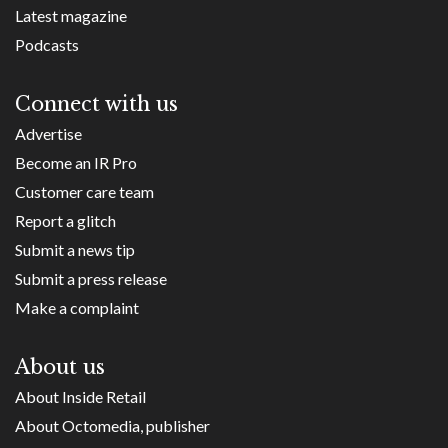
Latest magazine
Podcasts
Connect with us
Advertise
Become an IR Pro
Customer care team
Report a glitch
Submit a news tip
Submit a press release
Make a complaint
About us
About Inside Retail
About Octomedia, publisher