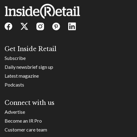
Get Inside Retail
Subscribe
Daily newsbrief sign up
Latest magazine
Podcasts
Connect with us
Advertise
Become an IR Pro
Customer care team