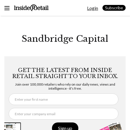
Skip
Login
to
Subscribe
content
Sandbridge Capital
GET THE LATEST FROM INSIDE
RETAIL STRAIGHT TO YOUR INBOX.
Join over 100,000 retailers who rely on our daily news, views and
intelligence - it's free.
Sign up