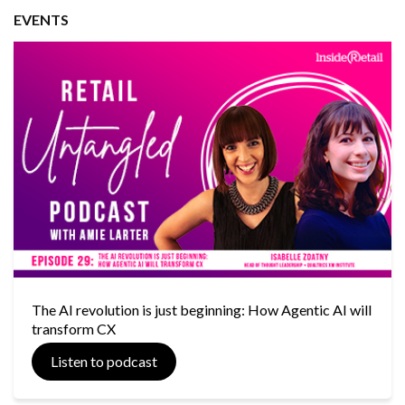
EVENTS
The AI revolution is just beginning: How Agentic AI will
transform CX
Listen to podcast