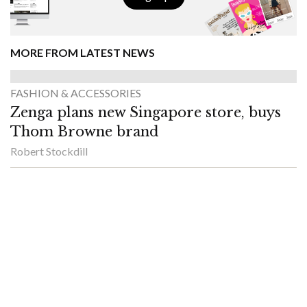
MORE FROM LATEST NEWS
FASHION & ACCESSORIES
Zenga plans new Singapore store, buys
Thom Browne brand
Robert Stockdill