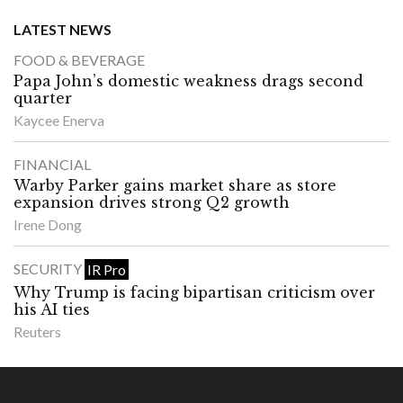
LATEST NEWS
FOOD & BEVERAGE
Papa John’s domestic weakness drags second
quarter
Kaycee Enerva
FINANCIAL
Warby Parker gains market share as store
expansion drives strong Q2 growth
Irene Dong
SECURITY
IR Pro
Why Trump is facing bipartisan criticism over
his AI ties
Reuters