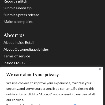
Report a glitch
Submit a news tip
Submit a press release
Make a complaint
About us
About Inside Retail
About Octomedia, publisher
Terms of service
Inside FMCG
Inside Small Business
We care about your privacy.
Franchise Executives
Internet Retailing
We use cookies to improve your experience, maintain your
security, and serve you personalised content. By closing this
Retail Transformers
notification or clicking “Accept”, you consent to our use of all
Shopping Centre News
our cookies.