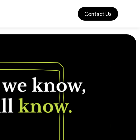
Contact Us