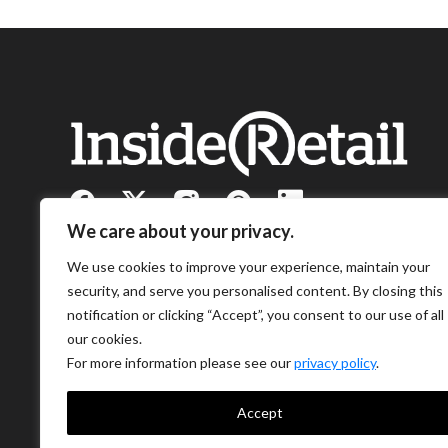
We care about your privacy.
We use cookies to improve your experience, maintain your
security, and serve you personalised content. By closing this
notification or clicking “Accept”, you consent to our use of all
our cookies.
For more information please see our
privacy policy
.
Accept