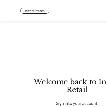
Skip
to
United States
content
Welcome back to In
Retail
Sign into your account.