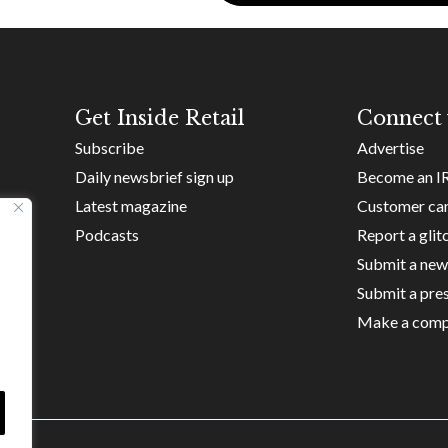
Get Inside Retail
Connect 
Subscribe
Advertise
Daily newsbrief sign up
Become an I
Latest magazine
Customer ca
Podcasts
Report a glit
Submit a new
Submit a pres
Make a comp