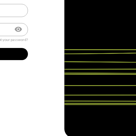
t your password?