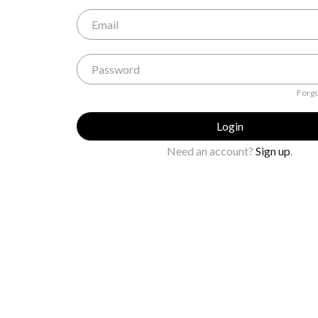
Forgo
Login
Need an account?
Sign up
.