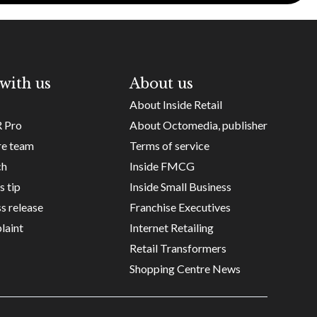
with us
About us
About Inside Retail
R Pro
About Octomedia, publisher
re team
Terms of service
ch
Inside FMCG
s tip
Inside Small Business
s release
Franchise Executives
laint
Internet Retailing
Retail Transformers
Shopping Centre News