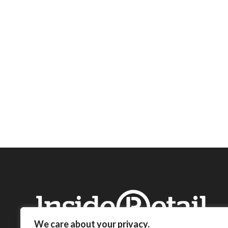
We care about your privacy.