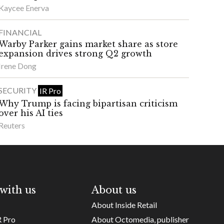
Kaycee Enerva
FINANCIAL
Warby Parker gains market share as store
expansion drives strong Q2 growth
Irene Dong
SECURITY
IR Pro
Why Trump is facing bipartisan criticism
over his AI ties
Reuters
with us
About us
About Inside Retail
R Pro
About Octomedia, publisher