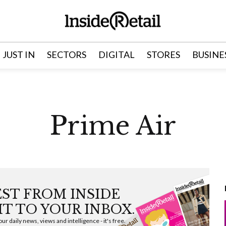
JUST IN
SECTORS
DIGITAL
STORES
BUSINE
Prime Air
EST FROM INSIDE
HT TO YOUR INBOX.
ur daily news, views and intelligence - it's free.