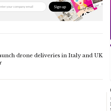
Sign up
unch drone deliveries in Italy and UK
r