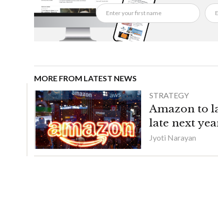
MORE FROM LATEST NEWS
STRATEGY
Amazon to la
late next yea
Jyoti Narayan