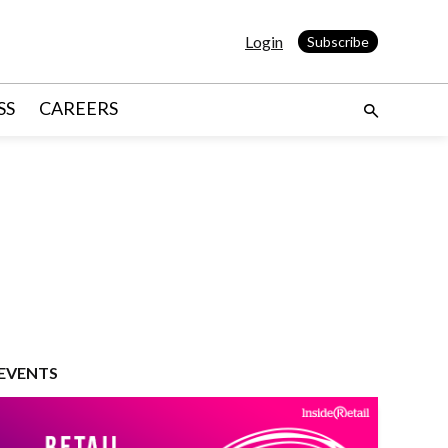
Login
Subscribe
SS
CAREERS
EVENTS