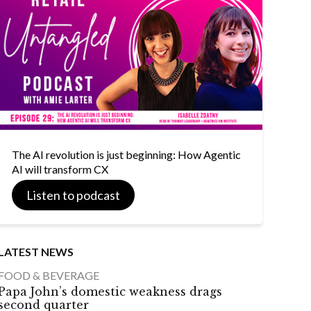
The AI revolution is just beginning: How Agentic
AI will transform CX
Listen to podcast
LATEST NEWS
FOOD & BEVERAGE
Papa John’s domestic weakness drags
second quarter