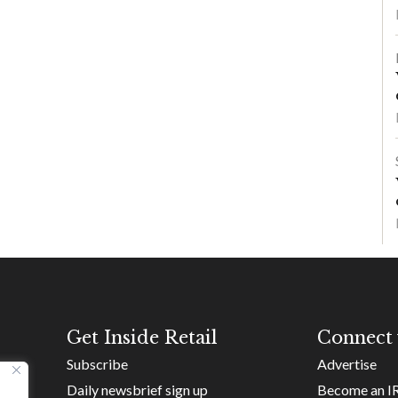
Get Inside Retail
Connect 
Subscribe
Advertise
Daily newsbrief sign up
Become an I