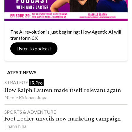
The AI revolution is just beginning: How Agentic AI will
transform CX
Listen to podcast
LATEST NEWS
STRATEGY
IR Pro
How Ralph Lauren made itself relevant again
Nicole Kirichanskaya
SPORTS & ADVENTURE
Foot Locker unveils new marketing campaign
Thanh Nha