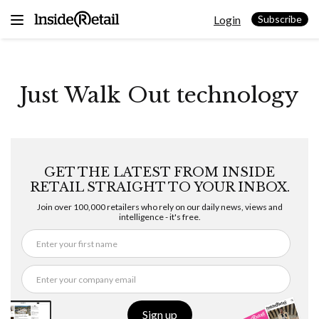
Skip
Login
to
Subscribe
content
Just Walk Out technology
GET THE LATEST FROM INSIDE
RETAIL STRAIGHT TO YOUR INBOX.
Join over 100,000 retailers who rely on our daily news, views and
intelligence - it's free.
Sign up