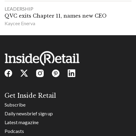
LEADERSHIP
QVC exits Chapter 11, names new CEO
Kaycee Enerva
Get Inside Retail
Subscribe
Daily newsbrief sign up
Latest magazine
Podcasts