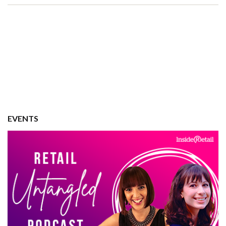
EVENTS