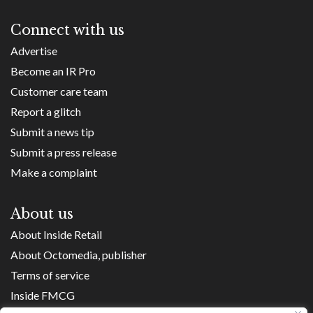
Connect with us
Advertise
Become an IR Pro
Customer care team
Report a glitch
Submit a news tip
Submit a press release
Make a complaint
About us
About Inside Retail
About Octomedia, publisher
Terms of service
Inside FMCG