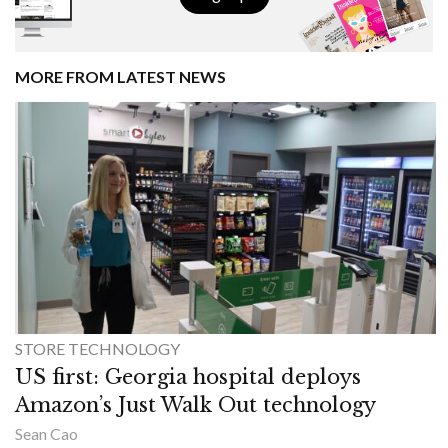
MORE FROM LATEST NEWS
STORE TECHNOLOGY
US first: Georgia hospital deploys
Amazon’s Just Walk Out technology
Sean Cao