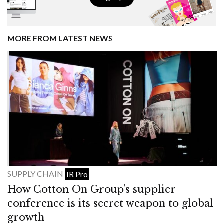
MORE FROM LATEST NEWS
SUPPLY CHAIN
IR Pro
How Cotton On Group’s supplier
conference is its secret weapon to global
growth