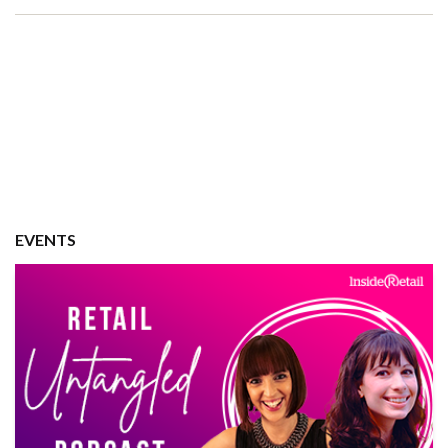
EVENTS