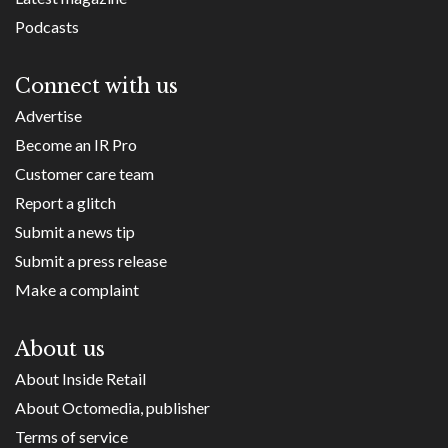
Podcasts
Connect with us
Advertise
Become an IR Pro
Customer care team
Report a glitch
Submit a news tip
Submit a press release
Make a complaint
About us
About Inside Retail
About Octomedia, publisher
Terms of service