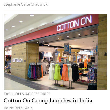
Stephanie Caite Chadwick
FASHION & ACCESSORIES
Cotton On Group launches in India
Inside Retail Asia