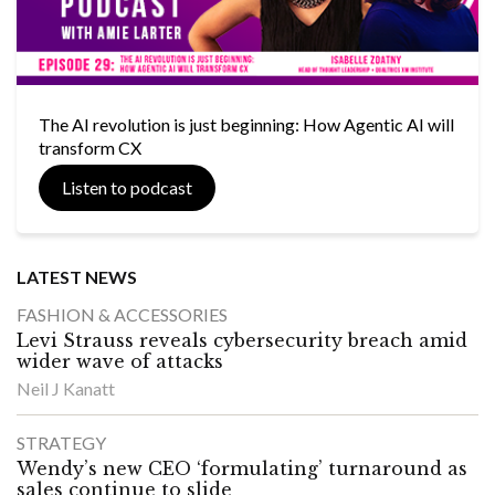
The AI revolution is just beginning: How Agentic AI will
transform CX
Listen to podcast
LATEST NEWS
FASHION & ACCESSORIES
Levi Strauss reveals cybersecurity breach amid
wider wave of attacks
Neil J Kanatt
STRATEGY
Wendy’s new CEO ‘formulating’ turnaround as
sales continue to slide