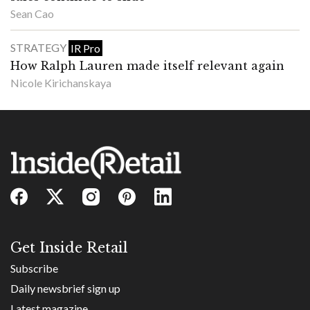
Sean Cao
STRATEGY
IR Pro
How Ralph Lauren made itself relevant again
Nicole Kirichanskaya
Get Inside Retail
Subscribe
Daily newsbrief sign up
Latest magazine