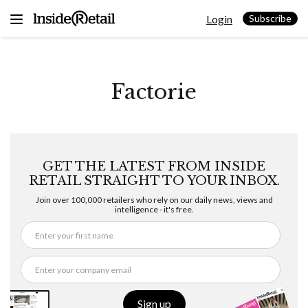
Skip
Login
to
Subscribe
content
Factorie
GET THE LATEST FROM INSIDE
RETAIL STRAIGHT TO YOUR INBOX.
Join over 100,000 retailers who rely on our daily news, views and
intelligence - it's free.
Sign up