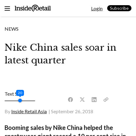
Skip
Login
to
Subscribe
content
NEWS
Nike China sales soar in
latest quarter
20
Text Size
By
Inside Retail Asia
September 26, 2018
Booming sales by Nike China helped the