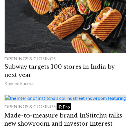
OPENINGS & CLOSINGS
Subway targets 100 stores in India by
next year
Kaycee Enerva
OPENINGS & CLOSINGS
IR Pro
Made-to-measure brand InStitchu talks
new showroom and investor interest