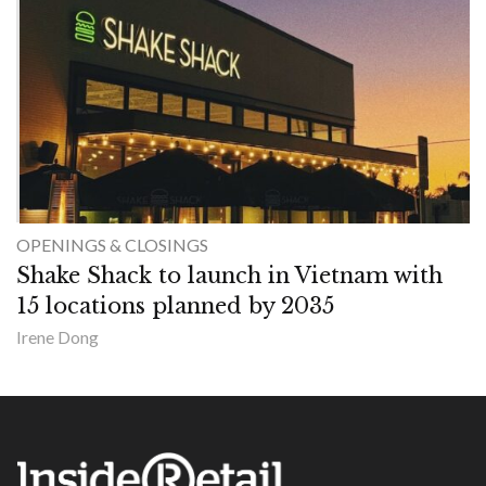
OPENINGS & CLOSINGS
Shake Shack to launch in Vietnam with
15 locations planned by 2035
Irene Dong