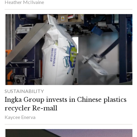
Heather McIlvaine
SUSTAINABILITY
Ingka Group invests in Chinese plastics
recycler Re-mall
Kaycee Enerva