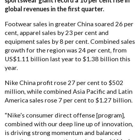
sportswear giant record a 10 per cent rise in
global revenues in the first quarter.
Footwear sales in greater China soared 26 per
cent, apparel sales by 23 per cent and
equipment sales by 8 per cent. Combined sales
growth for the region was 24 per cent, from
US$1.11 billion last year to $1.38 billion this
year.
Nike China profit rose 27 per cent to $502
million, while combined Asia Pacific and Latin
America sales rose 7 per cent to $1.27 billion.
“Nike’s consumer direct offense [program],
combined with our deep line up of innovation,
is driving strong momentum and balanced