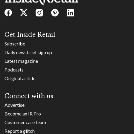
Get Inside Retail
Subscribe
Daily newsbrief sign up
Latest magazine
Podcasts
Original article
Connect with us
Advertise
Become an IR Pro
Customer care team
Report a glitch