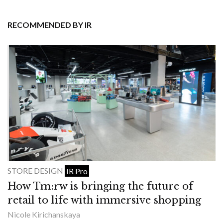
RECOMMENDED BY IR
STORE DESIGN
IR Pro
How Tm:rw is bringing the future of
retail to life with immersive shopping
Nicole Kirichanskaya