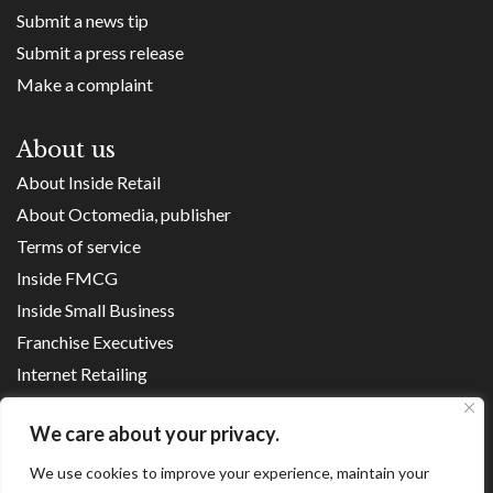
Submit a news tip
Submit a press release
Make a complaint
About us
About Inside Retail
About Octomedia, publisher
Terms of service
Inside FMCG
Inside Small Business
Franchise Executives
Internet Retailing
Retail Transformers
We care about your privacy.
Shopping Centre News
We use cookies to improve your experience, maintain your