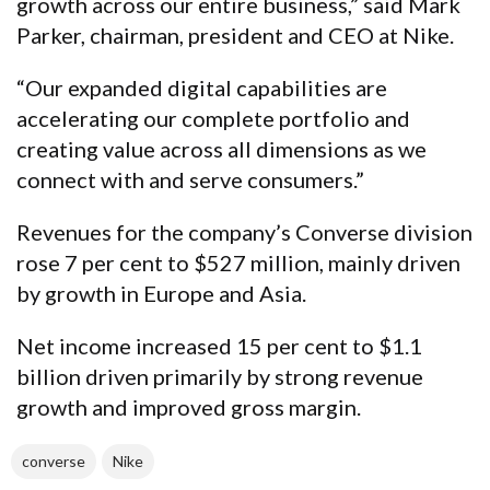
growth across our entire business,” said Mark
Parker, chairman, president and CEO at Nike.
“Our expanded digital capabilities are
accelerating our complete portfolio and
creating value across all dimensions as we
connect with and serve consumers.”
Revenues for the company’s Converse division
rose 7 per cent to $527 million, mainly driven
by growth in Europe and Asia.
Net income increased 15 per cent to $1.1
billion driven primarily by strong revenue
growth and improved gross margin.
converse
Nike