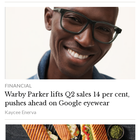
FINANCIAL
Warby Parker lifts Q2 sales 14 per cent,
pushes ahead on Google eyewear
Kaycee Enerva