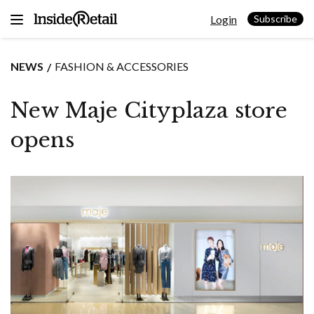
Skip
Login
to
Subscribe
content
NEWS
FASHION & ACCESSORIES
New Maje Cityplaza store
opens