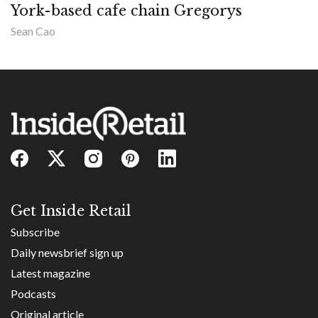
York-based cafe chain Gregorys
Sean Cao
Get Inside Retail
Subscribe
Daily newsbrief sign up
Latest magazine
Podcasts
Original article