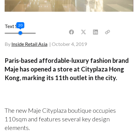
20
Text Size
By
Inside Retail Asia
October 4, 2019
Paris-based affordable-luxury fashion brand
Maje has opened a store at Cityplaza Hong
Kong, marking its 11th outlet in the city.
The new Maje Cityplaza boutique occupies
110sqm and features several key design
elements.