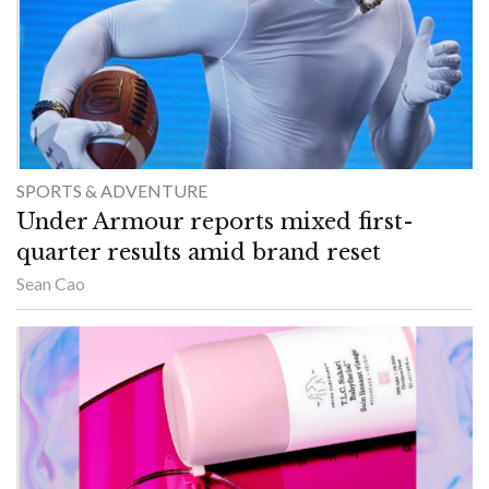
SPORTS & ADVENTURE
Under Armour reports mixed first-
quarter results amid brand reset
Sean Cao