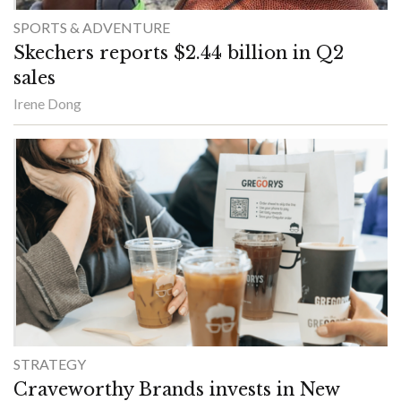
SPORTS & ADVENTURE
Skechers reports $2.44 billion in Q2
sales
Irene Dong
STRATEGY
Craveworthy Brands invests in New