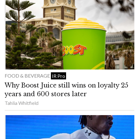
FOOD & BEVERAGE
IR Pro
Why Boost Juice still wins on loyalty 25
years and 600 stores later
Tahlia Whitfield