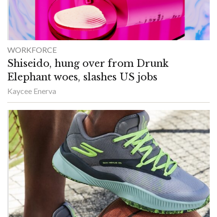
WORKFORCE
Shiseido, hung over from Drunk
Elephant woes, slashes US jobs
Kaycee Enerva