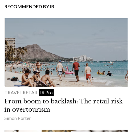
RECOMMENDED BY IR
TRAVEL RETAIL
IR Pro
From boom to backlash: The retail risk
in overtourism
Simon Porter