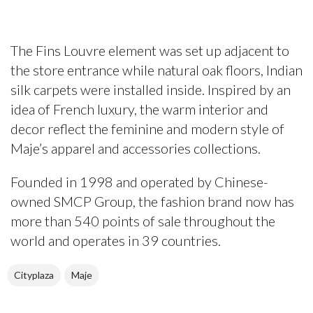
The Fins Louvre element was set up adjacent to
the store entrance while natural oak floors, Indian
silk carpets were installed inside. Inspired by an
idea of French luxury, the warm interior and
decor reflect the feminine and modern style of
Maje’s apparel and accessories collections.
Founded in 1998 and operated by Chinese-
owned SMCP Group, the fashion brand now has
more than 540 points of sale throughout the
world and operates in 39 countries.
Cityplaza
Maje