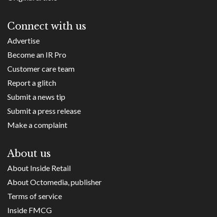
Connect with us
Advertise
Become an IR Pro
Customer care team
Report a glitch
Submit a news tip
Submit a press release
Make a complaint
About us
About Inside Retail
About Octomedia, publisher
Terms of service
Inside FMCG