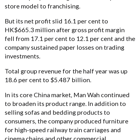
store model to franchising.
But its net profit slid 16.1 per cent to
HK$665.3 million after gross profit margin
fell from 17.1 per cent to 12.1 per cent and the
company sustained paper losses on trading
investments.
Total group revenue for the half year was up
18.6 per cent to $5.487 billion.
In its core China market, Man Wah continued
to broaden its product range. In addition to
selling sofas and bedding products to
consumers, the company produced furniture
for high-speed railway train carriages and
cinema chains and other commercial