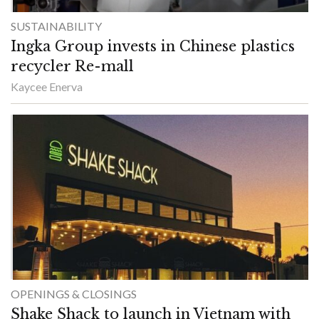
SUSTAINABILITY
Ingka Group invests in Chinese plastics
recycler Re-mall
Kaycee Enerva
OPENINGS & CLOSINGS
Shake Shack to launch in Vietnam with