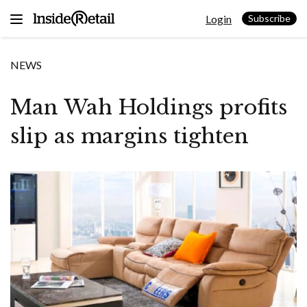
Skip
Login
to
Subscribe
content
NEWS
Man Wah Holdings profits
slip as margins tighten