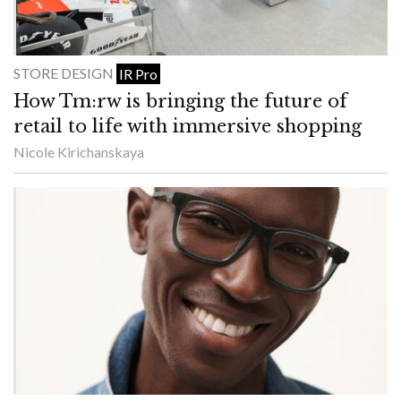
STORE DESIGN
IR Pro
How Tm:rw is bringing the future of
retail to life with immersive shopping
Nicole Kirichanskaya