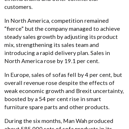
customers.
In North America, competition remained
“fierce” but the company managed to achieve
steady sales growth by adjusting its product
mix, strengthening its sales team and
introducing a rapid delivery plan. Sales in
North America rose by 19.1 per cent.
In Europe, sales of sofas fell by 4 per cent, but
overall revenue rose despite the effects of
weak economic growth and Brexit uncertainty,
boosted by a 54 per cent rise in smart
furniture spare parts and other products.
During the six months, Man Wah produced
about 585,000 sets of sofa products in its