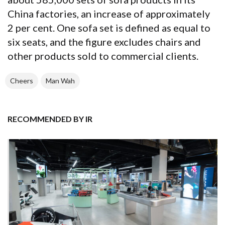
China factories, an increase of approximately
2 per cent. One sofa set is defined as equal to
six seats, and the figure excludes chairs and
other products sold to commercial clients.
Cheers
Man Wah
RECOMMENDED BY IR