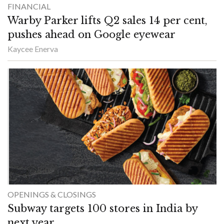
FINANCIAL
Warby Parker lifts Q2 sales 14 per cent,
pushes ahead on Google eyewear
Kaycee Enerva
OPENINGS & CLOSINGS
Subway targets 100 stores in India by
next year