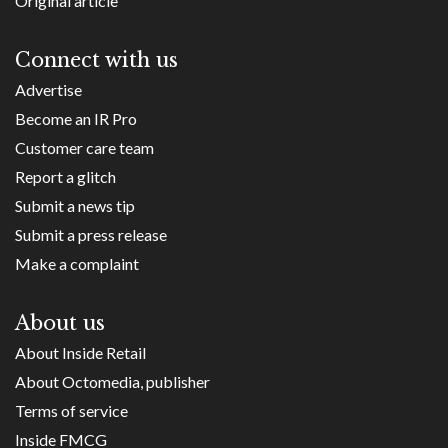
Original article
Connect with us
Advertise
Become an IR Pro
Customer care team
Report a glitch
Submit a news tip
Submit a press release
Make a complaint
About us
About Inside Retail
About Octomedia, publisher
Terms of service
Inside FMCG