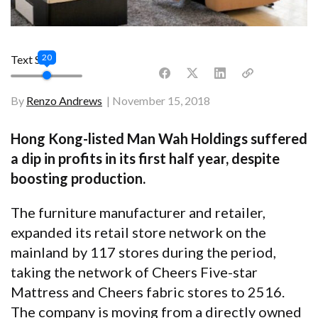
20
Text Size
By
Renzo Andrews
November 15, 2018
Hong Kong-listed Man Wah Holdings suffered
a dip in profits in its first half year, despite
boosting production.
The furniture manufacturer and retailer,
expanded its retail store network on the
mainland by 117 stores during the period,
taking the network of Cheers Five-star
Mattress and Cheers fabric stores to 2516.
The company is moving from a directly owned