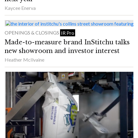
Kaycee Enerva
OPENINGS & CLOSINGS
IR Pro
Made-to-measure brand InStitchu talks
new showroom and investor interest
Heather McIlvaine