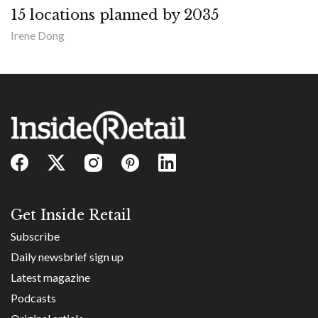
15 locations planned by 2035
Irene Dong
Get Inside Retail
Subscribe
Daily newsbrief sign up
Latest magazine
Podcasts