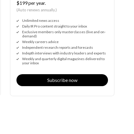
$199 per year.
(Auto renews annually.)
Unlimited news access
Daily IR Pro content straight to your inbox
Exclusive members only masterclasses (live and on-
demand)
Weekly careers advice
Independent research reports and forecasts
Indepth interviews with industry leaders and experts
Weekly and quarterly digital magazines delivered to
your inbox
Subscribe now