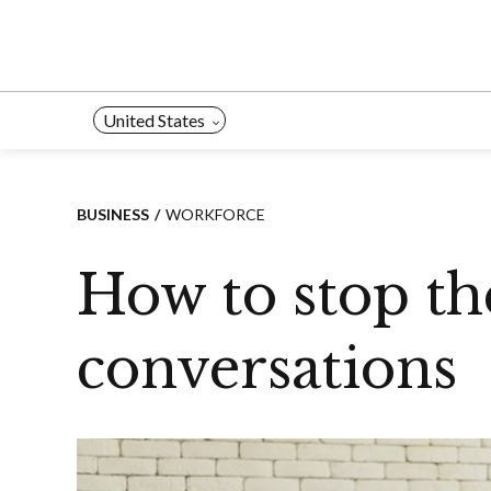
Skip
to
content
United States
BUSINESS
WORKFORCE
How to stop th
conversations