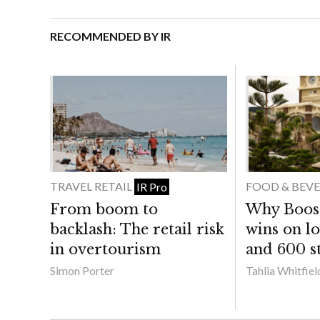
RECOMMENDED BY IR
TRAVEL RETAIL
FOOD & BEV
IR Pro
From boom to
Why Boost 
backlash: The retail risk
wins on lo
in overtourism
and 600 st
Simon Porter
Tahlia Whitfiel