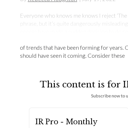
Everyone who knows me knows I reject ‘The Gr
phrase, but it’s quite dangerously misleadin
people have made a sudden decision to do so
Most of the labour-market movement we have 
of trends that have been forming for years. 
should have seen it coming. Consider these
This content is for 
Subscribe now to u
IR Pro - Monthly