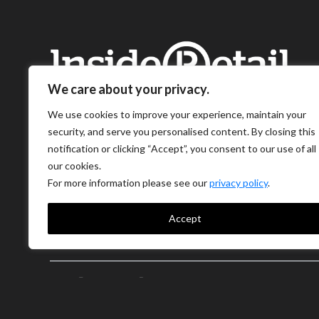
We care about your privacy.
We use cookies to improve your experience, maintain your
security, and serve you personalised content. By closing this
notification or clicking “Accept”, you consent to our use of all
our cookies.
For more information please see our
privacy policy
.
Accept