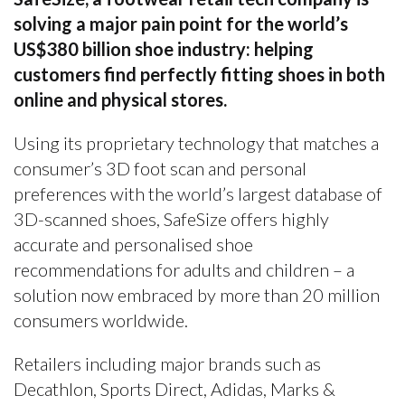
solving a major pain point for the world’s
US$380 billion shoe industry: helping
customers find perfectly fitting shoes in both
online and physical stores.
Using its proprietary technology that matches a
consumer’s 3D foot scan and personal
preferences with the world’s largest database of
3D-scanned shoes, SafeSize offers highly
accurate and personalised shoe
recommendations for adults and children – a
solution now embraced by more than 20 million
consumers worldwide.
Retailers including major brands such as
Decathlon, Sports Direct, Adidas, Marks &