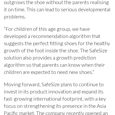
outgrows the shoe without the parents realising
it on time. This can lead to serious developmental
problems.
“For children of this age group, we have
developed a recommendation algorithm that
suggests the perfect fitting shoes for the healthy
growth of the foot inside the shoe. The SafeSize
solution also provides a growth prediction
algorithm so that parents can know when their
children are expected to need new shoes.”
Moving forward, SafeSize plans to continue to
invest in its product innovation and expand its
fast-growing international footprint, with a key
focus on strengthening its presence in the Asia
Pacific market. The company recently opened an