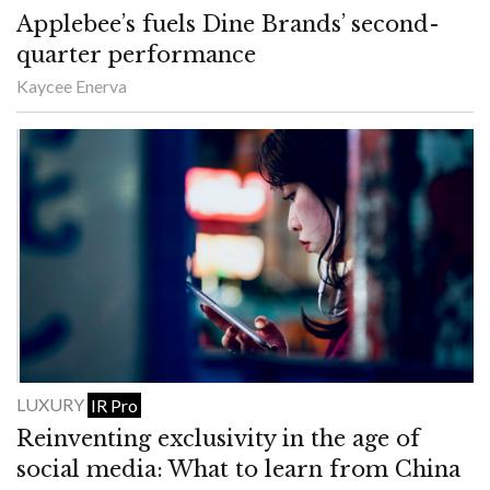
Applebee’s fuels Dine Brands’ second-
quarter performance
Kaycee Enerva
LUXURY
IR Pro
Reinventing exclusivity in the age of
social media: What to learn from China