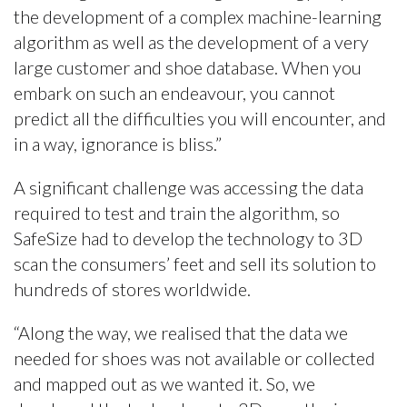
the development of a complex machine-learning
algorithm as well as the development of a very
large customer and shoe database. When you
embark on such an endeavour, you cannot
predict all the difficulties you will encounter, and
in a way, ignorance is bliss.”
A significant challenge was accessing the data
required to test and train the algorithm, so
SafeSize had to develop the technology to 3D
scan the consumers’ feet and sell its solution to
hundreds of stores worldwide.
“Along the way, we realised that the data we
needed for shoes was not available or collected
and mapped out as we wanted it. So, we