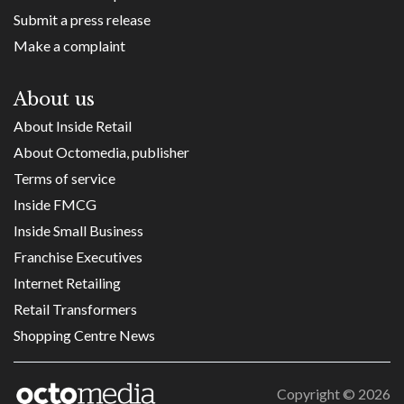
Submit a press release
Make a complaint
About us
About Inside Retail
About Octomedia, publisher
Terms of service
Inside FMCG
Inside Small Business
Franchise Executives
Internet Retailing
Retail Transformers
Shopping Centre News
Copyright ©
2026