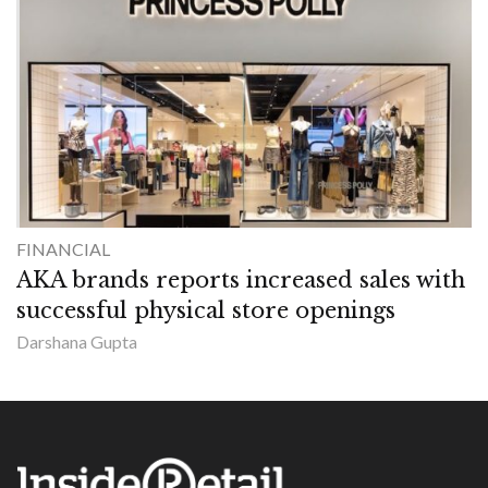
FINANCIAL
AKA brands reports increased sales with
successful physical store openings
Darshana Gupta