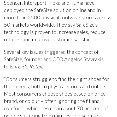
Spencer, Intersport, Hoka and Puma have
deployed the SafeSize solution online and in
more than 2500 physical footwear stores across
50 markets worldwide. They say SafeSize’s
technology is proven to increase sales, reduce
returns, and improve customer satisfaction.
Several key issues triggered the concept of
SafeSize, founder and CEO Angelos Stavrakis
tells
Inside Retail
.
“Consumers struggle to find the right shoes for
their needs, both in physical stores and online.
Most consumers choose shoes based on price,
brand, or colour – often ignoring the fit and
comfort – which results in about 70 per cent of
people suffering from injuries or discomfort