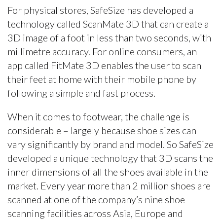
For physical stores, SafeSize has developed a
technology called ScanMate 3D that can create a
3D image of a foot in less than two seconds, with
millimetre accuracy. For online consumers, an
app called FitMate 3D enables the user to scan
their feet at home with their mobile phone by
following a simple and fast process.
When it comes to footwear, the challenge is
considerable – largely because shoe sizes can
vary significantly by brand and model. So SafeSize
developed a unique technology that 3D scans the
inner dimensions of all the shoes available in the
market. Every year more than 2 million shoes are
scanned at one of the company’s nine shoe
scanning facilities across Asia, Europe and