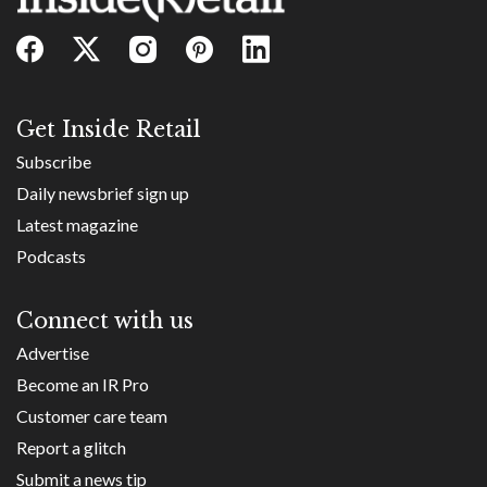
Get Inside Retail
Subscribe
Daily newsbrief sign up
Latest magazine
Podcasts
Connect with us
Advertise
Become an IR Pro
Customer care team
Report a glitch
Submit a news tip