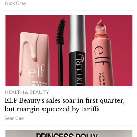
Nick Gray
HEALTH & BEAUTY
ELF Beauty’s sales soar in first quarter,
but margin squeezed by tariffs
Sean Cao