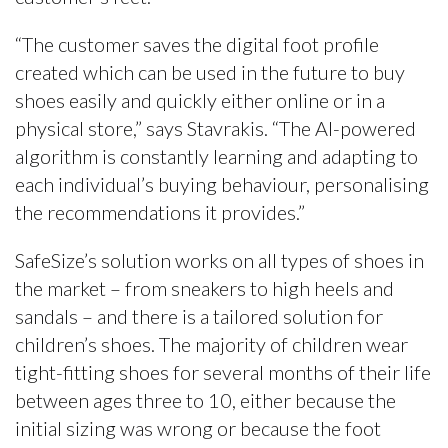
“The customer saves the digital foot profile
created which can be used in the future to buy
shoes easily and quickly either online or in a
physical store,” says Stavrakis. “The AI-powered
algorithm is constantly learning and adapting to
each individual’s buying behaviour, personalising
the recommendations it provides.”
SafeSize’s solution works on all types of shoes in
the market – from sneakers to high heels and
sandals – and there is a tailored solution for
children’s shoes. The majority of children wear
tight-fitting shoes for several months of their life
between ages three to 10, either because the
initial sizing was wrong or because the foot