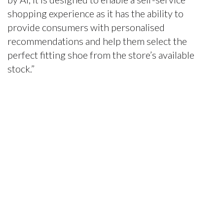
shopping experience as it has the ability to
provide consumers with personalised
recommendations and help them select the
perfect fitting shoe from the store’s available
stock.”