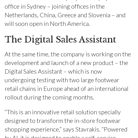
office in Sydney – joining offices in the
Netherlands, China, Greece and Slovenia – and
will soon open in North America.
The Digital Sales Assistant
At the same time, the company is working on the
development and launch of a new product – the
Digital Sales Assistant – which is now
undergoing testing with two large footwear
retail chains in Europe ahead of an international
rollout during the coming months.
“This is an innovative retail solution specially
designed to transform the in-store footwear
shopping experience,” says Stavrakis. “Powered
by AI, it is designed to enable a self-service