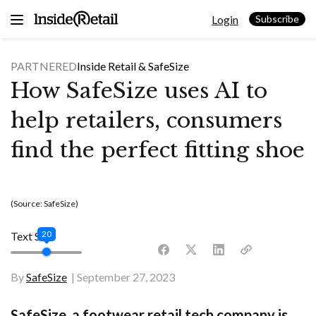
Skip
Login
to
Subscribe
content
PARTNERED
Inside Retail &
SafeSize
How SafeSize uses AI to
help retailers, consumers
find the perfect fitting shoe
(Source: SafeSize)
20
Text Size
By
SafeSize
September 27, 2023
SafeSize, a footwear retail tech company is