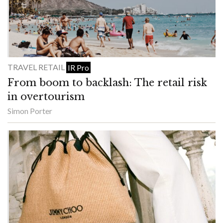
TRAVEL RETAIL
IR Pro
From boom to backlash: The retail risk
in overtourism
Simon Porter