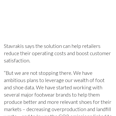
Stavrakis says the solution can help retailers
reduce their operating costs and boost customer
satisfaction.
“But we are not stopping there. We have
ambitious plans to leverage our wealth of foot
and shoe data. We have started working with
several major footwear brands to help them
produce better and more relevant shoes for their
markets – decreasing overproduction and landfill