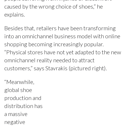
caused by the wrong choice of shoes,” he
explains.
Besides that, retailers have been transforming
into an omnichannel business model with online
shopping becoming increasingly popular.
“Physical stores have not yet adapted to the new
omnichannel reality needed to attract
customers,” says Stavrakis (pictured right).
“Meanwhile,
global shoe
production and
distribution has
a massive
negative