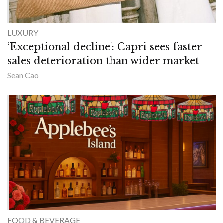
LUXURY
‘Exceptional decline’: Capri sees faster
sales deterioration than wider market
Sean Cao
FOOD & BEVERAGE