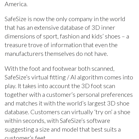
America.
SafeSize is now the only company in the world
that has an extensive database of 3D inner
dimensions of sport, fashion and kids’ shoes – a
treasure trove of information that even the
manufacturers themselves do not have.
With the foot and footwear both scanned,
SafeSize’s virtual fitting / AI algorithm comes into
play. It takes into account the 3D foot scan
together with a customer’s personal preferences
and matches it with the world’s largest 3D shoe
database. Customers can virtually ‘try on’ a shoe
within seconds, with SafeSize’s software
suggesting a size and model that best suits a
customer’s feet.