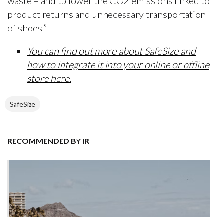
waste – and to lower the CO2 emissions linked to
product returns and unnecessary transportation
of shoes.”
You can find out more about SafeSize and
how to integrate it into your online or offline
store here.
SafeSize
RECOMMENDED BY IR