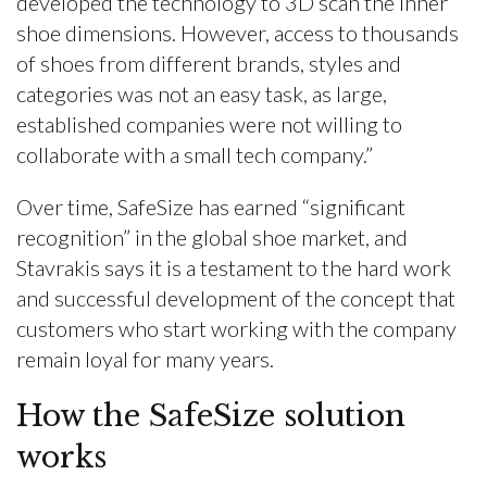
developed the technology to 3D scan the inner
shoe dimensions. However, access to thousands
of shoes from different brands, styles and
categories was not an easy task, as large,
established companies were not willing to
collaborate with a small tech company.”
Over time, SafeSize has earned “significant
recognition” in the global shoe market, and
Stavrakis says it is a testament to the hard work
and successful development of the concept that
customers who start working with the company
remain loyal for many years.
How the SafeSize solution
works