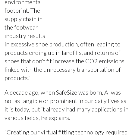
environmental
footprint. The
supply chain in
the footwear
industry results
in excessive shoe production, often leading to
products ending up in landfills, and returns of
shoes that don’t fit increase the CO2 emissions
linked with the unnecessary transportation of
products.”
A decade ago, when SafeSize was born, AI was
not as tangible or prominent in our daily lives as
it is today, but it already had many applications in
various fields, he explains.
“Creating our virtual fitting technology required