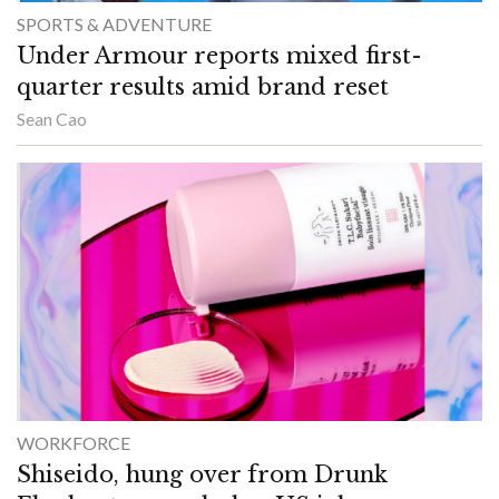
SPORTS & ADVENTURE
Under Armour reports mixed first-
quarter results amid brand reset
Sean Cao
WORKFORCE
Shiseido, hung over from Drunk