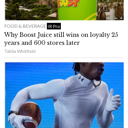
FOOD & BEVERAGE
IR Pro
Why Boost Juice still wins on loyalty 25
years and 600 stores later
Tahlia Whitfield