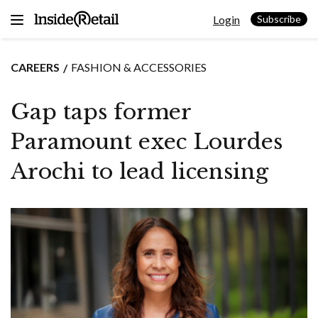
Skip
Login
to
Subscribe
content
CAREERS
FASHION & ACCESSORIES
Gap taps former
Paramount exec Lourdes
Arochi to lead licensing