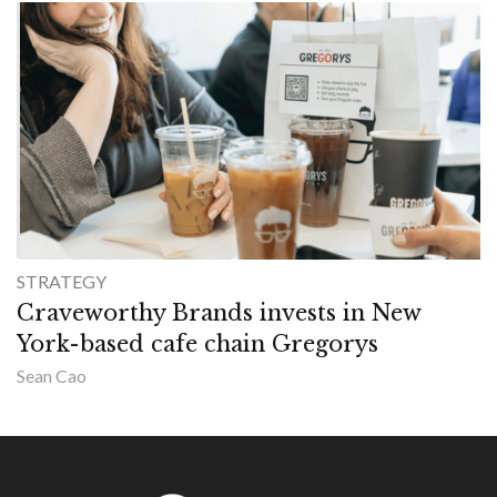
STRATEGY
Craveworthy Brands invests in New
York-based cafe chain Gregorys
Sean Cao