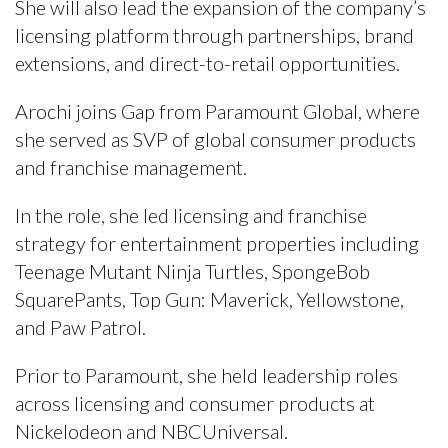
She will also lead the expansion of the company’s
licensing platform through partnerships, brand
extensions, and direct-to-retail opportunities.
Arochi joins Gap from Paramount Global, where
she served as SVP of global consumer products
and franchise management.
In the role, she led licensing and franchise
strategy for entertainment properties including
Teenage Mutant Ninja Turtles, SpongeBob
SquarePants, Top Gun: Maverick, Yellowstone,
and Paw Patrol.
Prior to Paramount, she held leadership roles
across licensing and consumer products at
Nickelodeon and NBCUniversal.