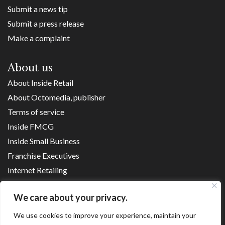
Submit a news tip
Submit a press release
Make a complaint
About us
About Inside Retail
About Octomedia, publisher
Terms of service
Inside FMCG
Inside Small Business
Franchise Executives
Internet Retailing
Retail Transformers
We care about your privacy.
Shopping Centre News
We use cookies to improve your experience, maintain your