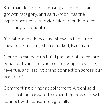
Kaufman described licensing as an important
growth category, and said Arochi has the
experience and strategic vision to build on the
company’s momentum.
“Great brands do not just show up in culture,
they help shape it,” she remarked, Kaufman.
“Lourdes can help us build partnerships that are
equal parts art and science – driving relevance,
revenue, and lasting brand connection across our
portfolio.”
Commenting on her appointment, Arochi said
she’s looking forward to expanding how Gap will
connect with consumers globally.