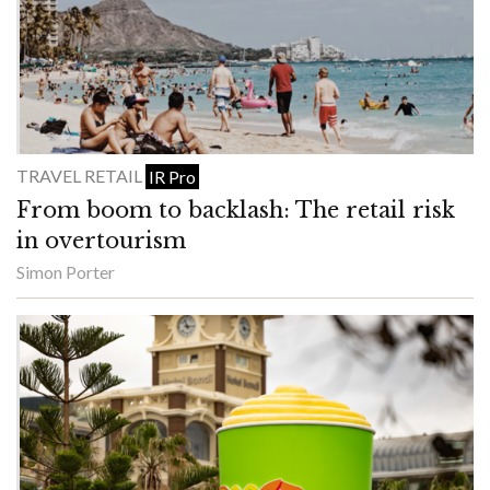
TRAVEL RETAIL
IR Pro
From boom to backlash: The retail risk
in overtourism
Simon Porter