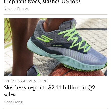
Elephant woes, slashes US jobs
Kaycee Enerva
SPORTS & ADVENTURE
Skechers reports $2.44 billion in Q2
sales
Irene Dong