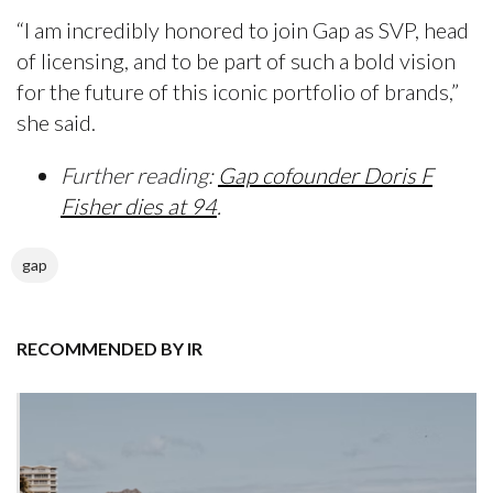
“I am incredibly honored to join Gap as SVP, head
of licensing, and to be part of such a bold vision
for the future of this iconic portfolio of brands,”
she said.
Further reading:
Gap cofounder Doris F
Fisher dies at 94
.
gap
RECOMMENDED BY IR