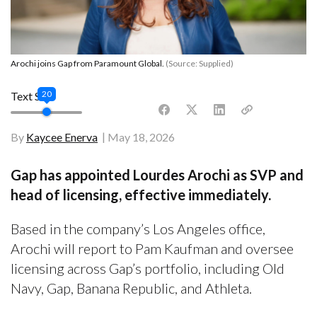
Arochi joins Gap from Paramount Global.
(Source: Supplied)
20
Text Size
By
Kaycee Enerva
May 18, 2026
Gap has appointed Lourdes Arochi as SVP and
head of licensing, effective immediately.
Based in the company’s Los Angeles office,
Arochi will report to Pam Kaufman and oversee
licensing across Gap’s portfolio, including Old
Navy, Gap, Banana Republic, and Athleta.