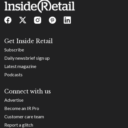
Get Inside Retail
Subscribe
Daily newsbrief sign up
Latest magazine
Podcasts
Connect with us
Advertise
Become an IR Pro
Customer care team
Report a glitch