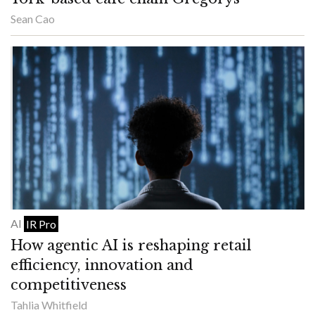
Sean Cao
AI
IR Pro
How agentic AI is reshaping retail
efficiency, innovation and
competitiveness
Tahlia Whitfield