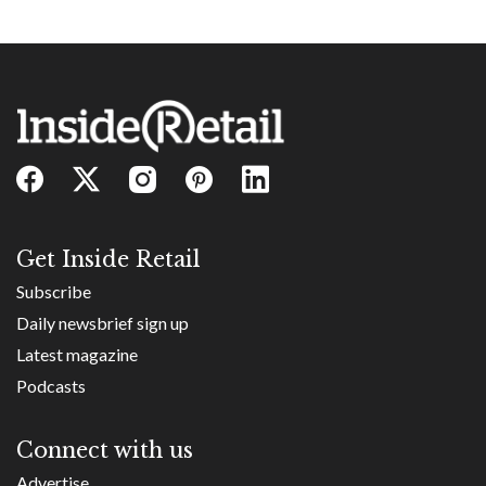
Get Inside Retail
Subscribe
Daily newsbrief sign up
Latest magazine
Podcasts
Connect with us
Advertise