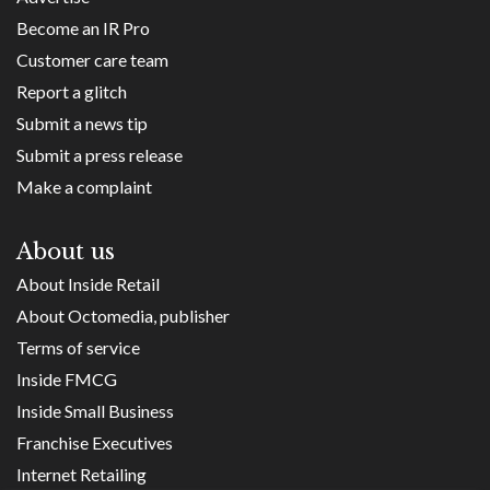
Become an IR Pro
Customer care team
Report a glitch
Submit a news tip
Submit a press release
Make a complaint
About us
About Inside Retail
About Octomedia, publisher
Terms of service
Inside FMCG
Inside Small Business
Franchise Executives
Internet Retailing