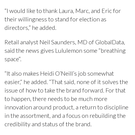
“I would like to thank Laura, Marc, and Eric for
their willingness to stand for election as
directors,” he added.
Retail analyst Neil Saunders, MD of GlobalData,
said the news gives Lululemon some “breathing
space“.
“It also makes Heidi O’Neill’s job somewhat
easier,“ he added. “That said, none of it solves the
issue of how to take the brand forward. For that
to happen, there needs to be much more
innovation around product, a return to discipline
in the assortment, and a focus on rebuilding the
credibility and status of the brand.