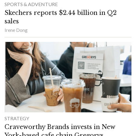
SPORTS & ADVENTURE
Skechers reports $2.44 billion in Q2
sales
Irene Dong
STRATEGY
Craveworthy Brands invests in New
York-based cafe chain Gregorys