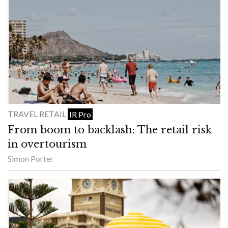
TRAVEL RETAIL
IR Pro
From boom to backlash: The retail risk
in overtourism
Simon Porter