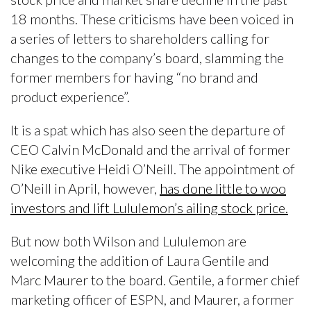
18 months. These criticisms have been voiced in
a series of letters to shareholders calling for
changes to the company’s board, slamming the
former members for having “no brand and
product experience”.
It is a spat which has also seen the departure of
CEO Calvin McDonald and the arrival of former
Nike executive Heidi O’Neill. The appointment of
O’Neill in April, however,
has done little to woo
investors and lift Lululemon’s ailing stock price.
But now both Wilson and Lululemon are
welcoming the addition of Laura Gentile and
Marc Maurer to the board. Gentile, a former chief
marketing officer of ESPN, and Maurer, a former