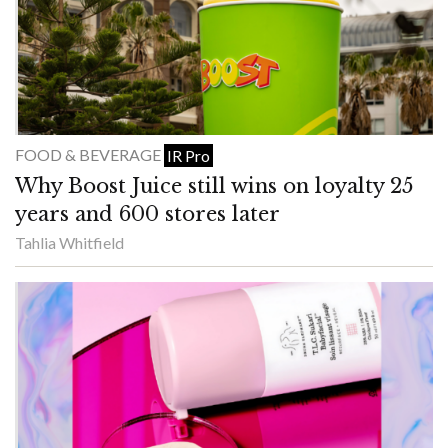
FOOD & BEVERAGE
IR Pro
Why Boost Juice still wins on loyalty 25
years and 600 stores later
Tahlia Whitfield