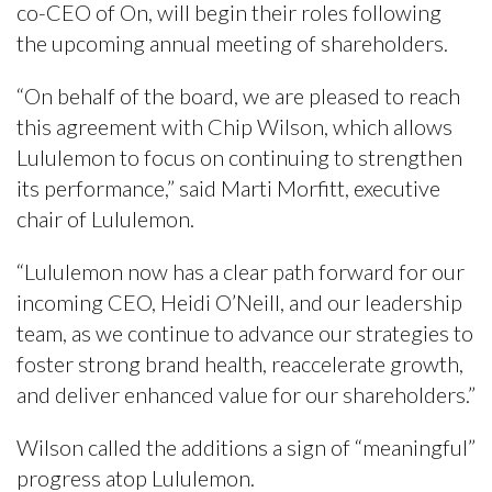
co-CEO of On, will begin their roles following
the upcoming annual meeting of shareholders.
“On behalf of the board, we are pleased to reach
this agreement with Chip Wilson, which allows
Lululemon to focus on continuing to strengthen
its performance,” said Marti Morfitt, executive
chair of Lululemon.
“Lululemon now has a clear path forward for our
incoming CEO, Heidi O’Neill, and our leadership
team, as we continue to advance our strategies to
foster strong brand health, reaccelerate growth,
and deliver enhanced value for our shareholders.”
Wilson called the additions a sign of “meaningful”
progress atop Lululemon.