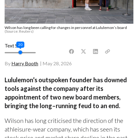
Wilson has long been calling for changes in personnel at Lululemon’s board
(Source: Reuters)
20
Text Size
By
Harry Booth
May 28, 2026
Lululemon’s outspoken founder has downed
tools against the company after its
appointment of two new board members,
bringing the long–running feud to an end.
Wilson has long criticised the direction of the
athleisure-wear company, which has seen its
stock price and market share decline in the past