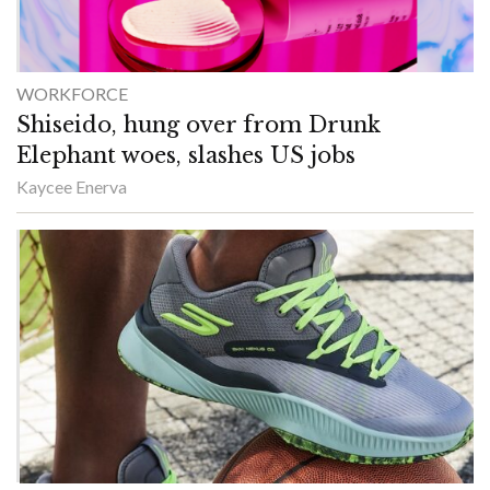
WORKFORCE
Shiseido, hung over from Drunk
Elephant woes, slashes US jobs
Kaycee Enerva