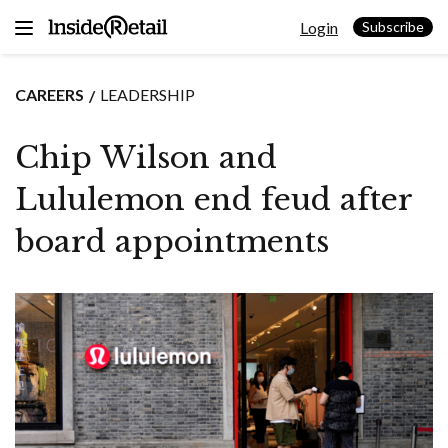
Skip
Login
to
Subscribe
content
CAREERS
LEADERSHIP
Chip Wilson and
Lululemon end feud after
board appointments