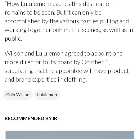
“How Lululemon reaches this destination
remains to be seen. But it can only be
accomplished by the various parties pulling and
working together behind the scenes, as well as in
public.“
Wilson and Lululemon agreed to appoint one
more director to its board by October 1,
stipulating that the appointee will have product
and brand expertise in clothing.
Chip Wilson
Lululemon
RECOMMENDED BY IR