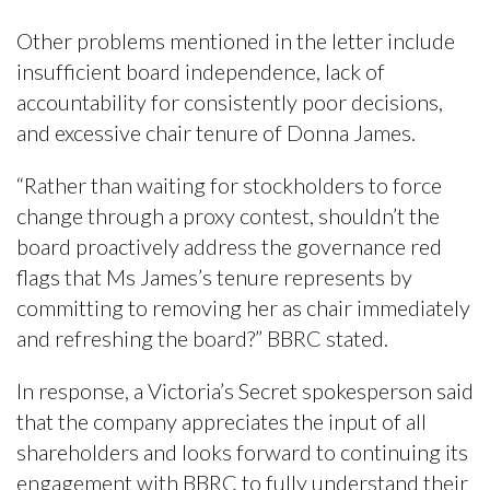
Other problems mentioned in the letter include
insufficient board independence, lack of
accountability for consistently poor decisions,
and excessive chair tenure of Donna James.
“Rather than waiting for stockholders to force
change through a proxy contest, shouldn’t the
board proactively address the governance red
flags that Ms James’s tenure represents by
committing to removing her as chair immediately
and refreshing the board?” BBRC stated.
In response, a Victoria’s Secret spokesperson said
that the company appreciates the input of all
shareholders and looks forward to continuing its
engagement with BBRC to fully understand their