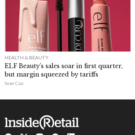
HEALTH & BEAUTY
ELF Beauty’s sales soar in first quarter,
but margin squeezed by tariffs
Sean Cao