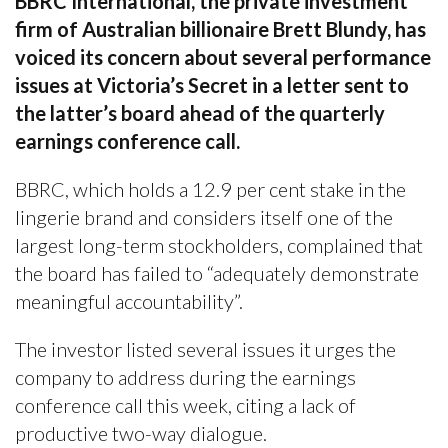
BBRC International, the private investment
firm of Australian billionaire Brett Blundy, has
voiced its concern about several performance
issues at Victoria’s Secret in a letter sent to
the latter’s board ahead of the quarterly
earnings conference call.
BBRC, which holds a 12.9 per cent stake in the
lingerie brand and considers itself one of the
largest long-term stockholders, complained that
the board has failed to “adequately demonstrate
meaningful accountability”.
The investor listed several issues it urges the
company to address during the earnings
conference call this week, citing a lack of
productive two-way dialogue.