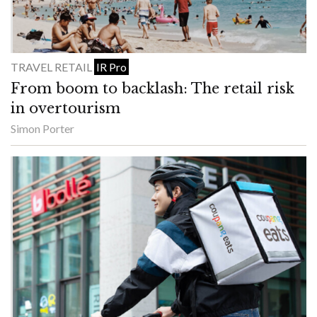
TRAVEL RETAIL
IR Pro
From boom to backlash: The retail risk
in overtourism
Simon Porter