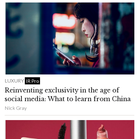
LUXURY
IR Pro
Reinventing exclusivity in the age of
social media: What to learn from China
Nick Gray