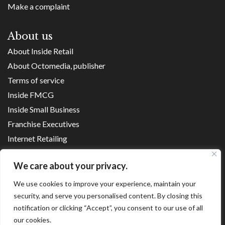
Make a complaint
About us
About Inside Retail
About Octomedia, publisher
Terms of service
Inside FMCG
Inside Small Business
Franchise Executives
Internet Retailing
Retail Transformers
We care about your privacy.
Shopping Centre News
We use cookies to improve your experience, maintain your
security, and serve you personalised content. By closing this
Copyright ©
2026
notification or clicking “Accept”, you consent to our use of all
our cookies.