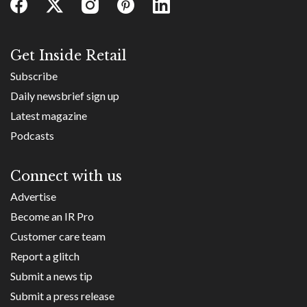
Get Inside Retail
Subscribe
Daily newsbrief sign up
Latest magazine
Podcasts
Connect with us
Advertise
Become an IR Pro
Customer care team
Report a glitch
Submit a news tip
Submit a press release