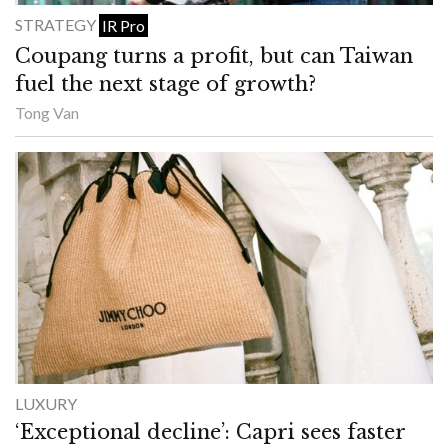
STRATEGY
IR Pro
Coupang turns a profit, but can Taiwan
fuel the next stage of growth?
Tong Van
LUXURY
‘Exceptional decline’: Capri sees faster