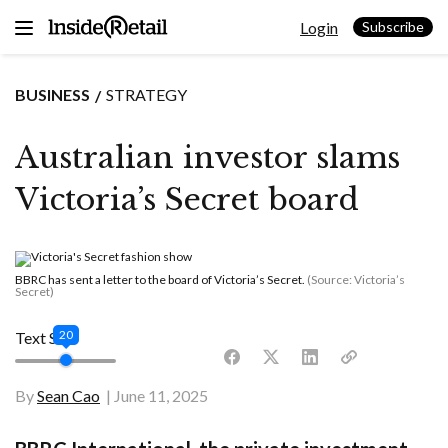
Skip
Login
to
Subscribe
content
BUSINESS
STRATEGY
Australian investor slams
Victoria’s Secret board
BBRC has sent a letter to the board of Victoria’s Secret.
(Source: Victoria’s
Secret)
20
Text Size
By
Sean Cao
June 11, 2025