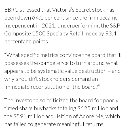
BBRC stressed that Victoria’s Secret stock has
been down 64.1 per cent since the firm became
independent in 2021, underperforming the S&P
Composite 1500 Specialty Retail Index by 93.4
percentage points.
“What specific metrics convince the board that it
possesses the competence to turn around what
appears to be systematic value destruction – and
why shouldn’t stockholders demand an
immediate reconstitution of the board?”
The investor also criticized the board for poorly
timed share buybacks totaling $625 million and
the $591 million acquisition of Adore Me, which
has failed to generate meaningful returns.