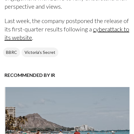
perspective and views.
Last week, the company postponed the release of
its first-quarter results following a
cyberattack to
its website
.
BBRC
Victoria's Secret
RECOMMENDED BY IR