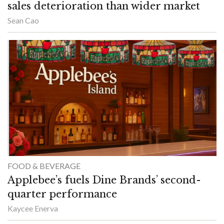
sales deterioration than wider market
Sean Cao
FOOD & BEVERAGE
Applebee’s fuels Dine Brands’ second-
quarter performance
Kaycee Enerva