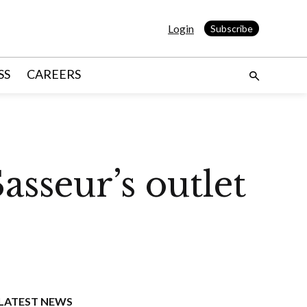
Login
Subscribe
SS
CAREERS
sseur’s outlet
LATEST NEWS