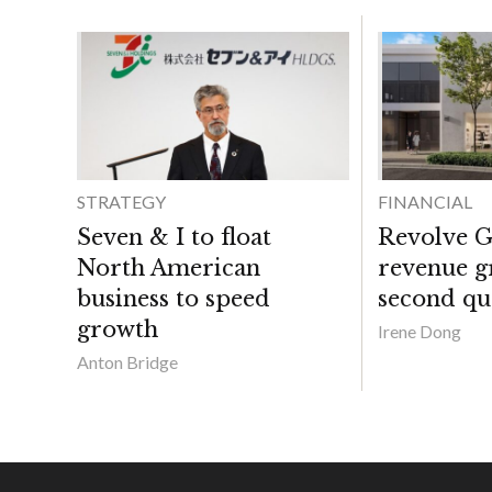
STRATEGY
FINANCIAL
Seven & I to float
Revolve G
North American
revenue g
business to speed
second qu
growth
Irene Dong
Anton Bridge