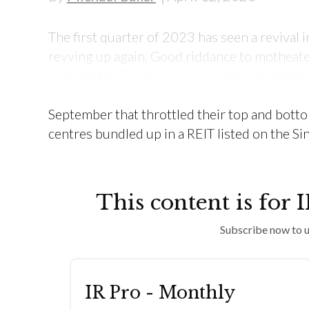
The first quarter of 2023 has seen a revival in
revving up again. Good riddance to motheate
operated by Sasseur Group were hammered b
reduce electricity consumption, and then r
September that throttled their top and botto
centres bundled up in a REIT listed on the S
This content is for 
Subscribe now to u
IR Pro - Monthly