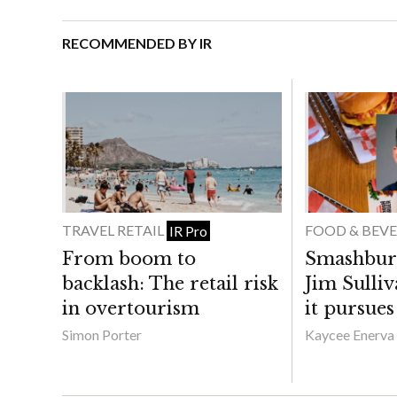
RECOMMENDED BY IR
TRAVEL RETAIL
FOOD & BEV
IR Pro
From boom to
Smashbur
backlash: The retail risk
Jim Sulli
in overtourism
it pursue
Simon Porter
Kaycee Enerva