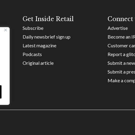
Get Inside Retail
Connect 
Subscribe
Advertise
Daily newsbrief sign up
Become an I
Latest magazine
Customer ca
Podcasts
Report a glit
Original article
Submit a new
Submit a pres
Make a comp