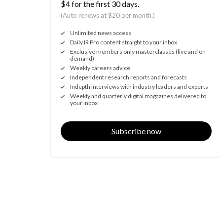
$4 for the first 30 days.
(Auto renews at $20 per month.)
Unlimited news access
Daily IR Pro content straight to your inbox
Exclusive members only masterclasses (live and on-
demand)
Weekly careers advice
Independent research reports and forecasts
Indepth interviews with industry leaders and experts
Weekly and quarterly digital magazines delivered to
your inbox
Subscribe now