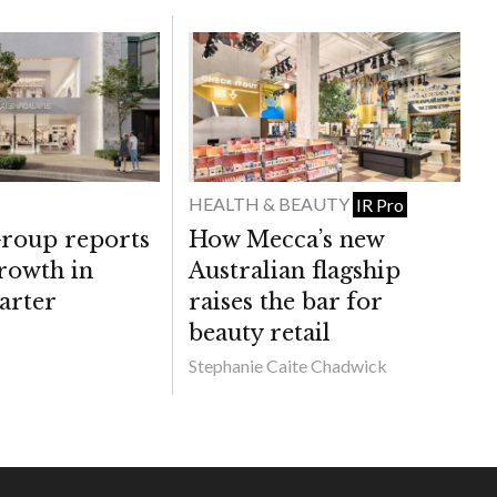
HEALTH & BEAUTY
IR Pro
roup reports
How Mecca’s new
rowth in
Australian flagship
arter
raises the bar for
beauty retail
Stephanie Caite Chadwick