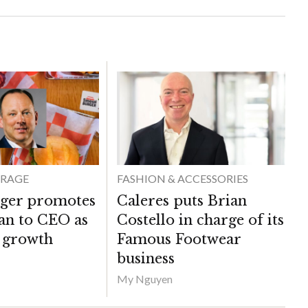
ERAGE
FASHION & ACCESSORIES
ger promotes
Caleres puts Brian
van to CEO as
Costello in charge of its
s growth
Famous Footwear
business
My Nguyen