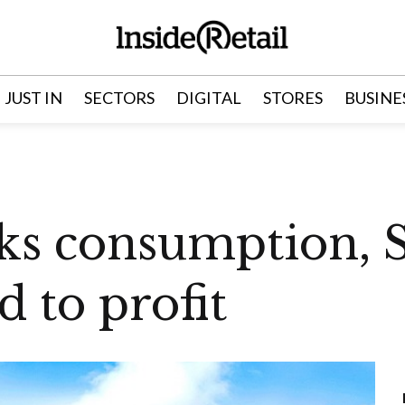
JUST IN
SECTORS
DIGITAL
STORES
BUSINE
ks consumption, Sa
d to profit