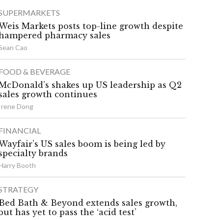
SUPERMARKETS
Weis Markets posts top-line growth despite
hampered pharmacy sales
Sean Cao
FOOD & BEVERAGE
McDonald’s shakes up US leadership as Q2
sales growth continues
Irene Dong
FINANCIAL
Wayfair’s US sales boom is being led by
specialty brands
Harry Booth
STRATEGY
Bed Bath & Beyond extends sales growth,
but has yet to pass the ‘acid test’