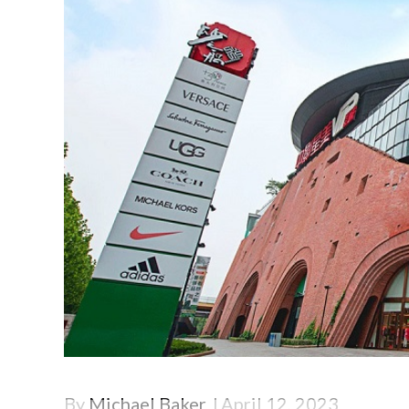
By
Michael Baker
April 12, 2023