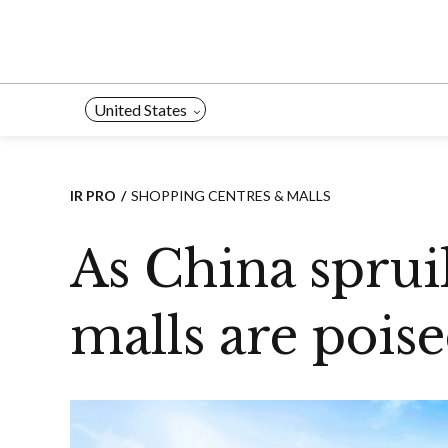
Skip
to
content
United States
IR PRO
SHOPPING CENTRES & MALLS
As China sprui
malls are poise