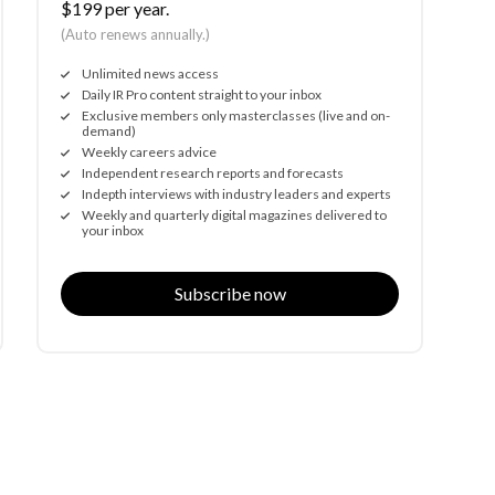
$199 per year.
(Auto renews annually.)
Unlimited news access
Daily IR Pro content straight to your inbox
Exclusive members only masterclasses (live and on-
demand)
Weekly careers advice
Independent research reports and forecasts
Indepth interviews with industry leaders and experts
Weekly and quarterly digital magazines delivered to
your inbox
Subscribe now