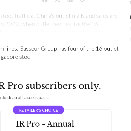
 foot traffic at China’s outlet malls and sales are
n 2022, when outlet centres like the 16
y weeks of shortened operating hours to
olling Covid lockdowns throughout August-
m lines. Sasseur Group has four of the 16 outlet
ingapore stoc
IR Pro subscribers only.
nlock an all-access pass.
RETAILER’S CHOICE
IR Pro - Annual