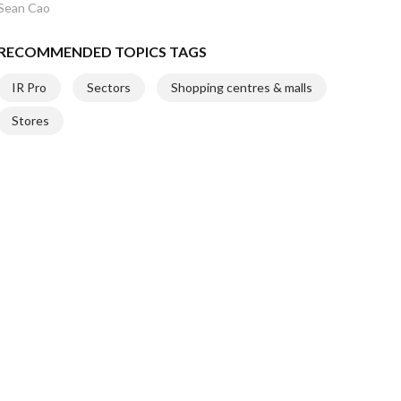
Sean Cao
RECOMMENDED TOPICS TAGS
IR Pro
Sectors
Shopping centres & malls
Stores