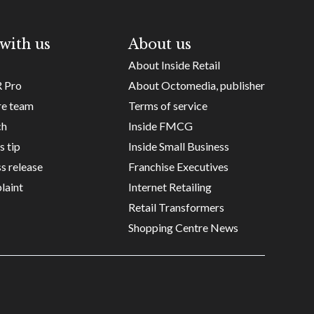
with us
About us
About Inside Retail
R Pro
About Octomedia, publisher
re team
Terms of service
ch
Inside FMCG
s tip
Inside Small Business
s release
Franchise Executives
laint
Internet Retailing
Retail Transformers
Shopping Centre News
Copyright ©
Octomedia Pty Ltd
2026