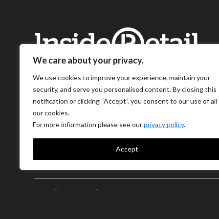
We care about your privacy.
We use cookies to improve your experience, maintain your
security, and serve you personalised content. By closing this
notification or clicking “Accept”, you consent to our use of all
our cookies.
For more information please see our
privacy policy
.
Accept