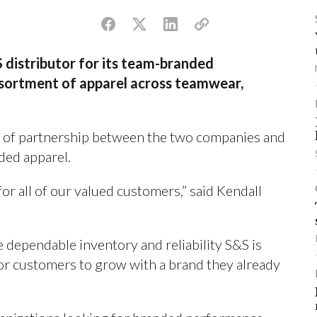
 distributor for its team-branded
ssortment of apparel across teamwear,
 of partnership between the two companies and
ded apparel.
for all of our valued customers,” said Kendall
 dependable inventory and reliability S&S is
for customers to grow with a brand they already