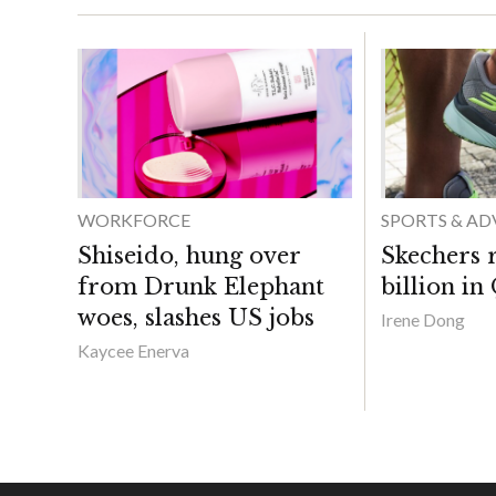
WORKFORCE
SPORTS & A
Shiseido, hung over
Skechers 
from Drunk Elephant
billion in
woes, slashes US jobs
Irene Dong
Kaycee Enerva