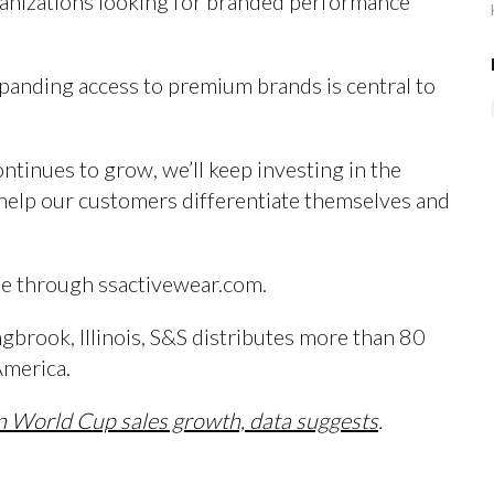
ganizations looking for branded performance
xpanding access to premium brands is central to
inues to grow, we’ll keep investing in the
t help our customers differentiate themselves and
ble through ssactivewear.com.
brook, Illinois, S&S distributes more than 80
America.
in World Cup sales growth, data suggests
.