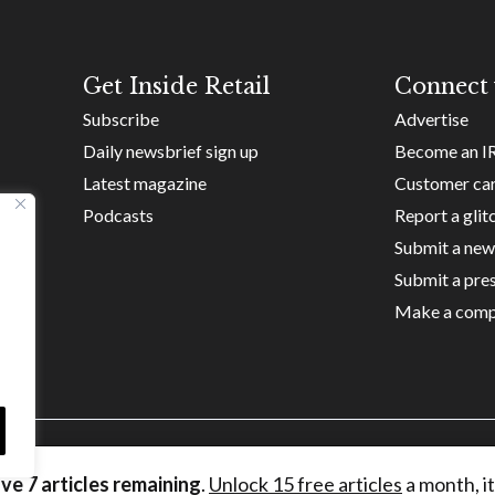
Get Inside Retail
Connect 
Subscribe
Advertise
Daily newsbrief sign up
Become an I
Latest magazine
Customer ca
Podcasts
Report a glit
Submit a new
Submit a pres
Make a comp
ave
7
articles remaining
.
Unlock 15 free articles
a month, it