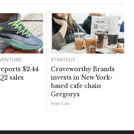
DVENTURE
STRATEGY
reports $2.44
Craveworthy Brands
 Q2 sales
invests in New York-
based cafe chain
Gregorys
Sean Cao