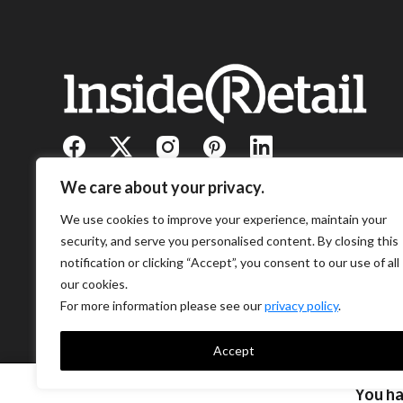
We care about your privacy.
We use cookies to improve your experience, maintain your
security, and serve you personalised content. By closing this
notification or clicking “Accept”, you consent to our use of all
our cookies.
For more information please see our
privacy policy
.
Accept
You h