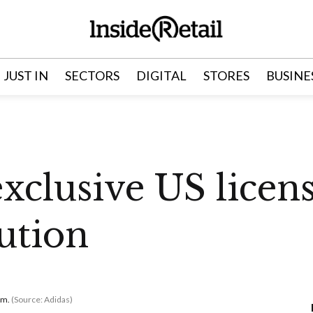
JUST IN
SECTORS
DIGITAL
STORES
BUSINE
exclusive US licen
bution
om.
(Source: Adidas)