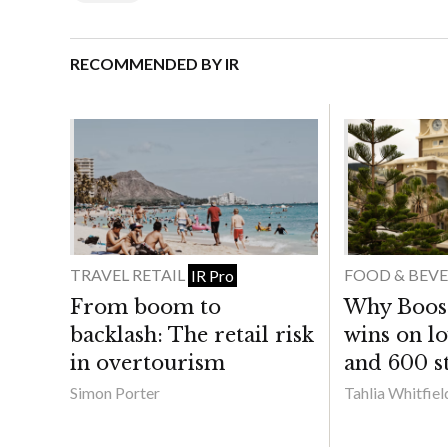
RECOMMENDED BY IR
TRAVEL RETAIL
FOOD & BEV
IR Pro
From boom to
Why Boost 
backlash: The retail risk
wins on lo
in overtourism
and 600 st
Simon Porter
Tahlia Whitfiel