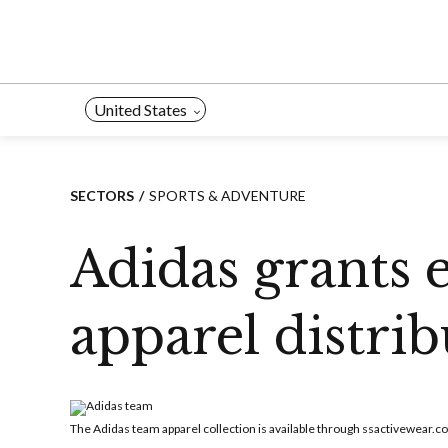
Skip
to
content
United States
SECTORS
SPORTS & ADVENTURE
Adidas grants 
apparel distri
The Adidas team apparel collection is available through ssactivewear.c