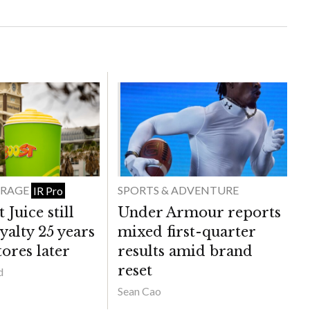
ERAGE
SPORTS & ADVENTURE
IR Pro
Juice still
Under Armour reports
yalty 25 years
mixed first-quarter
ores later
results amid brand
reset
d
Sean Cao