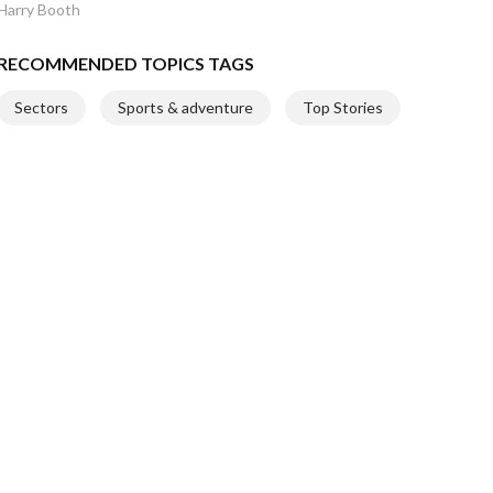
Harry Booth
RECOMMENDED TOPICS TAGS
Sectors
Sports & adventure
Top Stories