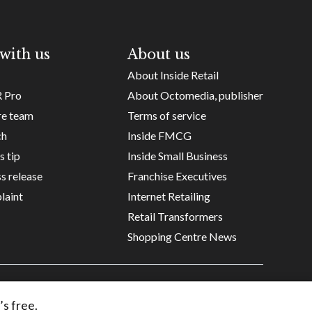
with us
About us
About Inside Retail
R Pro
About Octomedia, publisher
re team
Terms of service
ch
Inside FMCG
s tip
Inside Small Business
s release
Franchise Executives
laint
Internet Retailing
Retail Transformers
Shopping Centre News
Copyright ©
Octomedia Pty Ltd
2026
’s free.