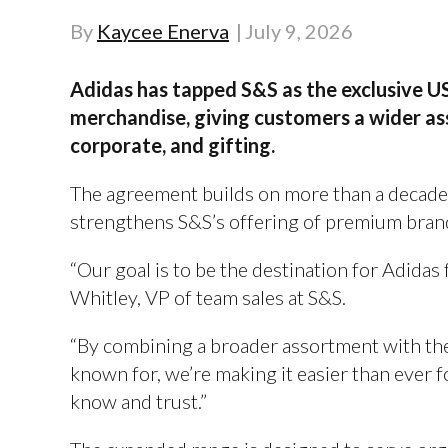
By
Kaycee Enerva
July 9, 2026
Adidas has tapped S&S as the exclusive US
merchandise, giving customers a wider a
corporate, and gifting.
The agreement builds on more than a decade
strengthens S&S’s offering of premium bran
“Our goal is to be the destination for Adidas 
Whitley, VP of team sales at S&S.
“By combining a broader assortment with the
known for, we’re making it easier than ever 
know and trust.”