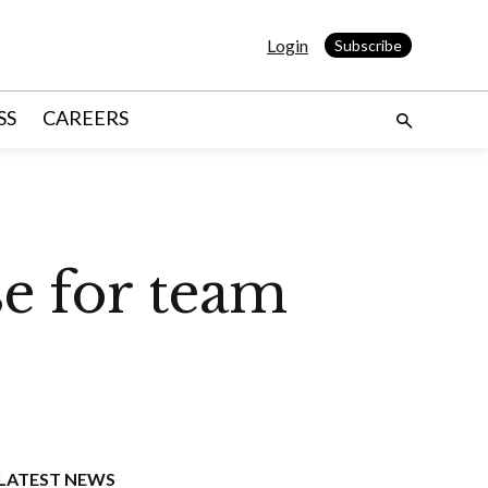
Login
Subscribe
SS
CAREERS
se for team
LATEST NEWS