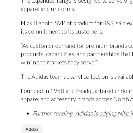
The expanded range is designed to serve or
apparel and uniforms.
Nick Blannin, SVP of product for S&S, said e
its commitment to its customers.
“As customer demand for premium brands cont
products, capabilities, and partnerships tha
win in the markets they serve.”
The Adidas team apparel collection is availa
Founded in 1988 and headquartered in Boling
apparel and accessory brands across North 
Further reading:
Adidas is edging Nike 
Adidas