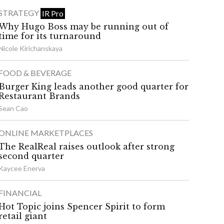
STRATEGY
IR Pro
Why Hugo Boss may be running out of
time for its turnaround
Nicole Kirichanskaya
FOOD & BEVERAGE
Burger King leads another good quarter for
Restaurant Brands
Sean Cao
ONLINE MARKETPLACES
The RealReal raises outlook after strong
second quarter
Kaycee Enerva
FINANCIAL
Hot Topic joins Spencer Spirit to form
retail giant