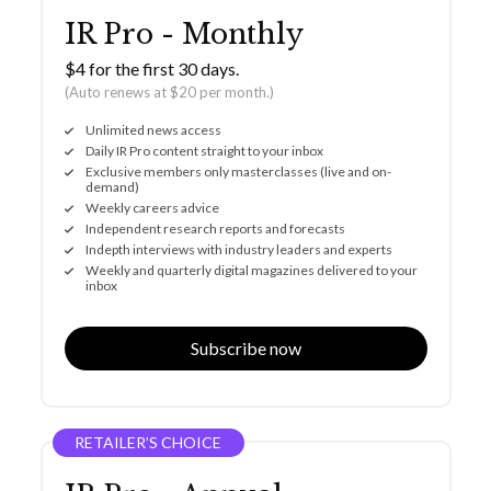
IR Pro - Monthly
$4 for the first 30 days.
(Auto renews at $20 per month.)
Unlimited news access
Daily IR Pro content straight to your inbox
Exclusive members only masterclasses (live and on-
demand)
Weekly careers advice
Independent research reports and forecasts
Indepth interviews with industry leaders and experts
Weekly and quarterly digital magazines delivered to your
inbox
Subscribe now
RETAILER’S CHOICE