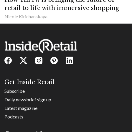
retail to life with immersive shopping
Nicole Kirichanskaya
Get Inside Retail
Subscribe
Daily newsbrief sign up
Latest magazine
Podcasts