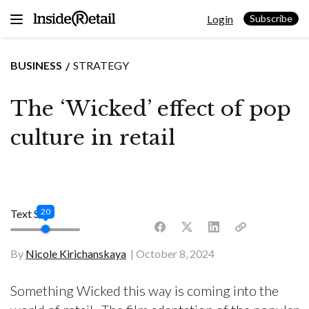
Skip
Login
to
Subscribe
content
BUSINESS
STRATEGY
The ‘Wicked’ effect of pop
culture in retail
20
Text Size
By
Nicole Kirichanskaya
October 8, 2024
Something Wicked this way is coming into the