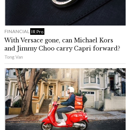
FINANCIAL
IR Pro
With Versace gone, can Michael Kors
and Jimmy Choo carry Capri forward?
Tong Van