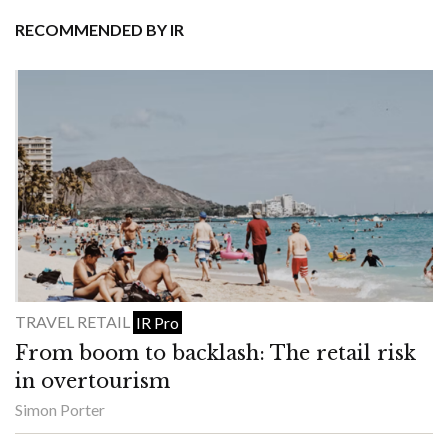
RECOMMENDED BY IR
TRAVEL RETAIL
IR Pro
From boom to backlash: The retail risk
in overtourism
Simon Porter