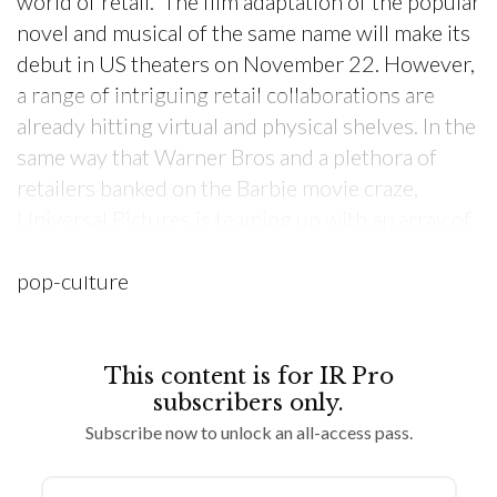
world of retail. The film adaptation of the popular
novel and musical of the same name will make its
debut in US theaters on November 22. However,
a range of intriguing retail collaborations are
already hitting virtual and physical shelves. In the
same way that Warner Bros and a plethora of
retailers banked on the Barbie movie craze,
Universal Pictures is teaming up with an array of
retailers and brands to tap into the power of this
pop-culture
This content is for IR Pro
subscribers only.
Subscribe now to unlock an all-access pass.