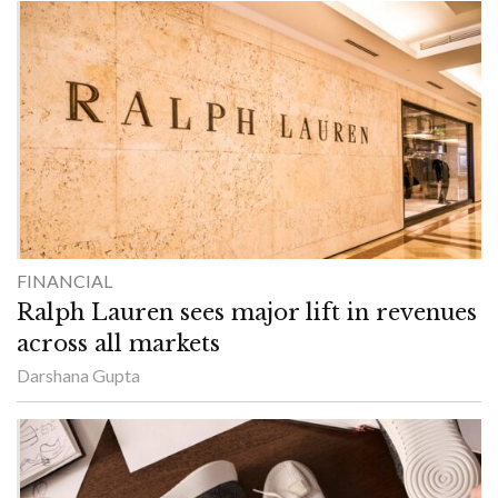
FINANCIAL
Ralph Lauren sees major lift in revenues
across all markets
Darshana Gupta