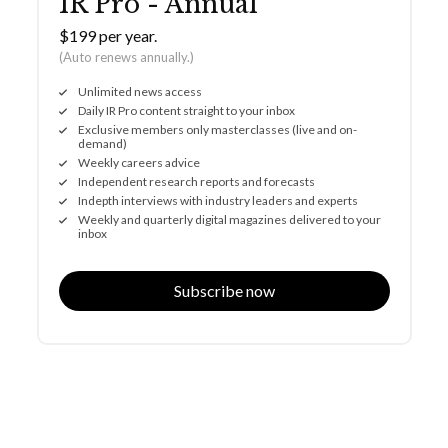
IR Pro - Annual
$199 per year.
(Auto renews annually.)
Unlimited news access
Daily IR Pro content straight to your inbox
Exclusive members only masterclasses (live and on-
demand)
Weekly careers advice
Independent research reports and forecasts
Indepth interviews with industry leaders and experts
Weekly and quarterly digital magazines delivered to your
inbox
Subscribe now