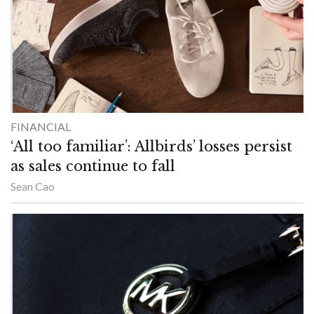
FINANCIAL
‘All too familiar’: Allbirds’ losses persist
as sales continue to fall
Sean Cao