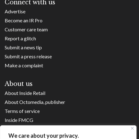
Connect with us
Advertise
Become an IR Pro
Customer care team
Report a glitch
Submit a news tip
Submit a press release
Make a complaint
About us
About Inside Retail
About Octomedia, publisher
Terms of service
Inside FMCG
Inside Small Business
We care about your privacy.
Franchise Executives