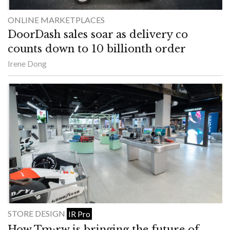
ONLINE MARKETPLACES
DoorDash sales soar as delivery co
counts down to 10 billionth order
Irene Dong
STORE DESIGN
IR Pro
How Tm:rw is bringing the future of